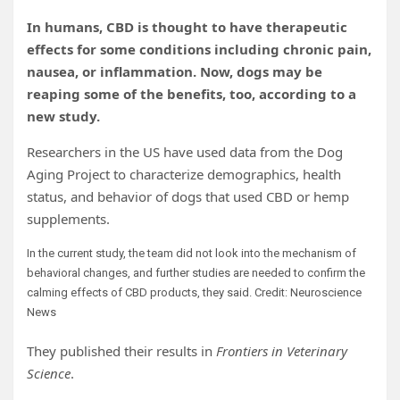
In humans, CBD is thought to have therapeutic
effects for some conditions including chronic pain,
nausea, or inflammation. Now, dogs may be
reaping some of the benefits, too, according to a
new study.
Researchers in the US have used data from the Dog
Aging Project to characterize demographics, health
status, and behavior of dogs that used CBD or hemp
supplements.
In the current study, the team did not look into the mechanism of
behavioral changes, and further studies are needed to confirm the
calming effects of CBD products, they said. Credit: Neuroscience
News
They published their results in
Frontiers in Veterinary
Science
.