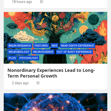
18 hours ago
ID
BRAIN RESEARCH
FEATURED
NDE
NEAR DEATH EXPERIENCE
NEUROBIOLOGY
NEUROSCIENCE
OUT OF BODY EXPERIENCE
PLOS
PSYCHOLOGY
Nonordinary Experiences Lead to Long-
Term Personal Growth
2 days ago
ID