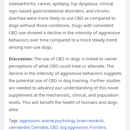
osteoarthritis, cancer, epilepsy, hip dysplasia, clinical
sign–based gastrointestinal disorders, and chronic
diarrhea were more likely to use CBD as compared to
dogs without those conditions. Dogs with consistent
CBD use showed a decline in the intensity of aggressive
behaviors over time compared to a more steady trend
among non-use dogs.
Discussion:
The use of CBD in dogs is linked to owner
perceptions of what CBD could treat or alleviate. The
decline in the intensity of aggressive behaviors suggests
the potential use of CBD in dog training. Further studies
are needed to advance our understanding of this novel
supplement at the mechanistic, clinical, and population
levels. This will benefit the health of humans and dogs
alike.
Tags:
aggression
,
animal psychology
,
brain research
,
cannabidiol
,
Cannabis
,
CBD
,
dog aggression
,
Frontiers
,