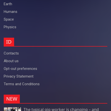
Earth
Humans
Space
Physics
ID
Contacts
About us
Opt-out preferences
Privacy Statement
Terms and Conditions
NEW
The typical gig worker is changing – and