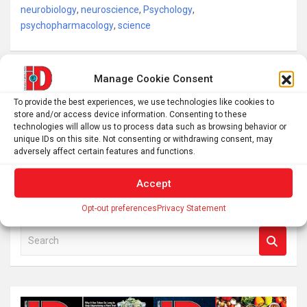
neurobiology
,
neuroscience
,
Psychology
,
psychopharmacology
,
science
Post
Manage Cookie Consent
Want a lightsaber you can engage in epic battles with?
navigation
To provide the best experiences, we use technologies like cookies to
Save 20% on this official Star Wars Yoda lightsaber
store and/or access device information. Consenting to these
technologies will allow us to process data such as browsing behavior or
unique IDs on this site. Not consenting or withdrawing consent, may
adversely affect certain features and functions.
Watch live as near-Earth asteroid Eros buzzes the
Andromeda Galaxy on Nov. 30 (video)
Accept
Opt-out preferences
Privacy Statement
S
e
a
r
c