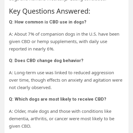
Key Questions Answered:
Q: How common is CBD use in dogs?
A: About 7% of companion dogs in the U.S. have been
given CBD or hemp supplements, with daily use
reported in nearly 6%.
Q: Does CBD change dog behavior?
A: Long-term use was linked to reduced aggression
over time, though effects on anxiety and agitation were
not clearly observed.
Q: Which dogs are most likely to receive CBD?
A: Older, male dogs and those with conditions like
dementia, arthritis, or cancer were most likely to be
given CBD.