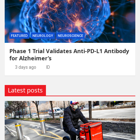
FEATURED
NEUROLOGY
NEUROSCIENCE
Phase 1 Trial Validates Anti-PD-L1 Antibody
for Alzheimer’s
3 days ago
ID
Latest posts