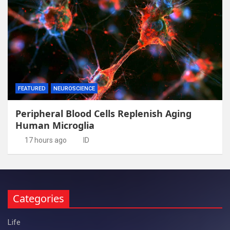
FEATURED
NEUROSCIENCE
Peripheral Blood Cells Replenish Aging
Human Microglia
17 hours ago
ID
Categories
Life