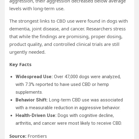
aggression, their aggression decreased below average
levels with long-term use.
The strongest links to CBD use were found in dogs with
dementia, joint disease, and cancer. Researchers stress
that while the findings are promising, proper dosing,
product quality, and controlled clinical trials are still
urgently needed.
Key Facts
Widespread Use:
Over 47,000 dogs were analyzed,
with 7.3% reported to have used CBD or hemp
supplements.
Behavior Shift:
Long-term CBD use was associated
with a measurable reduction in aggressive behavior.
Health-Driven Use:
Dogs with cognitive decline,
arthritis, and cancer were most likely to receive CBD.
Source:
Frontiers