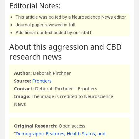
Editorial Notes:
This article was edited by a Neuroscience News editor.
Journal paper reviewed in full.
Additional context added by our staff.
About this aggression and CBD
research news
Author:
Deborah Pirchner
Source:
Frontiers
Contact:
Deborah Pirchner – Frontiers
Image:
The image is credited to Neuroscience
News
Original Research:
Open access.
“
Demographic Features, Health Status, and