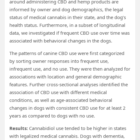
around administering CBD and hemp products are
informed by owner and dog demographics, the legal
status of medical cannabis in their state, and the dog’s
health status. Furthermore, in a subset of longitudinal
data, we investigated if frequent CBD use over time was
associated with behavioral changes in the dogs.
The patterns of canine CBD use were first categorized
by sorting owner responses into frequent use,
infrequent use, and no use. They were then analyzed for
associations with location and general demographic
features. Further cross-sectional analyses identified the
association of CBD use with different medical
conditions, as well as age-associated behavioral
changes in dogs with consistent CBD use for at least 2
years as compared to dogs with no use.
Results:
Cannabidiol use tended to be higher in states
with legalized medical cannabis. Dogs with dementia,