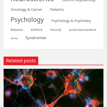
Obstetrics & gynaecology
Oncology & Cancer
Pediatrics
Psychology
Psychology & Psychiatry
science
Robotics
social neuroscience
Security
Syndromes
stress
Related posts