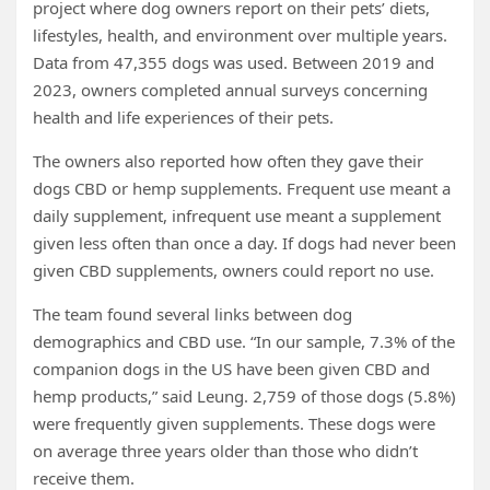
project where dog owners report on their pets’ diets,
lifestyles, health, and environment over multiple years.
Data from 47,355 dogs was used. Between 2019 and
2023, owners completed annual surveys concerning
health and life experiences of their pets.
The owners also reported how often they gave their
dogs CBD or hemp supplements. Frequent use meant a
daily supplement, infrequent use meant a supplement
given less often than once a day. If dogs had never been
given CBD supplements, owners could report no use.
The team found several links between dog
demographics and CBD use. “In our sample, 7.3% of the
companion dogs in the US have been given CBD and
hemp products,” said Leung. 2,759 of those dogs (5.8%)
were frequently given supplements. These dogs were
on average three years older than those who didn’t
receive them.