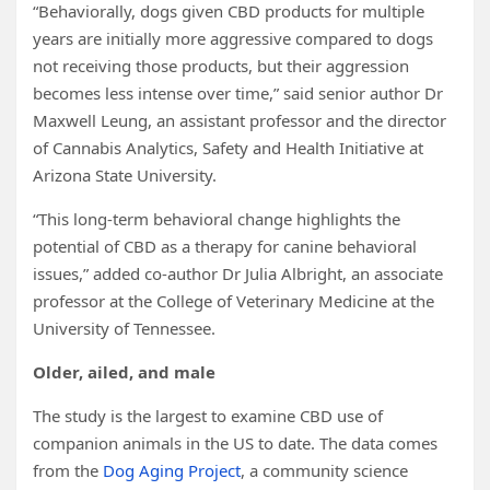
“Behaviorally, dogs given CBD products for multiple
years are initially more aggressive compared to dogs
not receiving those products, but their aggression
becomes less intense over time,” said senior author Dr
Maxwell Leung, an assistant professor and the director
of Cannabis Analytics, Safety and Health Initiative at
Arizona State University.
“This long-term behavioral change highlights the
potential of CBD as a therapy for canine behavioral
issues,” added co-author Dr Julia Albright, an associate
professor at the College of Veterinary Medicine at the
University of Tennessee.
Older, ailed, and male
The study is the largest to examine CBD use of
companion animals in the US to date. The data comes
from the
Dog Aging Project
, a community science