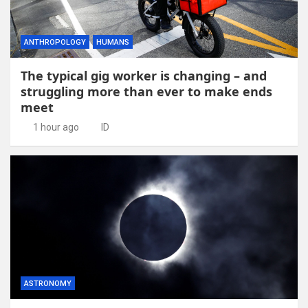
ANTHROPOLOGY
HUMANS
The typical gig worker is changing – and
struggling more than ever to make ends
meet
1 hour ago
ID
ASTRONOMY