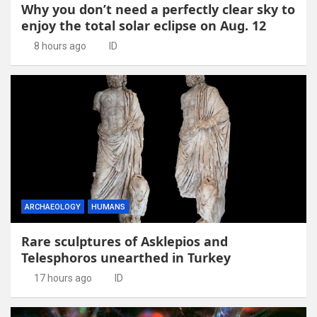
Why you don’t need a perfectly clear sky to
enjoy the total solar eclipse on Aug. 12
8 hours ago
ID
ARCHAEOLOGY
HUMANS
Rare sculptures of Asklepios and
Telesphoros unearthed in Turkey
17 hours ago
ID