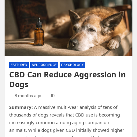
FEATURED
NEUROSCIENCE
PSYCHOLOGY
CBD Can Reduce Aggression in
Dogs
8 months ago
ID
Summary:
A massive multi-year analysis of tens of
thousands of dogs reveals that CBD use is becoming
increasingly common among aging companion
animals. While dogs given CBD initially showed higher