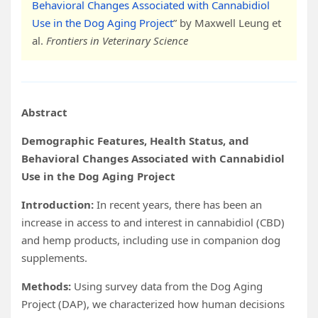
Behavioral Changes Associated with Cannabidiol
Use in the Dog Aging Project
” by Maxwell Leung et
al.
Frontiers in
Veterinary Science
Abstract
Demographic Features, Health Status, and
Behavioral Changes Associated with Cannabidiol
Use in the Dog Aging Project
Introduction:
In recent years, there has been an
increase in access to and interest in cannabidiol (CBD)
and hemp products, including use in companion dog
supplements.
Methods:
Using survey data from the Dog Aging
Project (DAP), we characterized how human decisions