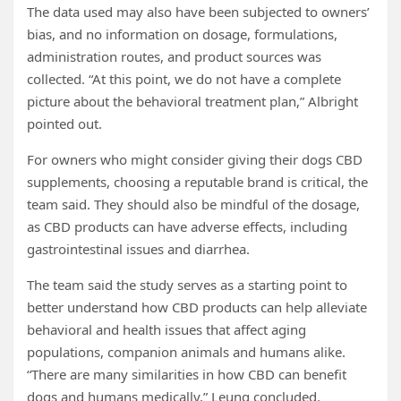
The data used may also have been subjected to owners’
bias, and no information on dosage, formulations,
administration routes, and product sources was
collected. “At this point, we do not have a complete
picture about the behavioral treatment plan,” Albright
pointed out.
For owners who might consider giving their dogs CBD
supplements, choosing a reputable brand is critical, the
team said. They should also be mindful of the dosage,
as CBD products can have adverse effects, including
gastrointestinal issues and diarrhea.
The team said the study serves as a starting point to
better understand how CBD products can help alleviate
behavioral and health issues that affect aging
populations, companion animals and humans alike.
“There are many similarities in how CBD can benefit
dogs and humans medically,” Leung concluded.