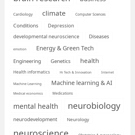
climate
Cardiology
Computer Sciences
Conditions
Depression
Diseases
developmental neuroscience
Energy & Green Tech
emotion
health
Engineering
Genetics
Health informatics
Hi Tech & Innovation
Internet
Machine learning & AI
Machine Learning
Medications
Medical economics
neurobiology
mental health
neurodevelopment
Neurology
neuroscience