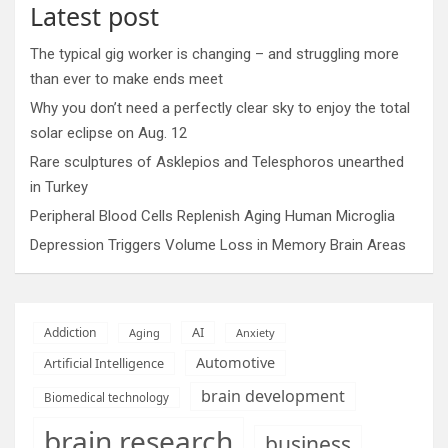
Latest post
The typical gig worker is changing – and struggling more
than ever to make ends meet
Why you don’t need a perfectly clear sky to enjoy the total
solar eclipse on Aug. 12
Rare sculptures of Asklepios and Telesphoros unearthed
in Turkey
Peripheral Blood Cells Replenish Aging Human Microglia
Depression Triggers Volume Loss in Memory Brain Areas
AI
Addiction
Aging
Anxiety
Automotive
Artificial Intelligence
brain development
Biomedical technology
brain research
business