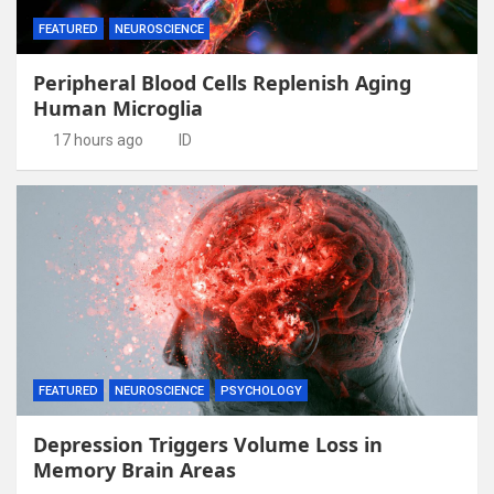
FEATURED
NEUROSCIENCE
Peripheral Blood Cells Replenish Aging
Human Microglia
17 hours ago
ID
FEATURED
NEUROSCIENCE
PSYCHOLOGY
Depression Triggers Volume Loss in
Memory Brain Areas