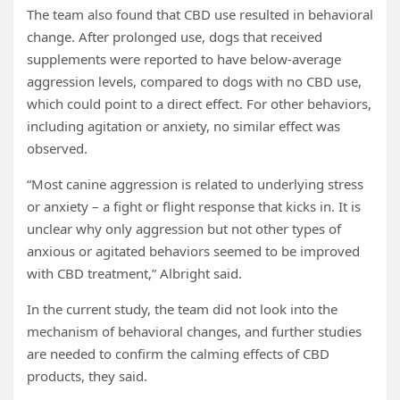
The team also found that CBD use resulted in behavioral
change. After prolonged use, dogs that received
supplements were reported to have below-average
aggression levels, compared to dogs with no CBD use,
which could point to a direct effect. For other behaviors,
including agitation or anxiety, no similar effect was
observed.
“Most canine aggression is related to underlying stress
or anxiety – a fight or flight response that kicks in. It is
unclear why only aggression but not other types of
anxious or agitated behaviors seemed to be improved
with CBD treatment,” Albright said.
In the current study, the team did not look into the
mechanism of behavioral changes, and further studies
are needed to confirm the calming effects of CBD
products, they said.