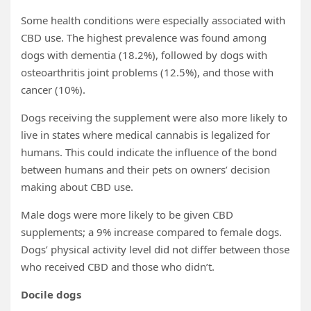
Some health conditions were especially associated with
CBD use. The highest prevalence was found among
dogs with dementia (18.2%), followed by dogs with
osteoarthritis joint problems (12.5%), and those with
cancer (10%).
Dogs receiving the supplement were also more likely to
live in states where medical cannabis is legalized for
humans. This could indicate the influence of the bond
between humans and their pets on owners’ decision
making about CBD use.
Male dogs were more likely to be given CBD
supplements; a 9% increase compared to female dogs.
Dogs’ physical activity level did not differ between those
who received CBD and those who didn’t.
Docile dogs