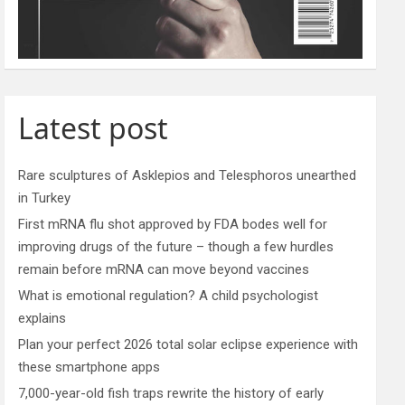
Latest post
Rare sculptures of Asklepios and Telesphoros unearthed
in Turkey
First mRNA flu shot approved by FDA bodes well for
improving drugs of the future – though a few hurdles
remain before mRNA can move beyond vaccines
What is emotional regulation? A child psychologist
explains
Plan your perfect 2026 total solar eclipse experience with
these smartphone apps
7,000-year-old fish traps rewrite the history of early