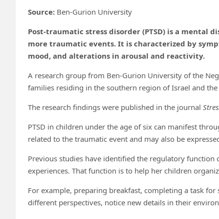
Source:
Ben-Gurion University
Post-traumatic stress disorder (PTSD) is a mental d
more traumatic events. It is characterized by sym
mood, and alterations in arousal and reactivity.
A research group from Ben-Gurion University of the Ne
families residing in the southern region of Israel and th
The research findings were published in the journal
Stre
PTSD in children under the age of six can manifest thro
related to the traumatic event and may also be express
Previous studies have identified the regulatory function
experiences. That function is to help her children organi
For example, preparing breakfast, completing a task for 
different perspectives, notice new details in their enviro