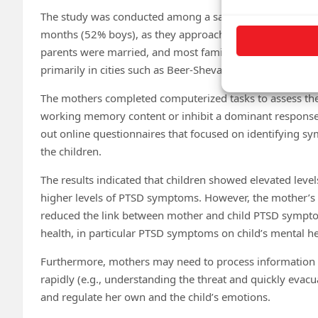
The study was conducted among a sample that included 1
months (52% boys), as they approached the arrival of the
parents were married, and most families experienced vary
primarily in cities such as Beer-Sheva, Sderot, and Ashke
The mothers completed computerized tasks to assess their
working memory content or inhibit a dominant response tha
out online questionnaires that focused on identifying s
the children.
The results indicated that children showed elevated le
higher levels of PTSD symptoms. However, the mother’s ab
reduced the link between mother and child PTSD symptom
health, in particular PTSD symptoms on child’s mental hea
Furthermore, mothers may need to process information rel
rapidly (e.g., understanding the threat and quickly evacua
and regulate her own and the child’s emotions.