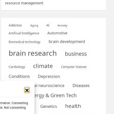
resource management
AI
Addiction
Aging
Anxiety
Automotive
Artificial Intelligence
brain development
Biomedical technology
brain research
business
climate
Cardiology
Computer Sciences
Conditions
Depression
Diseases
developmental neuroscience
Energy & Green Tech
emotion
ormation. Consenting
health
Engineering
Genetics
ite. Not consenting