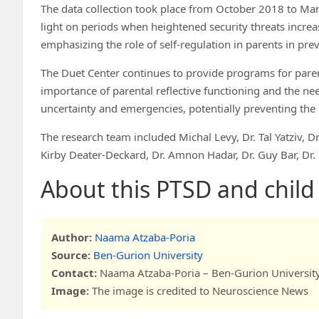
The data collection took place from October 2018 to Mar
light on periods when heightened security threats increas
emphasizing the role of self-regulation in parents in p
The Duet Center continues to provide programs for paren
importance of parental reflective functioning and the ne
uncertainty and emergencies, potentially preventing t
The research team included Michal Levy, Dr. Tal Yatziv, Dr.
Kirby Deater-Deckard, Dr. Amnon Hadar, Dr. Guy Bar, Dr.
About this PTSD and chil
Author:
Naama Atzaba-Poria
Source:
Ben-Gurion University
Contact:
Naama Atzaba-Poria – Ben-Gurion Universit
Image:
The image is credited to Neuroscience News