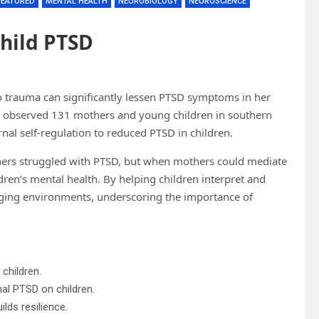
FEATURED
MENTAL HEALTH
NEUROBIOLOGY
NEUROSCIENCE
Child PTSD
to trauma can significantly lessen PTSD symptoms in her
rch observed 131 mothers and young children in southern
rnal self-regulation to reduced PTSD in children.
rs struggled with PTSD, but when mothers could mediate
ildren’s mental health. By helping children interpret and
enging environments, underscoring the importance of
children.
nal PTSD on children.
ilds resilience.