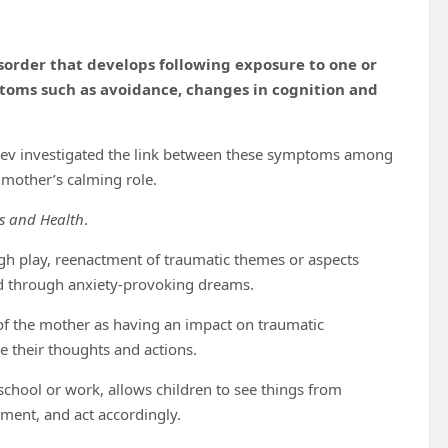
isorder that develops following exposure to one or
ptoms such as avoidance, changes in cognition and
gev investigated the link between these symptoms among
e mother’s calming role.
ss and Health
.
ugh play, reenactment of traumatic themes or aspects
ed through anxiety-provoking dreams.
 of the mother as having an impact on traumatic
ze their thoughts and actions.
school or work, allows children to see things from
nment, and act accordingly.