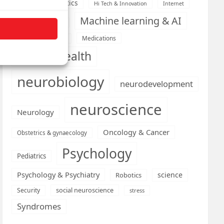
Health informatics
Hi Tech & Innovation
Internet
Machine learning & AI
Machine Learning
Medications
Medical economics
mental health
neurobiology
neurodevelopment
neuroscience
Neurology
Oncology & Cancer
Obstetrics & gynaecology
Psychology
Pediatrics
Psychology & Psychiatry
science
Robotics
social neuroscience
Security
stress
Syndromes