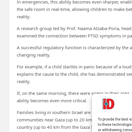
In emergencies, this ability becomes even sharper, enabl
the safe room in real-time, allowing children to make bet
reality.
A research group led by Prof. Naama Atzaba-Poria, head 
examined the connection between PTSD symptoms in pare
A successful regulatory function is characterized by the a
changing reality.
For example, if a child startles in panic because of a lo
explains the cause to the child, she has demonstrated sen
reality.
If, on the same morning, there were sirens in their area,
ability becomes even more critical.
Families living in southern Israel are exposed to varying 
communities near Gaza (up to 20 km from the Gaza Strip)
To provide the best 
to these technologie
country (up to 40 km from the Gaza Strip).
or withdrawing conse