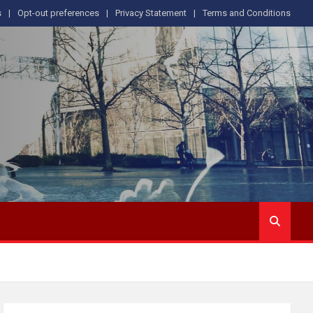
s
Opt-out preferences
Privacy Statement
Terms and Conditions