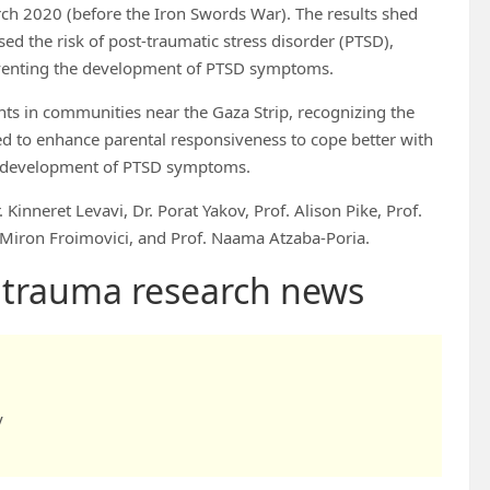
ch 2020 (before the Iron Swords War). The results shed
ed the risk of post-traumatic stress disorder (PTSD),
reventing the development of PTSD symptoms.
ts in communities near the Gaza Strip, recognizing the
ed to enhance parental responsiveness to cope better with
he development of PTSD symptoms.
 Kinneret Levavi, Dr. Porat Yakov, Prof. Alison Pike, Prof.
 Miron Froimovici, and Prof. Naama Atzaba-Poria.
d trauma research news
y