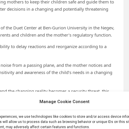
ing mothers to keep their children safe and guide them to
ter decisions in a changing and potentially threatening
of the Duet Center at Ben-Gurion University in the Negev,
nts and children and the mother’s regulatory function.
bility to delay reactions and reorganize according to a
ud noise from a passing plane, and the mother notices and
sitivity and awareness of the child’s needs in a changing
 and the changing reality becomes a security threat, this
Manage Cookie Consent
levels of security threats, ranging from families residing in
 to more distant settlements in the southern part of the
experiences, we use technologies like cookies to store and/or access device inf
s will allow us to process data such as browsing behavior or unique IDs on this s
nt, may adversely affect certain features and functions.