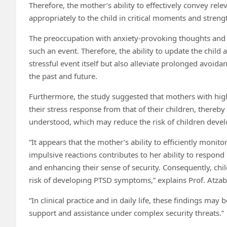
Therefore, the mother’s ability to effectively convey rel
appropriately to the child in critical moments and strengt
The preoccupation with anxiety-provoking thoughts an
such an event. Therefore, the ability to update the chil
stressful event itself but also alleviate prolonged avoida
the past and future.
Furthermore, the study suggested that mothers with high 
their stress response from that of their children, thereb
understood, which may reduce the risk of children develo
“It appears that the mother’s ability to efficiently moni
impulsive reactions contributes to her ability to respond
and enhancing their sense of security. Consequently, chi
risk of developing PTSD symptoms,” explains Prof. Atzab
“In clinical practice and in daily life, these findings may
support and assistance under complex security threats.”