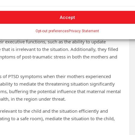
31 mothers and their firstborn children, aged 10–45
ir second child (in the third trimester of pregnancy). Most
Accept
ing degrees of exposure to threats and missile fire,
lon.
Opt-out preferences
Privacy Statement
 executive functions, such as the ability to update
t is irrelevant to the situation. Additionally, they filled
ymptoms of post-traumatic stress in both the mothers and
vels of PTSD symptoms when their mothers experienced
ility to mediate the threatening situation significantly
s, buffering the potential influence that maternal mental
lth, in the region under threat.
evant to the child and the situation efficiently and
ting to a safe room), mediate the situation to the child,