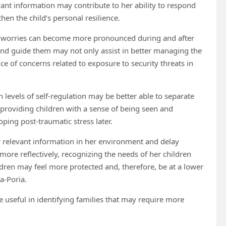
evant information may contribute to her ability to respond
hen the child’s personal resilience.
d worries can become more pronounced during and after
d and guide them may not only assist in better managing the
nce of concerns related to exposure to security threats in
levels of self-regulation may be better able to separate
y providing children with a sense of being seen and
ping post-traumatic stress later.
tor relevant information in her environment and delay
 more reflectively, recognizing the needs of her children
ldren may feel more protected and, therefore, be at a lower
a-Poria.
 be useful in identifying families that may require more