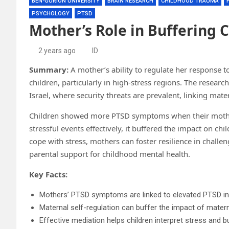
BEN-GURION UNIVERSITY
BRAIN RESEARCH
CHILDHOOD TRAUMA
PSYCHOLOGY
PTSD
Mother’s Role in Buffering 
2 years ago
ID
Summary:
A mother’s ability to regulate her response 
children, particularly in high-stress regions. The resea
Israel, where security threats are prevalent, linking mate
Children showed more PTSD symptoms when their mothe
stressful events effectively, it buffered the impact on ch
cope with stress, mothers can foster resilience in chall
parental support for childhood mental health.
Key Facts:
Mothers’ PTSD symptoms are linked to elevated PTSD in 
Maternal self-regulation can buffer the impact of mater
Effective mediation helps children interpret stress and bu