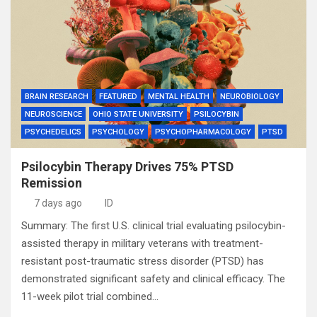
BRAIN RESEARCH
FEATURED
MENTAL HEALTH
NEUROBIOLOGY
NEUROSCIENCE
OHIO STATE UNIVERSITY
PSILOCYBIN
PSYCHEDELICS
PSYCHOLOGY
PSYCHOPHARMACOLOGY
PTSD
Psilocybin Therapy Drives 75% PTSD
Remission
7 days ago
ID
Summary: The first U.S. clinical trial evaluating psilocybin-
assisted therapy in military veterans with treatment-
resistant post-traumatic stress disorder (PTSD) has
demonstrated significant safety and clinical efficacy. The
11-week pilot trial combined…