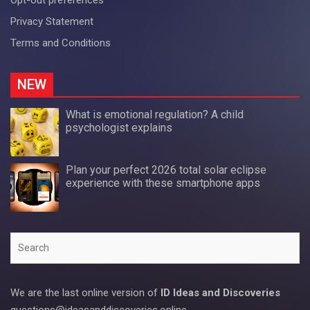
Privacy Statement
Terms and Conditions
NEW
What is emotional regulation? A child
psychologist explains
Plan your perfect 2026 total solar eclipse
experience with these smartphone apps
Search
We are the last online version of
ID Ideas and Discoveries
questions@ideasanddiscoveries.online