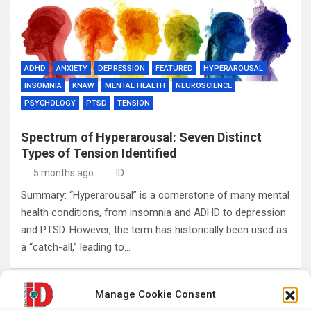
ADHD
ANXIETY
DEPRESSION
FEATURED
HYPERAROUSAL
INSOMNIA
KNAW
MENTAL HEALTH
NEUROSCIENCE
PSYCHOLOGY
PTSD
TENSION
Spectrum of Hyperarousal: Seven Distinct
Types of Tension Identified
5 months ago
ID
Summary: “Hyperarousal” is a cornerstone of many mental
health conditions, from insomnia and ADHD to depression
and PTSD. However, the term has historically been used as
a “catch-all,” leading to…
Manage Cookie Consent
Posts
1
2
…
5
Next