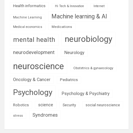
Health informatics
Hi Tech & Innovation
Internet
Machine learning & AI
Machine Learning
Medications
Medical economics
neurobiology
mental health
neurodevelopment
Neurology
neuroscience
Obstetrics & gynaecology
Oncology & Cancer
Pediatrics
Psychology
Psychology & Psychiatry
science
Robotics
social neuroscience
Security
Syndromes
stress