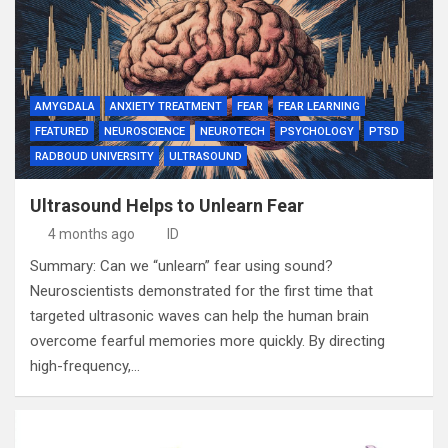
AMYGDALA
ANXIETY TREATMENT
FEAR
FEAR LEARNING
FEATURED
NEUROSCIENCE
NEUROTECH
PSYCHOLOGY
PTSD
RADBOUD UNIVERSITY
ULTRASOUND
Ultrasound Helps to Unlearn Fear
4 months ago
ID
Summary: Can we “unlearn” fear using sound?
Neuroscientists demonstrated for the first time that
targeted ultrasonic waves can help the human brain
overcome fearful memories more quickly. By directing
high-frequency,…