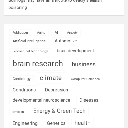
Bullfrogs may have an antidote to deadly shellfish
poisoning
AI
Addiction
Aging
Anxiety
Automotive
Artificial Intelligence
brain development
Biomedical technology
brain research
business
climate
Cardiology
Computer Sciences
Conditions
Depression
Diseases
developmental neuroscience
Energy & Green Tech
emotion
health
Engineering
Genetics