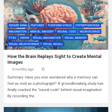
CEDARS SINAI
FEATURED
FUSIFORM GYRUS
HYPERPHANTASIA
IMAGINATION
MENTAL IMAGERY
NEURAL CODE
NEUROSCIENCE
PTSD
VISION
VISUAL IMAGINATION
VISUAL MEMORY
VISUAL NEUROSCIENCE
VISUAL RECALL
How the Brain Replays Sight to Create Mental
Images
4 months ago
ID
Summary: Have you ever wondered why a memory can
feel as vivid as a photograph? A groundbreaking study has
finally cracked the “neural code” behind visual imagination.
By recording the…