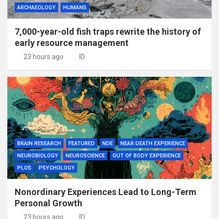
ARCHAEOLOGY
HUMANS
7,000-year-old fish traps rewrite the history of
early resource management
23 hours ago
ID
BRAIN RESEARCH
FEATURED
NDE
NEAR DEATH EXPERIENCE
NEUROBIOLOGY
NEUROSCIENCE
OUT OF BODY EXPERIENCE
PLOS
PSYCHOLOGY
Nonordinary Experiences Lead to Long-Term
Personal Growth
23 hours ago
ID