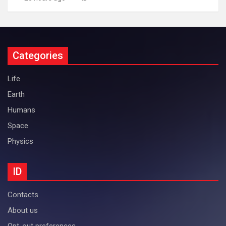
Categories
Life
Earth
Humans
Space
Physics
ID
Contacts
About us
Opt-out preferences