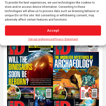
pagination
To provide the best experiences, we use technologies like cookies to
store and/or access device information. Consenting to these
technologies will allow us to process data such as browsing behavior or
unique IDs on this site. Not consenting or withdrawing consent, may
S
adversely affect certain features and functions.
e
a
Accept
r
Opt-out preferences
Privacy Statement
c
h