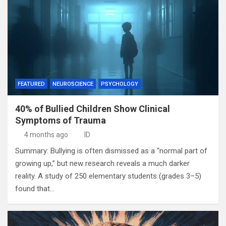
FEATURED
NEUROSCIENCE
PSYCHOLOGY
40% of Bullied Children Show Clinical
Symptoms of Trauma
4 months ago
ID
Summary: Bullying is often dismissed as a “normal part of
growing up,” but new research reveals a much darker
reality. A study of 250 elementary students (grades 3–5)
found that…