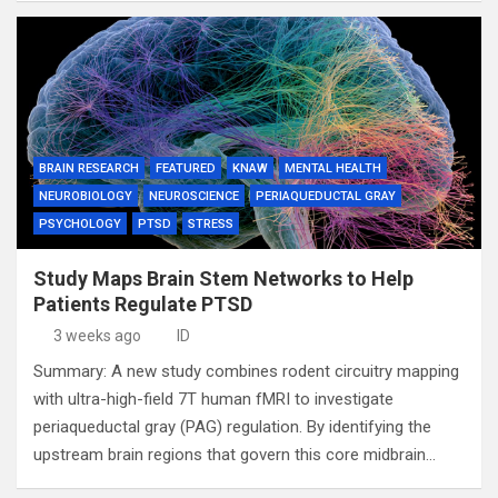
BRAIN RESEARCH
FEATURED
KNAW
MENTAL HEALTH
NEUROBIOLOGY
NEUROSCIENCE
PERIAQUEDUCTAL GRAY
PSYCHOLOGY
PTSD
STRESS
Study Maps Brain Stem Networks to Help
Patients Regulate PTSD
3 weeks ago
ID
Summary: A new study combines rodent circuitry mapping
with ultra-high-field 7T human fMRI to investigate
periaqueductal gray (PAG) regulation. By identifying the
upstream brain regions that govern this core midbrain…