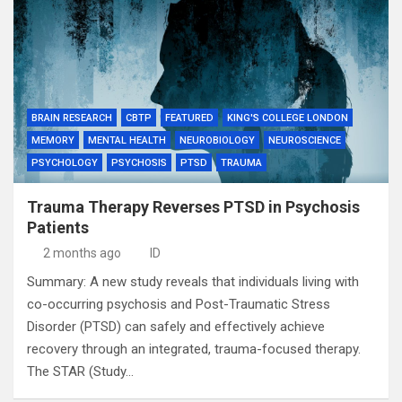
BRAIN RESEARCH
CBTP
FEATURED
KING'S COLLEGE LONDON
MEMORY
MENTAL HEALTH
NEUROBIOLOGY
NEUROSCIENCE
PSYCHOLOGY
PSYCHOSIS
PTSD
TRAUMA
Trauma Therapy Reverses PTSD in Psychosis
Patients
2 months ago
ID
Summary: A new study reveals that individuals living with
co-occurring psychosis and Post-Traumatic Stress
Disorder (PTSD) can safely and effectively achieve
recovery through an integrated, trauma-focused therapy.
The STAR (Study…