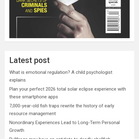
Latest post
What is emotional regulation? A child psychologist
explains
Plan your perfect 2026 total solar eclipse experience with
these smartphone apps
7,000-year-old fish traps rewrite the history of early
resource management
Nonordinary Experiences Lead to Long-Term Personal
Growth