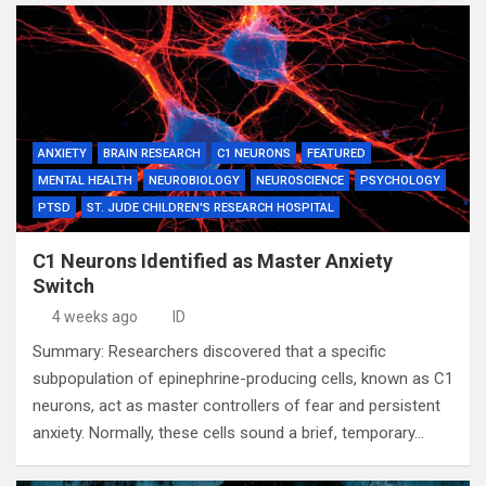
ANXIETY
BRAIN RESEARCH
C1 NEURONS
FEATURED
MENTAL HEALTH
NEUROBIOLOGY
NEUROSCIENCE
PSYCHOLOGY
PTSD
ST. JUDE CHILDREN'S RESEARCH HOSPITAL
C1 Neurons Identified as Master Anxiety
Switch
4 weeks ago
ID
Summary: Researchers discovered that a specific
subpopulation of epinephrine-producing cells, known as C1
neurons, act as master controllers of fear and persistent
anxiety. Normally, these cells sound a brief, temporary…