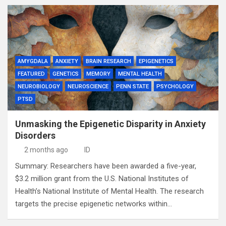
AMYGDALA
ANXIETY
BRAIN RESEARCH
EPIGENETICS
FEATURED
GENETICS
MEMORY
MENTAL HEALTH
NEUROBIOLOGY
NEUROSCIENCE
PENN STATE
PSYCHOLOGY
PTSD
Unmasking the Epigenetic Disparity in Anxiety
Disorders
2 months ago
ID
Summary: Researchers have been awarded a five-year,
$3.2 million grant from the U.S. National Institutes of
Health’s National Institute of Mental Health. The research
targets the precise epigenetic networks within…