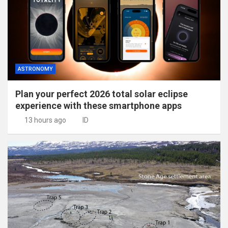
ASTRONOMY
Plan your perfect 2026 total solar eclipse
experience with these smartphone apps
13 hours ago
ID