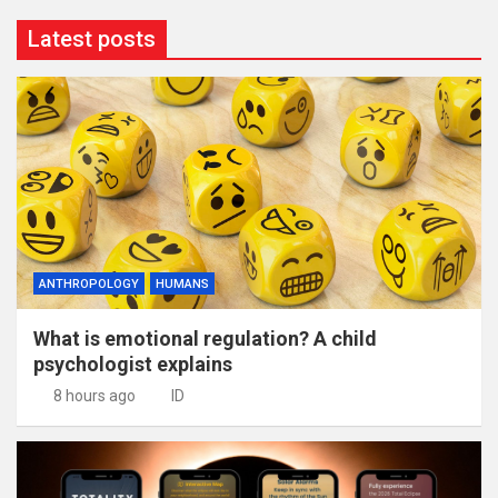
Latest posts
ANTHROPOLOGY
HUMANS
What is emotional regulation? A child
psychologist explains
8 hours ago
ID