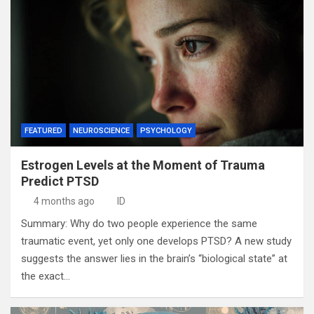
FEATURED
NEUROSCIENCE
PSYCHOLOGY
Estrogen Levels at the Moment of Trauma
Predict PTSD
4 months ago
ID
Summary: Why do two people experience the same
traumatic event, yet only one develops PTSD? A new study
suggests the answer lies in the brain’s “biological state” at
the exact…