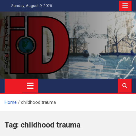
Skip
Sunday, August 9, 2026
to
content
Ideas and Discoveries
IS A MAGAZINE COVERING SCIENCE, WITH A HEAVY INTEREST
IN SOCIAL SCIENCE
Home
childhood trauma
Tag:
childhood trauma