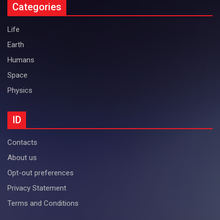
Categories
Life
Earth
Humans
Space
Physics
ID
Contacts
About us
Opt-out preferences
Privacy Statement
Terms and Conditions