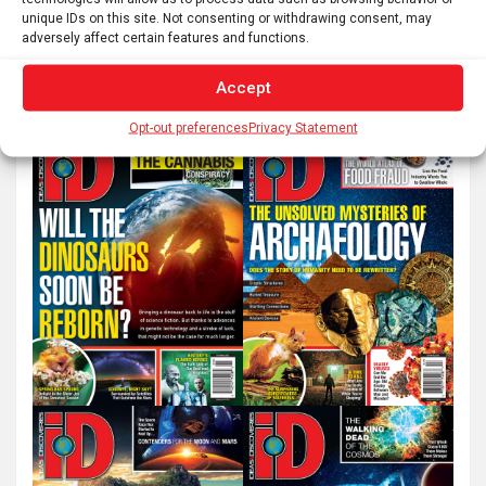
unique IDs on this site. Not consenting or withdrawing consent, may
S
adversely affect certain features and functions.
e
a
Accept
r
Opt-out preferences
Privacy Statement
c
h