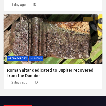
1 day ago
ID
ARCHAEOLOGY
HUMANS
Roman altar dedicated to Jupiter recovered
from the Danube
2 days ago
ID