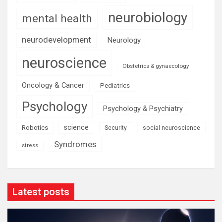
neurobiology
mental health
neurodevelopment
Neurology
neuroscience
Obstetrics & gynaecology
Oncology & Cancer
Pediatrics
Psychology
Psychology & Psychiatry
science
Robotics
social neuroscience
Security
Syndromes
stress
Latest posts