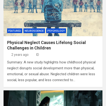
FEATURED
NEUROSCIENCE
PSYCHOLOGY
Physical Neglect Causes Lifelong Social
Challenges in Children
2 years ago
ID
Summary: A new study highlights how childhood physical
neglect disrupts social development more than physical,
emotional, or sexual abuse. Neglected children were less
social, less popular, and less connected to…