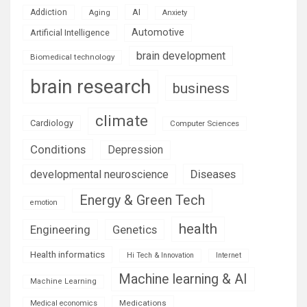
AI
Addiction
Aging
Anxiety
Automotive
Artificial Intelligence
brain development
Biomedical technology
brain research
business
climate
Cardiology
Computer Sciences
Conditions
Depression
Diseases
developmental neuroscience
Energy & Green Tech
emotion
health
Engineering
Genetics
Health informatics
Hi Tech & Innovation
Internet
Machine learning & AI
Machine Learning
Medications
Medical economics