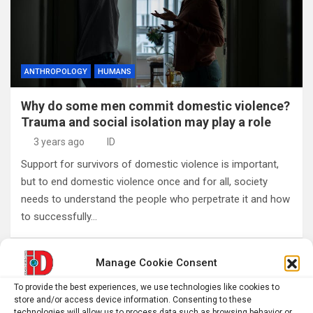
ANTHROPOLOGY
HUMANS
Why do some men commit domestic violence?
Trauma and social isolation may play a role
3 years ago
ID
Support for survivors of domestic violence is important,
but to end domestic violence once and for all, society
needs to understand the people who perpetrate it and how
to successfully…
Manage Cookie Consent
Posts
1
2
Next
pagination
To provide the best experiences, we use technologies like cookies to
store and/or access device information. Consenting to these
technologies will allow us to process data such as browsing behavior or