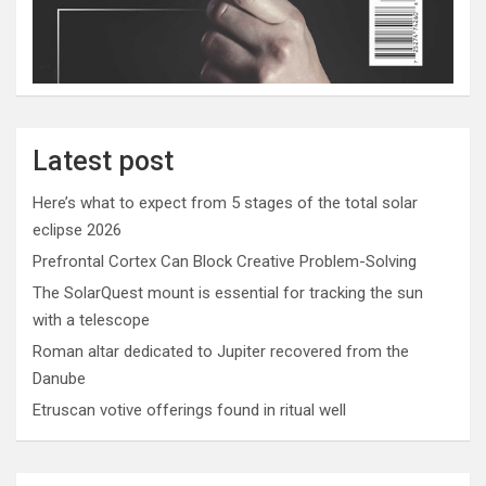
Latest post
Here’s what to expect from 5 stages of the total solar
eclipse 2026
Prefrontal Cortex Can Block Creative Problem-Solving
The SolarQuest mount is essential for tracking the sun
with a telescope
Roman altar dedicated to Jupiter recovered from the
Danube
Etruscan votive offerings found in ritual well