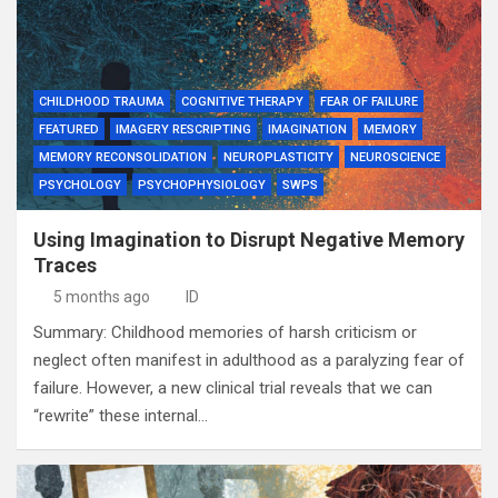
CHILDHOOD TRAUMA
COGNITIVE THERAPY
FEAR OF FAILURE
FEATURED
IMAGERY RESCRIPTING
IMAGINATION
MEMORY
MEMORY RECONSOLIDATION
NEUROPLASTICITY
NEUROSCIENCE
PSYCHOLOGY
PSYCHOPHYSIOLOGY
SWPS
Using Imagination to Disrupt Negative Memory
Traces
5 months ago
ID
Summary: Childhood memories of harsh criticism or
neglect often manifest in adulthood as a paralyzing fear of
failure. However, a new clinical trial reveals that we can
“rewrite” these internal…