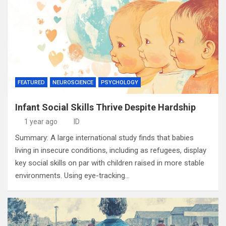
FEATURED
NEUROSCIENCE
PSYCHOLOGY
Infant Social Skills Thrive Despite Hardship
1 year ago
ID
Summary: A large international study finds that babies
living in insecure conditions, including as refugees, display
key social skills on par with children raised in more stable
environments. Using eye-tracking…