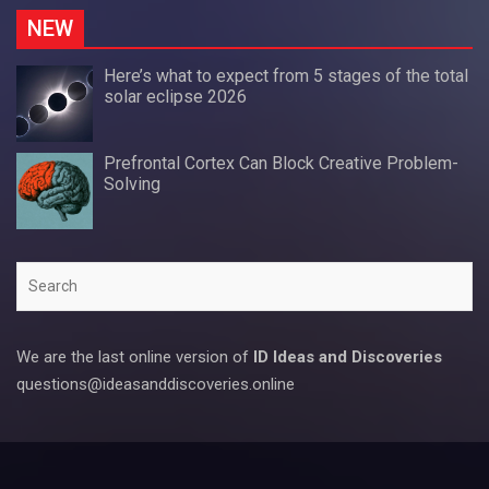
NEW
Here’s what to expect from 5 stages of the total
solar eclipse 2026
Prefrontal Cortex Can Block Creative Problem-
Solving
Search
We are the last online version of
ID Ideas and Discoveries
questions@ideasanddiscoveries.online