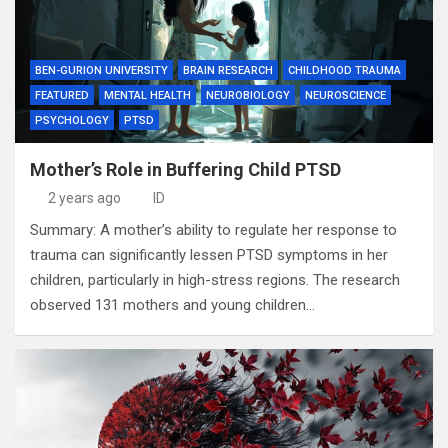
BEN-GURION UNIVERSITY
BRAIN RESEARCH
CHILDHOOD TRAUMA
FEATURED
MENTAL HEALTH
NEUROBIOLOGY
NEUROSCIENCE
PSYCHOLOGY
PTSD
Mother’s Role in Buffering Child PTSD
2 years ago
ID
Summary: A mother’s ability to regulate her response to
trauma can significantly lessen PTSD symptoms in her
children, particularly in high-stress regions. The research
observed 131 mothers and young children…