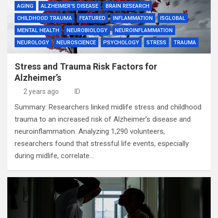
AGING
ALZHEIMER'S DISEASE
BRAIN RESEARCH
CHILDHOOD TRAUMA
FEATURED
INFLAMMATION
ISGLOBAL
MENTAL HEALTH
NEUROBIOLOGY
NEUROINFLAMMATION
NEUROLOGY
NEUROSCIENCE
PSYCHOLOGY
STRESS
TRAUMA
Stress and Trauma Risk Factors for
Alzheimer’s
2 years ago
ID
Summary: Researchers linked midlife stress and childhood
trauma to an increased risk of Alzheimer’s disease and
neuroinflammation. Analyzing 1,290 volunteers,
researchers found that stressful life events, especially
during midlife, correlate…