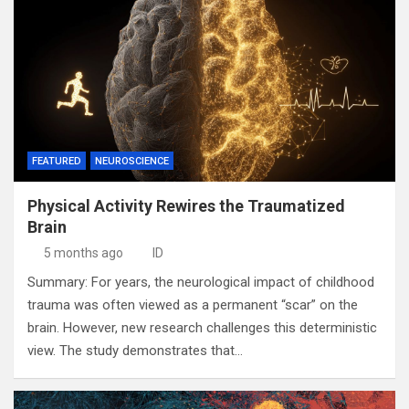
FEATURED
NEUROSCIENCE
Physical Activity Rewires the Traumatized
Brain
5 months ago
ID
Summary: For years, the neurological impact of childhood
trauma was often viewed as a permanent “scar” on the
brain. However, new research challenges this deterministic
view. The study demonstrates that…