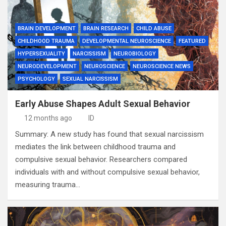
BRAIN DEVELOPMENT
BRAIN RESEARCH
CHILD ABUSE
CHILDHOOD TRAUMA
DEVELOPMENTAL NEUROSCIENCE
FEATURED
HYPERSEXUALITY
NARCISSISM
NEUROBIOLOGY
NEURODEVELOPMENT
NEUROSCIENCE
NEUROSCIENCE NEWS
PSYCHOLOGY
SEXUAL NARCISSISM
Early Abuse Shapes Adult Sexual Behavior
12 months ago
ID
Summary: A new study has found that sexual narcissism
mediates the link between childhood trauma and
compulsive sexual behavior. Researchers compared
individuals with and without compulsive sexual behavior,
measuring trauma…