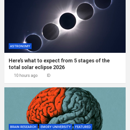
ASTRONOMY
Here’s what to expect from 5 stages of the
total solar eclipse 2026
10 hours ago
ID
BRAIN RESEARCH
EMORY UNIVERSITY
FEATURED