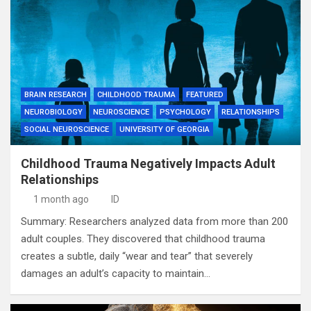
BRAIN RESEARCH
CHILDHOOD TRAUMA
FEATURED
NEUROBIOLOGY
NEUROSCIENCE
PSYCHOLOGY
RELATIONSHIPS
SOCIAL NEUROSCIENCE
UNIVERSITY OF GEORGIA
Childhood Trauma Negatively Impacts Adult
Relationships
1 month ago
ID
Summary: Researchers analyzed data from more than 200
adult couples. They discovered that childhood trauma
creates a subtle, daily “wear and tear” that severely
damages an adult’s capacity to maintain…