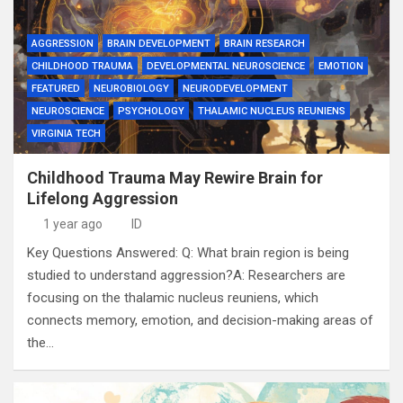
AGGRESSION
BRAIN DEVELOPMENT
BRAIN RESEARCH
CHILDHOOD TRAUMA
DEVELOPMENTAL NEUROSCIENCE
EMOTION
FEATURED
NEUROBIOLOGY
NEURODEVELOPMENT
NEUROSCIENCE
PSYCHOLOGY
THALAMIC NUCLEUS REUNIENS
VIRGINIA TECH
Childhood Trauma May Rewire Brain for
Lifelong Aggression
1 year ago
ID
Key Questions Answered: Q: What brain region is being
studied to understand aggression?A: Researchers are
focusing on the thalamic nucleus reuniens, which
connects memory, emotion, and decision-making areas of
the…