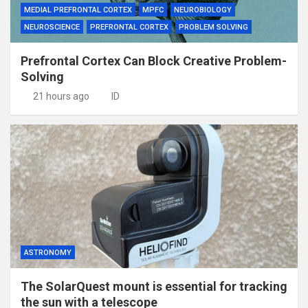
MEDIAL PREFRONTAL CORTEX
MPFC
NEUROBIOLOGY
NEUROSCIENCE
PREFRONTAL CORTEX
PROBLEM SOLVING
Prefrontal Cortex Can Block Creative Problem-
Solving
21 hours ago
ID
ASTRONOMY
The SolarQuest mount is essential for tracking
the sun with a telescope