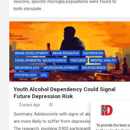
neurons, specific microglia populations were found to
both stimulate…
BRAIN DEVELOPMENT
BRAIN RESEARCH
DEPRESSION
DEVELOPMENTAL NEUROSCIENCE
FEATURED
MENTAL HEALTH
NEUROBIOLOGY
NEURODEVELOPMENT
NEUROSCIENCE
PSYCHOLOGY
UCL
Youth Alcohol Dependency Could Signal
Future Depression Risk
3 years ago
ID
Summary: Adolescents with signs of alcohol dependency
are more likely to suffer from depression in their mid-20s.
To provide the best 
The research, involving 3,902 participants from the