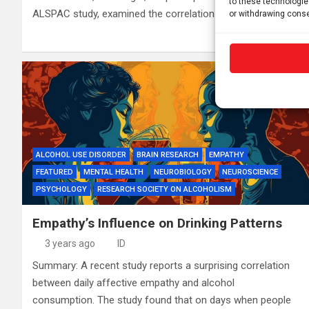
to these technologie
ALSPAC study, examined the correlation between…
or withdrawing conse
ALCOHOL USE DISORDER
BRAIN RESEARCH
EMPATHY
FEATURED
MENTAL HEALTH
NEUROBIOLOGY
NEUROSCIENCE
PSYCHOLOGY
RESEARCH SOCIETY ON ALCOHOLISM
Empathy’s Influence on Drinking Patterns
3 years ago
ID
Summary: A recent study reports a surprising correlation
between daily affective empathy and alcohol
consumption. The study found that on days when people