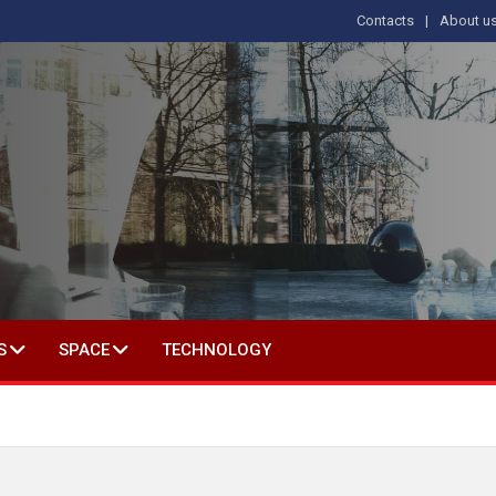
Contacts
About u
 IN SOCIAL SCIENCE
S
SPACE
TECHNOLOGY