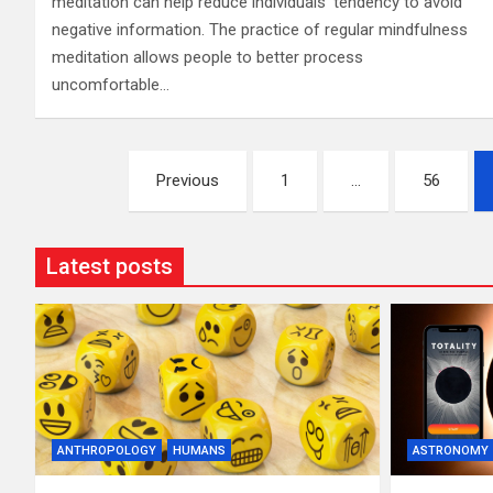
meditation can help reduce individuals’ tendency to avoid
negative information. The practice of regular mindfulness
meditation allows people to better process
uncomfortable…
Posts
Previous
1
…
56
pagination
Latest posts
ANTHROPOLOGY
HUMANS
ASTRONOMY