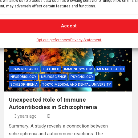
s will allow us to process data such as browsing behavior or unique IDs on this s
1,300 studies globally, representing 2 million participants,
nt, may adversely affect certain features and functions.
to examine…
Accept
Opt-out preferences
Privacy Statement
BRAIN RESEARCH
FEATURED
IMMUNE SYSTEM
MENTAL HEALTH
NEUROBIOLOGY
NEUROSCIENCE
PSYCHOLOGY
SCHIZOPHRENIA
TOKYO MEDICAL AND DENTAL UNIVERSITY
Unexpected Role of Immune
Autoantibodies in Schizophrenia
3 years ago
ID
Summary: A study reveals a connection between
schizophrenia and autoimmune reactions. The