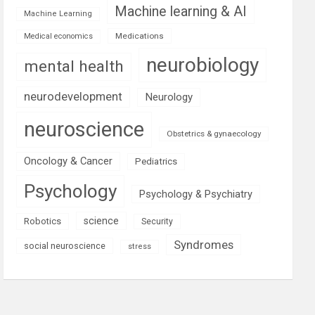
Machine learning & AI
Machine Learning
Medications
Medical economics
neurobiology
mental health
neurodevelopment
Neurology
neuroscience
Obstetrics & gynaecology
Oncology & Cancer
Pediatrics
Psychology
Psychology & Psychiatry
science
Robotics
Security
Syndromes
social neuroscience
stress