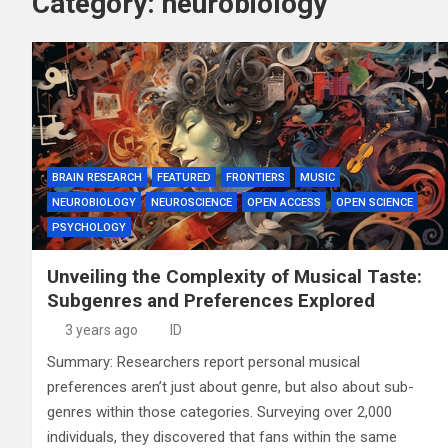
Category:
neurobiology
BRAIN RESEARCH
FEATURED
FRONTIERS
MUSIC
NEUROBIOLOGY
NEUROSCIENCE
OPEN ACCESS
OPEN SCIENCE
PSYCHOLOGY
Unveiling the Complexity of Musical Taste:
Subgenres and Preferences Explored
3 years ago
ID
Summary: Researchers report personal musical
preferences aren’t just about genre, but also about sub-
genres within those categories. Surveying over 2,000
individuals, they discovered that fans within the same