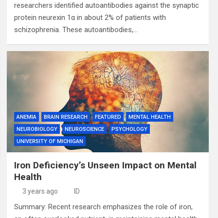
researchers identified autoantibodies against the synaptic
protein neurexin 1α in about 2% of patients with
schizophrenia. These autoantibodies,…
ANEMIA
BRAIN RESEARCH
FEATURED
MENTAL HEALTH
NEUROBIOLOGY
NEUROSCIENCE
PSYCHOLOGY
UNIVERSITY OF MICHIGAN
Iron Deficiency’s Unseen Impact on Mental
Health
3 years ago
ID
Summary: Recent research emphasizes the role of iron,