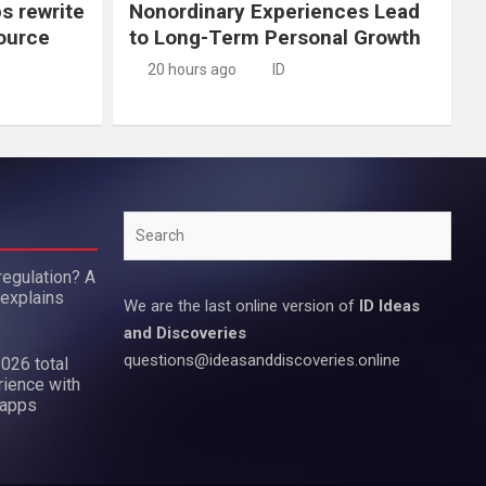
ps rewrite
Nonordinary Experiences Lead
source
to Long-Term Personal Growth
20 hours ago
ID
Search
regulation? A
 explains
We are the last online version of
ID Ideas
and Discoveries
questions@ideasanddiscoveries.online
2026 total
rience with
 apps