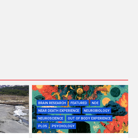
BRAIN RESEARCH
FEATURED
NDE
NEAR DEATH EXPERIENCE
NEUROBIOLOGY
NEUROSCIENCE
OUT OF BODY EXPERIENCE
PLOS
PSYCHOLOGY