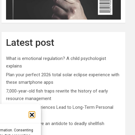
Latest post
What is emotional regulation? A child psychologist
explains
Plan your perfect 2026 total solar eclipse experience with
these smartphone apps
7,000-year-old fish traps rewrite the history of early
resource management
Nonordinary Experiences Lead to Long-Term Personal
Growth
Bullfrogs may have an antidote to deadly shellfish
ormation. Consenting
poisoning