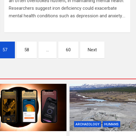
an often overlooked nutrient, in maintaining mental health.
Researchers suggest iron deficiency could exacerbate
mental health conditions such as depression and anxiety.…
57
58
…
60
Next
ARCHAEOLOGY
HUMANS