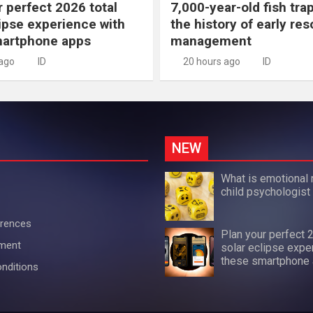
r perfect 2026 total
7,000-year-old fish tra
lipse experience with
the history of early re
martphone apps
management
 ago
ID
20 hours ago
ID
NEW
What is emotional 
child psychologist
erences
Plan your perfect 
ement
solar eclipse expe
these smartphone
nditions