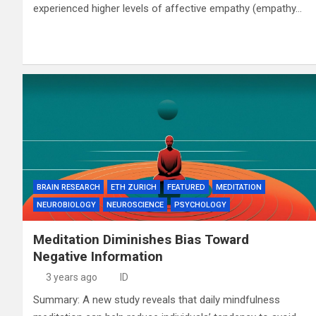
experienced higher levels of affective empathy (empathy…
BRAIN RESEARCH
ETH ZURICH
FEATURED
MEDITATION
NEUROBIOLOGY
NEUROSCIENCE
PSYCHOLOGY
Meditation Diminishes Bias Toward
Negative Information
3 years ago
ID
Summary: A new study reveals that daily mindfulness