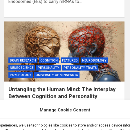
Endosomes (EEs) to carry mRNAs to…
BRAIN RESEARCH
COGNITION
FEATURED
NEUROBIOLOGY
NEUROSCIENCE
PERSONALITY
PERSONALITY TRAITS
PSYCHOLOGY
UNIVERSITY OF MINNESOTA
Untangling the Human Mind: The Interplay
Between Cognition and Personality
3 years ago
ID
Manage Cookie Consent
Summary: Researchers make strides in mapping the
complex interplay between human cognition and
experiences, we use technologies like cookies to store and/or access device inf
personality traits. This study synthesized data from over