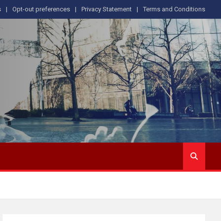
s
Opt-out preferences
Privacy Statement
Terms and Conditions