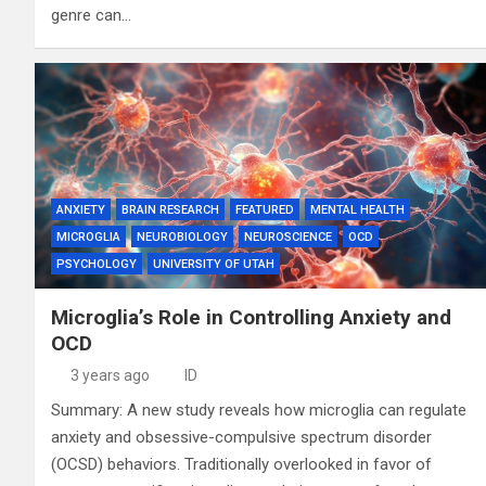
genre can…
ANXIETY
BRAIN RESEARCH
FEATURED
MENTAL HEALTH
MICROGLIA
NEUROBIOLOGY
NEUROSCIENCE
OCD
PSYCHOLOGY
UNIVERSITY OF UTAH
Microglia’s Role in Controlling Anxiety and
OCD
3 years ago
ID
Summary: A new study reveals how microglia can regulate
anxiety and obsessive-compulsive spectrum disorder
(OCSD) behaviors. Traditionally overlooked in favor of