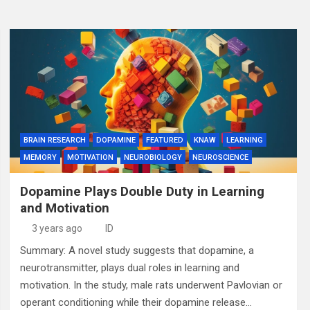
BRAIN RESEARCH
DOPAMINE
FEATURED
KNAW
LEARNING
MEMORY
MOTIVATION
NEUROBIOLOGY
NEUROSCIENCE
Dopamine Plays Double Duty in Learning
and Motivation
3 years ago
ID
Summary: A novel study suggests that dopamine, a
neurotransmitter, plays dual roles in learning and
motivation. In the study, male rats underwent Pavlovian or
operant conditioning while their dopamine release…