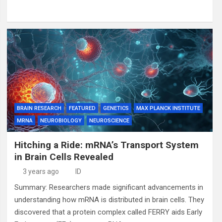
BRAIN RESEARCH
FEATURED
GENETICS
MAX PLANCK INSTITUTE
MRNA
NEUROBIOLOGY
NEUROSCIENCE
Hitching a Ride: mRNA’s Transport System
in Brain Cells Revealed
3 years ago
ID
Summary: Researchers made significant advancements in
understanding how mRNA is distributed in brain cells. They
discovered that a protein complex called FERRY aids Early