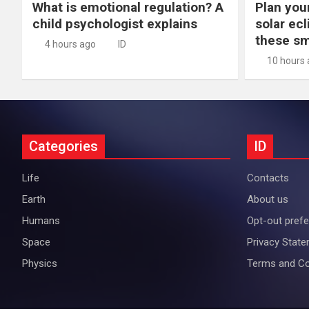
What is emotional regulation? A
Plan you
child psychologist explains
solar ec
these s
4 hours ago
ID
10 hours
Categories
ID
Life
Contacts
Earth
About us
Humans
Opt-out pref
Space
Privacy Stat
Physics
Terms and Co