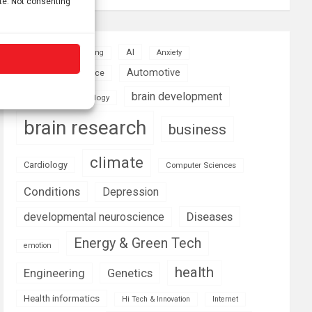
ite. Not consenting
AI
Addiction
Aging
Anxiety
Automotive
Artificial Intelligence
brain development
Biomedical technology
brain research
business
climate
Cardiology
Computer Sciences
Conditions
Depression
Diseases
developmental neuroscience
Energy & Green Tech
emotion
health
Engineering
Genetics
Health informatics
Hi Tech & Innovation
Internet