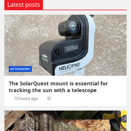
Latest posts
ASTRONOMY
The SolarQuest mount is essential for
tracking the sun with a telescope
10 hours ago
ID