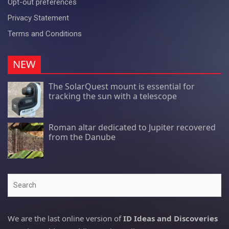
Opt-out preferences
Privacy Statement
Terms and Conditions
NEW
The SolarQuest mount is essential for
tracking the sun with a telescope
Roman altar dedicated to Jupiter recovered
from the Danube
Search
We are the last online version of
ID Ideas and Discoveries