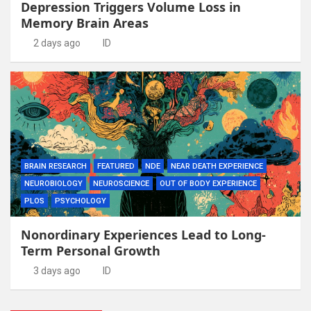
Depression Triggers Volume Loss in
Memory Brain Areas
2 days ago
ID
BRAIN RESEARCH
FEATURED
NDE
NEAR DEATH EXPERIENCE
NEUROBIOLOGY
NEUROSCIENCE
OUT OF BODY EXPERIENCE
PLOS
PSYCHOLOGY
Nonordinary Experiences Lead to Long-
Term Personal Growth
3 days ago
ID