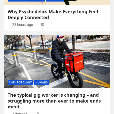
Why Psychedelics Make Everything Feel
Deeply Connected
23 hours ago
ID
ANTHROPOLOGY
HUMANS
The typical gig worker is changing – and
struggling more than ever to make ends
meet
1 day ago
ID