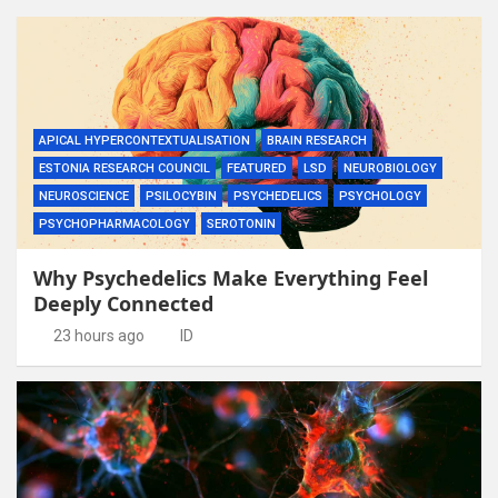
APICAL HYPERCONTEXTUALISATION
BRAIN RESEARCH
ESTONIA RESEARCH COUNCIL
FEATURED
LSD
NEUROBIOLOGY
NEUROSCIENCE
PSILOCYBIN
PSYCHEDELICS
PSYCHOLOGY
PSYCHOPHARMACOLOGY
SEROTONIN
Why Psychedelics Make Everything Feel
Deeply Connected
23 hours ago
ID