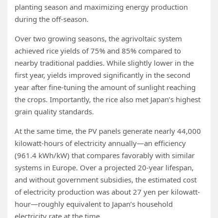
planting season and maximizing energy production
during the off-season.
Over two growing seasons, the agrivoltaic system
achieved rice yields of 75% and 85% compared to
nearby traditional paddies. While slightly lower in the
first year, yields improved significantly in the second
year after fine-tuning the amount of sunlight reaching
the crops. Importantly, the rice also met Japan’s highest
grain quality standards.
At the same time, the PV panels generate nearly 44,000
kilowatt-hours of electricity annually—an efficiency
(961.4 kWh/kW) that compares favorably with similar
systems in Europe. Over a projected 20-year lifespan,
and without government subsidies, the estimated cost
of electricity production was about 27 yen per kilowatt-
hour—roughly equivalent to Japan’s household
electricity rate at the time.