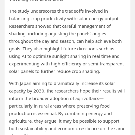
The study underscores the tradeoffs involved in
balancing crop productivity with solar energy output.
Researchers showed that careful management of
shading, including adjusting the panels’ angles
throughout the day and season, can help achieve both
goals. They also highlight future directions such as
using AI to optimize sunlight sharing in real time and
experimenting with high-efficiency or semi-transparent
solar panels to further reduce crop shading.
With Japan aiming to dramatically increase its solar
capacity by 2030, the researchers hope their results will
inform the broader adoption of agrivoltaics—
particularly in rural areas where preserving food
production is essential. By combining energy and
agriculture, they argue, it may be possible to support
both sustainability and economic resilience on the same