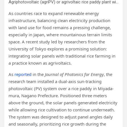
Agriphotovoltaic (agriPV) or agrivoltaic rice paddy plant with a dual-axis, sun-tracking system developed in Miyada-mura, Nagano prefecture, Japan. PV panels can be tilted to minimize shading and prioritize rice growth bottom (top panels) or may be positioned to prioritize electricity production (bottom panels).
As countries race to expand renewable energy
infrastructure, balancing clean electricity production
with land use for food remains a pressing challenge,
especially in Japan, where mountainous terrain limits
space. A recent study led by researchers from the
University of Tokyo explores a promising solution:
integrating solar panels with traditional rice farming in
a practice known as agrivoltaics.
As
reported
in the
Journal of Photonics for Energy
, the
research team installed a dual-axis sun-tracking
photovoltaic (PV) system over a rice paddy in Miyada-
mura, Nagano Prefecture. Positioned three meters
above the ground, the solar panels generated electricity
while allowing rice cultivation to continue underneath.
The system was designed to adjust panel angles daily
and seasonally, prioritizing rice growth during the