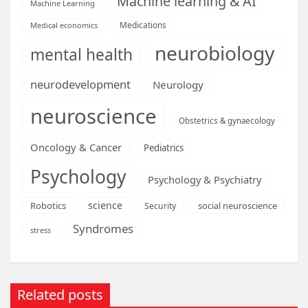
Machine learning & AI
Machine Learning
Medications
Medical economics
neurobiology
mental health
neurodevelopment
Neurology
neuroscience
Obstetrics & gynaecology
Oncology & Cancer
Pediatrics
Psychology
Psychology & Psychiatry
science
Robotics
social neuroscience
Security
Syndromes
stress
Related posts