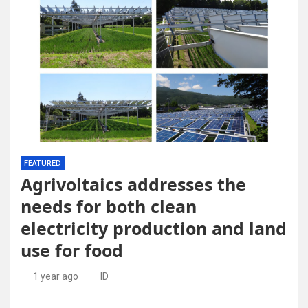
FEATURED
Agrivoltaics addresses the
needs for both clean
electricity production and land
use for food
1 year ago
ID