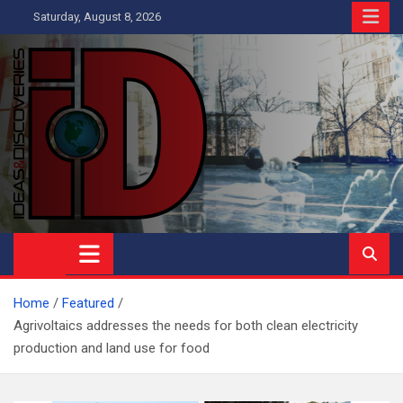
Skip
Saturday, August 8, 2026
to
content
Ideas and Discoveries
IS A MAGAZINE COVERING SCIENCE, WITH A HEAVY INTEREST
IN SOCIAL SCIENCE
Home
Featured
Agrivoltaics addresses the needs for both clean electricity
production and land use for food