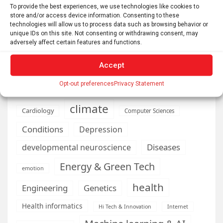
To provide the best experiences, we use technologies like cookies to
store and/or access device information. Consenting to these
technologies will allow us to process data such as browsing behavior or
AI
Addiction
Aging
Anxiety
unique IDs on this site. Not consenting or withdrawing consent, may
adversely affect certain features and functions.
Automotive
Artificial Intelligence
brain development
Biomedical technology
Accept
brain research
business
Opt-out preferences
Privacy Statement
climate
Cardiology
Computer Sciences
Conditions
Depression
Diseases
developmental neuroscience
Energy & Green Tech
emotion
health
Engineering
Genetics
Health informatics
Hi Tech & Innovation
Internet