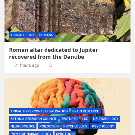
ARCHAEOLOGY
HUMANS
Roman altar dedicated to Jupiter
recovered from the Danube
21 hours ago
ID
APICAL HYPERCONTEXTUALISATION
BRAIN RESEARCH
ESTONIA RESEARCH COUNCIL
FEATURED
LSD
NEUROBIOLOGY
NEUROSCIENCE
PSILOCYBIN
PSYCHEDELICS
PSYCHOLOGY
PSYCHOPHARMACOLOGY
SEROTONIN