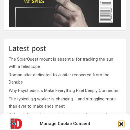
Latest post
The SolarQuest mount is essential for tracking the sun
with a telescope
Roman altar dedicated to Jupiter recovered from the
Danube
Why Psychedelics Make Everything Feel Deeply Connected
The typical gig worker is changing – and struggling more
than ever to make ends meet
DIY peptide injections are risky, and people may make
serious mistakes when administering them
Manage Cookie Consent