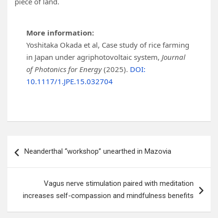
piece of land.
More information:
Yoshitaka Okada et al, Case study of rice farming
in Japan under agriphotovoltaic system,
Journal
of Photonics for Energy
(2025).
DOI:
10.1117/1.JPE.15.032704
Post
Neanderthal “workshop” unearthed in Mazovia
navigation
Vagus nerve stimulation paired with meditation
increases self-compassion and mindfulness benefits