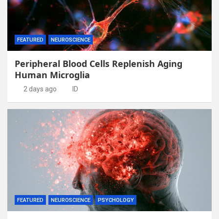
FEATURED
NEUROSCIENCE
Peripheral Blood Cells Replenish Aging
Human Microglia
2 days ago
ID
FEATURED
NEUROSCIENCE
PSYCHOLOGY