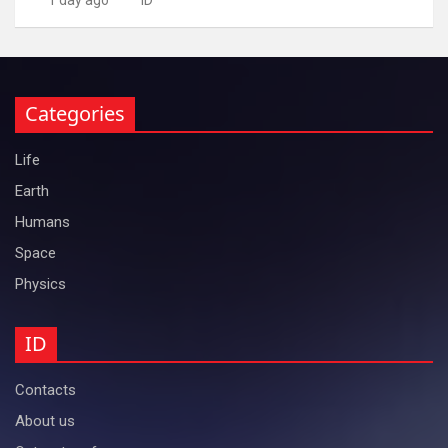
Categories
Life
Earth
Humans
Space
Physics
ID
Contacts
About us