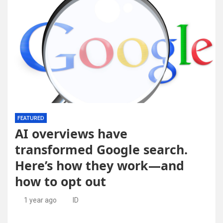
FEATURED
AI overviews have
transformed Google search.
Here’s how they work—and
how to opt out
1 year ago
ID