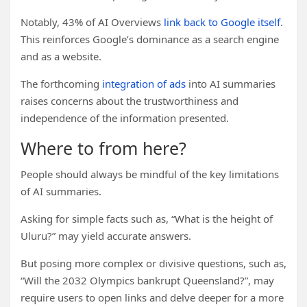
Notably, 43% of AI Overviews
link back to Google itself
.
This reinforces Google’s dominance as a search engine
and as a website.
The forthcoming
integration of ads
into AI summaries
raises concerns about the trustworthiness and
independence of the information presented.
Where to from here?
People should always be mindful of the key limitations
of AI summaries.
Asking for simple facts such as, “What is the height of
Uluru?” may yield accurate answers.
But posing more complex or divisive questions, such as,
“Will the 2032 Olympics bankrupt Queensland?”, may
require users to open links and delve deeper for a more