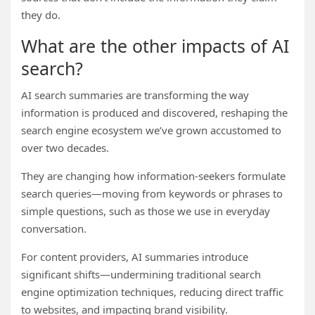
they do.
What are the other impacts of AI
search?
AI search summaries are transforming the way
information is produced and discovered, reshaping the
search engine ecosystem we’ve grown accustomed to
over two decades.
They are changing how information-seekers formulate
search queries—moving from keywords or phrases to
simple questions, such as those we use in everyday
conversation.
For content providers, AI summaries introduce
significant shifts—undermining traditional search
engine optimization techniques, reducing direct traffic
to websites, and impacting brand visibility.