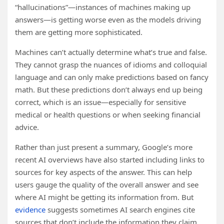
“hallucinations”—instances of machines making up
answers—is getting worse even as the models driving
them are getting more sophisticated.
Machines can’t actually determine what’s true and false.
They cannot grasp the nuances of idioms and colloquial
language and can only make predictions based on fancy
math. But these predictions don’t always end up being
correct, which is an issue—especially for sensitive
medical or health questions or when seeking financial
advice.
Rather than just present a summary, Google’s more
recent AI overviews have also started including links to
sources for key aspects of the answer. This can help
users gauge the quality of the overall answer and see
where AI might be getting its information from. But
evidence
suggests sometimes AI search engines cite
sources that don’t include the information they claim