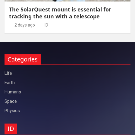
The SolarQuest mount is essential for
tracking the sun with a telescope
2 days ago
ID
Categories
Life
Earth
Humans
Space
Physics
ID