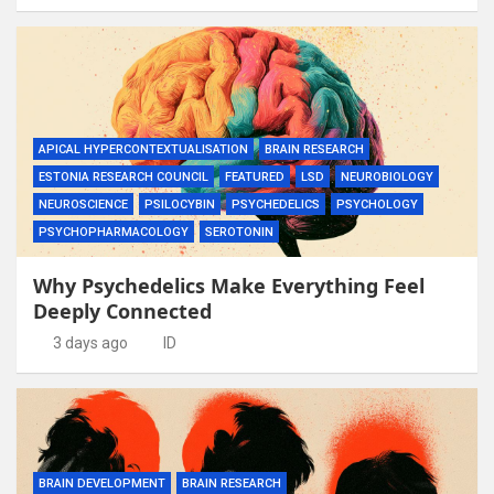
APICAL HYPERCONTEXTUALISATION
BRAIN RESEARCH
ESTONIA RESEARCH COUNCIL
FEATURED
LSD
NEUROBIOLOGY
NEUROSCIENCE
PSILOCYBIN
PSYCHEDELICS
PSYCHOLOGY
PSYCHOPHARMACOLOGY
SEROTONIN
Why Psychedelics Make Everything Feel
Deeply Connected
3 days ago
ID
BRAIN DEVELOPMENT
BRAIN RESEARCH