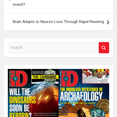
invest?
Brain Adapts to Neuron Loss Through Rapid Rewiring
S
e
a
r
c
h