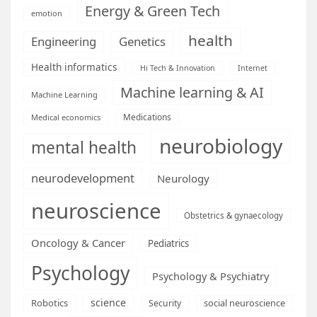
Energy & Green Tech
emotion
health
Engineering
Genetics
Health informatics
Hi Tech & Innovation
Internet
Machine learning & AI
Machine Learning
Medications
Medical economics
neurobiology
mental health
neurodevelopment
Neurology
neuroscience
Obstetrics & gynaecology
Oncology & Cancer
Pediatrics
Psychology
Psychology & Psychiatry
science
Robotics
social neuroscience
Security