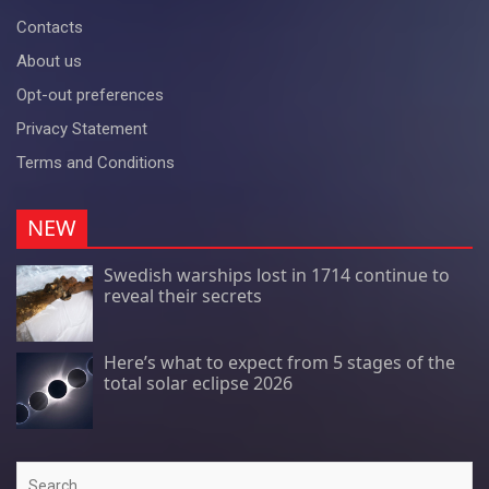
Contacts
About us
Opt-out preferences
Privacy Statement
Terms and Conditions
NEW
Swedish warships lost in 1714 continue to
reveal their secrets
Here’s what to expect from 5 stages of the
total solar eclipse 2026
Search