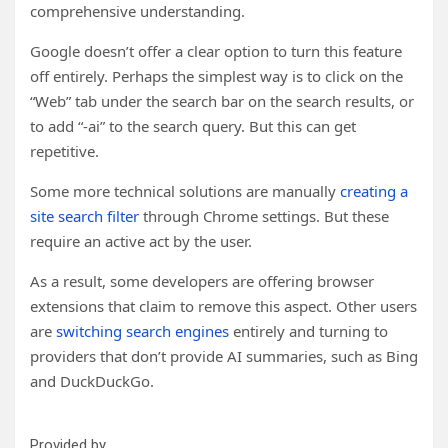
comprehensive understanding.
Google doesn’t offer a clear option to turn this feature
off entirely. Perhaps the simplest way is to click on the
“Web” tab under the search bar on the search results, or
to add “-ai” to the search query. But this can get
repetitive.
Some more technical solutions are manually
creating a
site search filter
through Chrome settings. But these
require an active act by the user.
As a result, some developers are offering browser
extensions that claim to remove this aspect. Other users
are
switching search engines
entirely and turning to
providers that don’t provide AI summaries, such as Bing
and DuckDuckGo.
Provided by