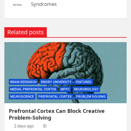
Syndromes
stress
Related posts
BRAIN RESEARCH
EMORY UNIVERSITY
FEATURED
MEDIAL PREFRONTAL CORTEX
MPFC
NEUROBIOLOGY
NEUROSCIENCE
PREFRONTAL CORTEX
PROBLEM SOLVING
Prefrontal Cortex Can Block Creative
Problem-Solving
2 days ago
ID