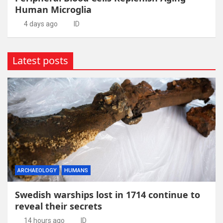
Human Microglia
4 days ago
ID
Latest posts
ARCHAEOLOGY
HUMANS
Swedish warships lost in 1714 continue to
reveal their secrets
14 hours ago
ID