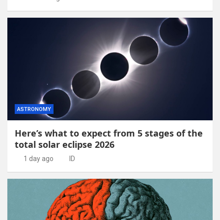
ASTRONOMY
Here’s what to expect from 5 stages of the
total solar eclipse 2026
1 day ago
ID