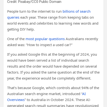
Credit: Pixabay/CC0 Public Domain
People turn to the internet to run
billions of search
queries
each year. These range from keeping tabs on
world events and celebrities to learning new words and
getting DIY help.
One of the
most popular questions
Australians recently
asked was: “How to inspect a used car?”
If you asked Google this at the beginning of 2024, you
would have been served a list of individual search
results and the order would have depended on several
factors. If you asked the same question at the end of the
year, the experience would be completely different.
That’s because Google, which controls about 94% of the
Australian search engine market, introduced “
AI
Overviews
” to Australia in October 2024. These AI-
generated search result summaries have revolutionized