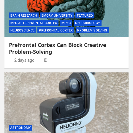
BRAIN RESEARCH
EMORY UNIVERSITY
FEATURED
MEDIAL PREFRONTAL CORTEX
MPFC
NEUROBIOLOGY
NEUROSCIENCE
PREFRONTAL CORTEX
PROBLEM SOLVING
Prefrontal Cortex Can Block Creative
Problem-Solving
2 days ago
ID
ASTRONOMY