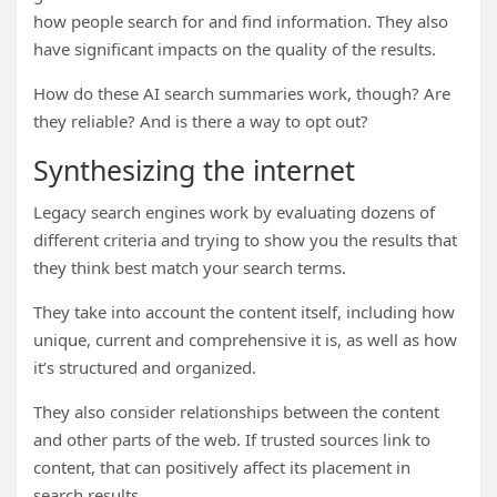
how people search for and find information. They also
have significant impacts on the quality of the results.
How do these AI search summaries work, though? Are
they reliable? And is there a way to opt out?
Synthesizing the internet
Legacy search engines work by evaluating dozens of
different criteria and trying to show you the results that
they think best match your search terms.
They take into account the content itself, including how
unique, current and comprehensive it is, as well as how
it’s structured and organized.
They also consider relationships between the content
and other parts of the web. If trusted sources link to
content, that can positively affect its placement in
search results.