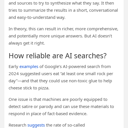
and sources to try to synthesize what they say. It then
tries to summarize the results in a short, conversational
and easy-to-understand way.
In theory, this can result in richer, more comprehensive,
and potentially more unique answers. But AI doesn’t
always get it right.
How reliable are AI searches?
Early
examples
of Google’s AI-powered search from
2024 suggested users eat “at least one small rock per
day”—and that they could use non-toxic glue to help
cheese stick to pizza.
One issue is that machines are poorly equipped to
detect satire or parody and can use these materials to
respond in place of fact-based evidence.
Research
suggests
the rate of so-called