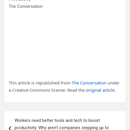
The Conversation
This article is republished from
The Conversation
under
a Creative Commons license. Read the
original article
.
Post
Workers need better tools and tech to boost
navigation
productivity. Why aren’t companies stepping up to