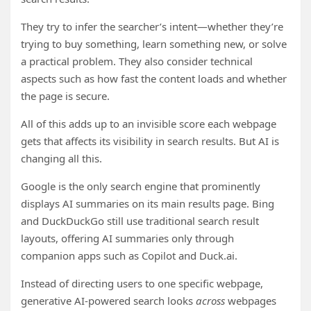
They try to infer the searcher’s intent—whether they’re
trying to buy something, learn something new, or solve
a practical problem. They also consider technical
aspects such as how fast the content loads and whether
the page is secure.
All of this adds up to an invisible score each webpage
gets that affects its visibility in search results. But AI is
changing all this.
Google is the only search engine that prominently
displays AI summaries on its main results page. Bing
and DuckDuckGo still use traditional search result
layouts, offering AI summaries only through
companion apps such as Copilot and Duck.ai.
Instead of directing users to one specific webpage,
generative AI-powered search looks
across
webpages