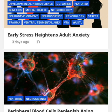
DEVELOPMENTAL NEUROSCIENCE
DOPAMINE
FEATURED
GENETICS
MENTAL HEALTH
NEUROBIOLOGY
NEURODEVELOPMENT
NEUROSCIENCE
PSYCHOLOGY
STRESS
TRAUMA
VENTRAL TEGMENTAL AREA
VTA
WUSTL
Early Stress Heightens Adult Anxiety
3 days ago
ID
FEATURED
NEUROSCIENCE
Peripheral Blood Cells Replenish Aging