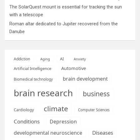
The SolarQuest mount is essential for tracking the sun
with a telescope
Roman altar dedicated to Jupiter recovered from the
Danube
AI
Addiction
Aging
Anxiety
Automotive
Artificial Intelligence
brain development
Biomedical technology
brain research
business
climate
Cardiology
Computer Sciences
Conditions
Depression
Diseases
developmental neuroscience