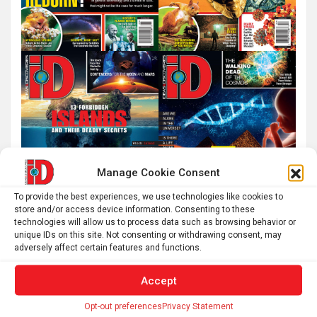
Manage Cookie Consent
To provide the best experiences, we use technologies like cookies to
store and/or access device information. Consenting to these
technologies will allow us to process data such as browsing behavior or
unique IDs on this site. Not consenting or withdrawing consent, may
adversely affect certain features and functions.
Accept
Opt-out preferences
Privacy Statement