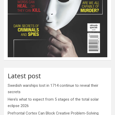
Latest post
Swedish warships lost in 1714 continue to reveal their
secrets
Here’s what to expect from 5 stages of the total solar
eclipse 2026
Prefrontal Cortex Can Block Creative Problem-Solving