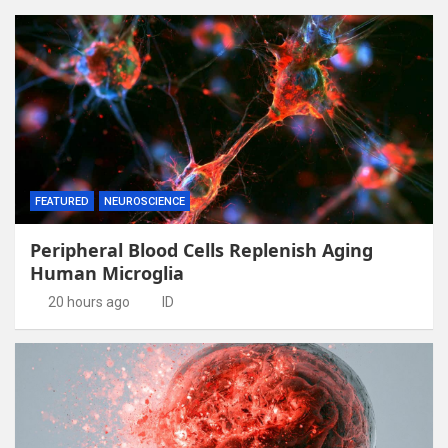
FEATURED
NEUROSCIENCE
Peripheral Blood Cells Replenish Aging
Human Microglia
20 hours ago
ID