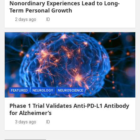
Nonordinary Experiences Lead to Long-
Term Personal Growth
2 days ago
ID
FEATURED
NEUROLOGY
NEUROSCIENCE
Phase 1 Trial Validates Anti-PD-L1 Antibody
for Alzheimer’s
3 days ago
ID