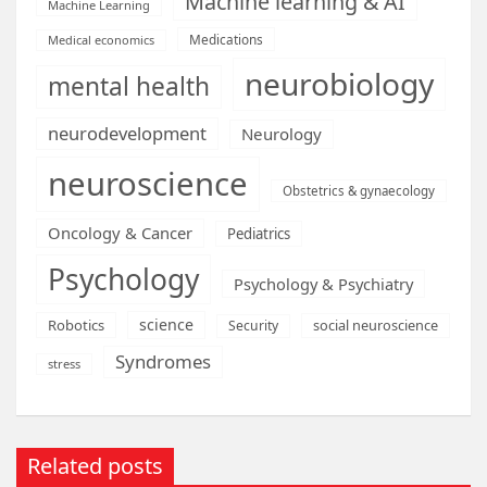
Machine learning & AI
Machine Learning
Medications
Medical economics
neurobiology
mental health
neurodevelopment
Neurology
neuroscience
Obstetrics & gynaecology
Oncology & Cancer
Pediatrics
Psychology
Psychology & Psychiatry
science
Robotics
social neuroscience
Security
Syndromes
stress
Related posts