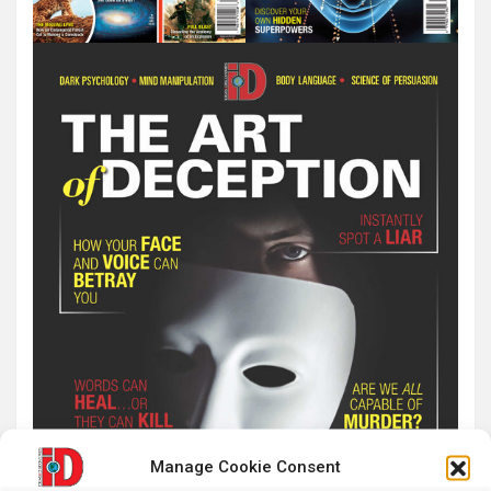
Manage Cookie Consent