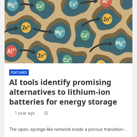
FEATURED
AI tools identify promising
alternatives to lithium-ion
batteries for energy storage
1 year ago
ID
The open, sponge‑like network inside a porous transition‑metal oxide lets the larger, doubly- or triply-charged ions travel during a battery’s charge and discharge cycles. Credit: New Jersey Institute of Technology