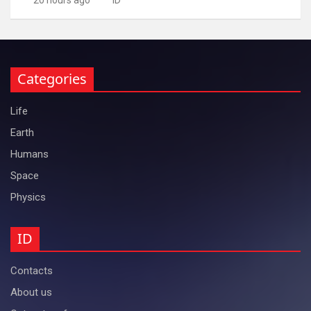
Categories
Life
Earth
Humans
Space
Physics
ID
Contacts
About us