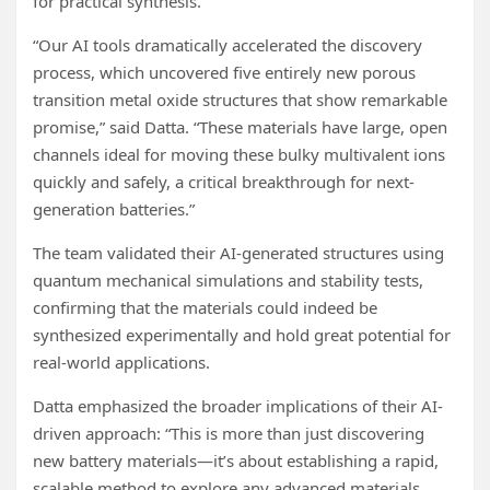
for practical synthesis.
“Our AI tools dramatically accelerated the discovery
process, which uncovered five entirely new porous
transition metal oxide structures that show remarkable
promise,” said Datta. “These materials have large, open
channels ideal for moving these bulky multivalent ions
quickly and safely, a critical breakthrough for next-
generation batteries.”
The team validated their AI-generated structures using
quantum mechanical simulations and stability tests,
confirming that the materials could indeed be
synthesized experimentally and hold great potential for
real-world applications.
Datta emphasized the broader implications of their AI-
driven approach: “This is more than just discovering
new battery materials—it’s about establishing a rapid,
scalable method to explore any advanced materials,