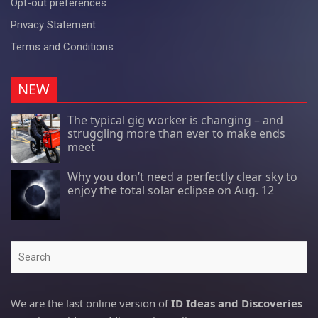
Opt-out preferences
Privacy Statement
Terms and Conditions
NEW
The typical gig worker is changing – and
struggling more than ever to make ends
meet
Why you don’t need a perfectly clear sky to
enjoy the total solar eclipse on Aug. 12
Search
We are the last online version of
ID Ideas and Discoveries