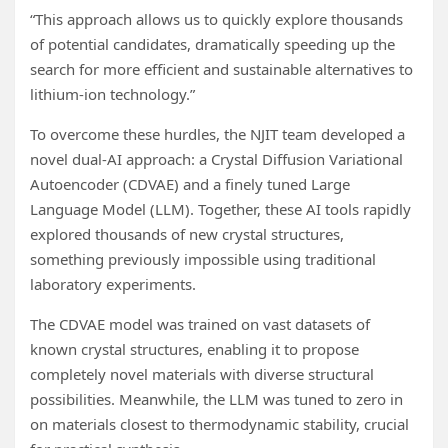
“This approach allows us to quickly explore thousands
of potential candidates, dramatically speeding up the
search for more efficient and sustainable alternatives to
lithium-ion technology.”
To overcome these hurdles, the NJIT team developed a
novel dual-AI approach: a Crystal Diffusion Variational
Autoencoder (CDVAE) and a finely tuned Large
Language Model (LLM). Together, these AI tools rapidly
explored thousands of new crystal structures,
something previously impossible using traditional
laboratory experiments.
The CDVAE model was trained on vast datasets of
known crystal structures, enabling it to propose
completely novel materials with diverse structural
possibilities. Meanwhile, the LLM was tuned to zero in
on materials closest to thermodynamic stability, crucial