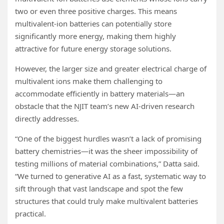
two or even three positive charges. This means
multivalent-ion batteries can potentially store
significantly more energy, making them highly
attractive for future energy storage solutions.
However, the larger size and greater electrical charge of
multivalent ions make them challenging to
accommodate efficiently in battery materials—an
obstacle that the NJIT team’s new AI-driven research
directly addresses.
“One of the biggest hurdles wasn’t a lack of promising
battery chemistries—it was the sheer impossibility of
testing millions of material combinations,” Datta said.
“We turned to generative AI as a fast, systematic way to
sift through that vast landscape and spot the few
structures that could truly make multivalent batteries
practical.