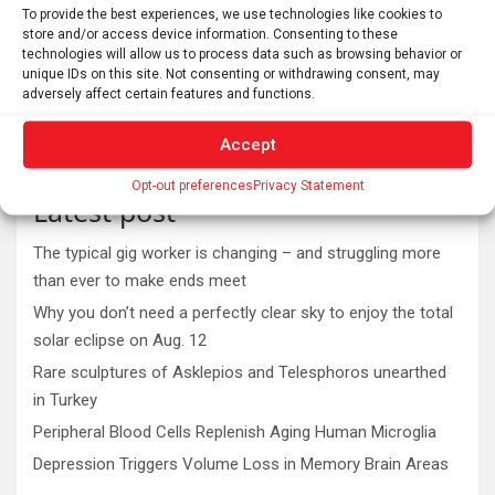
To provide the best experiences, we use technologies like cookies to
store and/or access device information. Consenting to these
technologies will allow us to process data such as browsing behavior or
unique IDs on this site. Not consenting or withdrawing consent, may
adversely affect certain features and functions.
Accept
Opt-out preferences
Privacy Statement
Latest post
The typical gig worker is changing – and struggling more
than ever to make ends meet
Why you don’t need a perfectly clear sky to enjoy the total
solar eclipse on Aug. 12
Rare sculptures of Asklepios and Telesphoros unearthed
in Turkey
Peripheral Blood Cells Replenish Aging Human Microglia
Depression Triggers Volume Loss in Memory Brain Areas