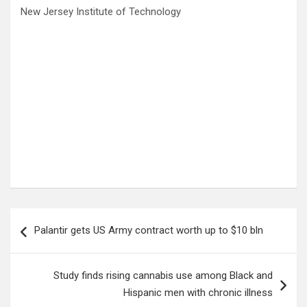
New Jersey Institute of Technology
Post
Palantir gets US Army contract worth up to $10 bln
navigation
Study finds rising cannabis use among Black and
Hispanic men with chronic illness