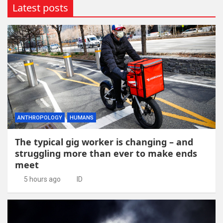
Latest posts
ANTHROPOLOGY
HUMANS
The typical gig worker is changing – and
struggling more than ever to make ends
meet
5 hours ago
ID