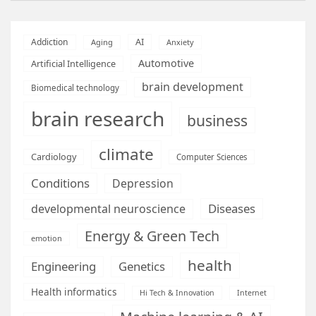
AI
Addiction
Aging
Anxiety
Automotive
Artificial Intelligence
brain development
Biomedical technology
brain research
business
climate
Cardiology
Computer Sciences
Conditions
Depression
Diseases
developmental neuroscience
Energy & Green Tech
emotion
health
Engineering
Genetics
Health informatics
Hi Tech & Innovation
Internet