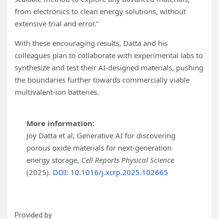
from electronics to clean energy solutions, without
extensive trial and error.”
With these encouraging results, Datta and his
colleagues plan to collaborate with experimental labs to
synthesize and test their AI-designed materials, pushing
the boundaries further towards commercially viable
multivalent-ion batteries.
More information:
Joy Datta et al, Generative AI for discovering
porous oxide materials for next-generation
energy storage,
Cell Reports Physical Science
(2025).
DOI: 10.1016/j.xcrp.2025.102665
Provided by