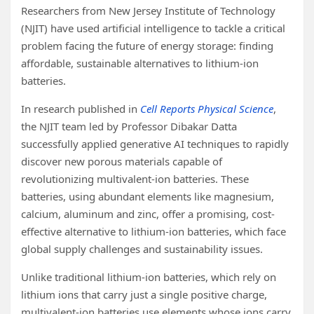
Researchers from New Jersey Institute of Technology
(NJIT) have used artificial intelligence to tackle a critical
problem facing the future of energy storage: finding
affordable, sustainable alternatives to lithium-ion
batteries.
In research published in
Cell Reports Physical Science
,
the NJIT team led by Professor Dibakar Datta
successfully applied generative AI techniques to rapidly
discover new porous materials capable of
revolutionizing multivalent-ion batteries. These
batteries, using abundant elements like magnesium,
calcium, aluminum and zinc, offer a promising, cost-
effective alternative to lithium-ion batteries, which face
global supply challenges and sustainability issues.
Unlike traditional lithium-ion batteries, which rely on
lithium ions that carry just a single positive charge,
multivalent-ion batteries use elements whose ions carry