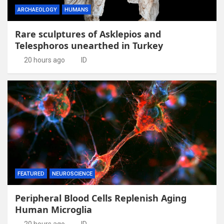
ARCHAEOLOGY
HUMANS
Rare sculptures of Asklepios and
Telesphoros unearthed in Turkey
20 hours ago
ID
FEATURED
NEUROSCIENCE
Peripheral Blood Cells Replenish Aging
Human Microglia
20 hours ago
ID