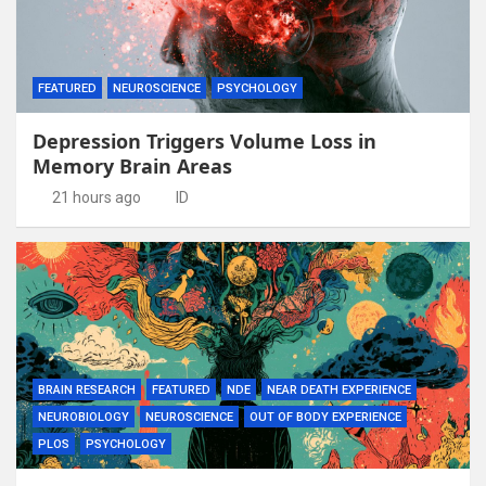
FEATURED
NEUROSCIENCE
PSYCHOLOGY
Depression Triggers Volume Loss in
Memory Brain Areas
21 hours ago
ID
BRAIN RESEARCH
FEATURED
NDE
NEAR DEATH EXPERIENCE
NEUROBIOLOGY
NEUROSCIENCE
OUT OF BODY EXPERIENCE
PLOS
PSYCHOLOGY