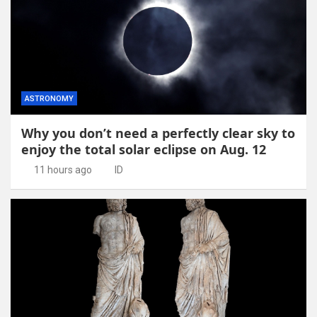
ASTRONOMY
Why you don’t need a perfectly clear sky to
enjoy the total solar eclipse on Aug. 12
11 hours ago
ID