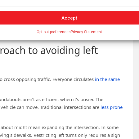
Accept
ger scale. Restrictions are more along individual corridors
ire downtown, where possible. That would make the
Opt-out preferences
Privacy Statement
oach to avoiding left
 cross opposing traffic. Everyone circulates
in the same
oundabouts aren’t as efficient when it’s busier. The
 vehicle can move. Traditional intersections are
less prone
dabout might mean expanding the intersection. In some
g sidewalks. Restricting left turns only requires a sign