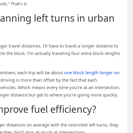
ds.” That’s it.
anning left turns in urban
nger travel distances. I’ll have to travel a longer distance to
le the block. I’m actually traveling four extra block lengths
downtown, each trip will be about
one block length longer on
a driving is more than offset by the fact that each
ehicles. Which means every time you’re at an intersection,
longer distance but get to where you’re going more quickly.
mprove fuel efficiency?
r distances on average with the restricted left turns, they
 they don’t stop as much at intersections.