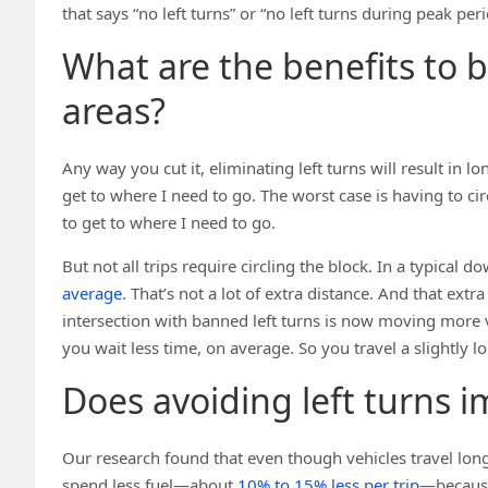
that says “no left turns” or “no left turns during peak perio
What are the benefits to b
areas?
Any way you cut it, eliminating left turns will result in lo
get to where I need to go. The worst case is having to circ
to get to where I need to go.
But not all trips require circling the block. In a typical 
average
. That’s not a lot of extra distance. And that extr
intersection with banned left turns is now moving more v
you wait less time, on average. So you travel a slightly 
Does avoiding left turns i
Our research found that even though vehicles travel longe
spend less fuel—about
10% to 15% less per trip
—because