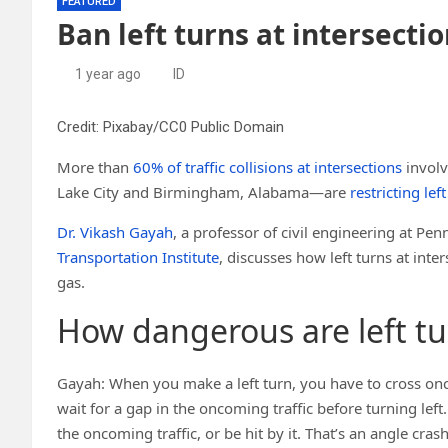
FEATURED
Ban left turns at intersecti
1 year ago
ID
Credit: Pixabay/CC0 Public Domain
More than
60% of traffic collisions at intersections
involv
Lake City and Birmingham, Alabama—are
restricting lef
Dr. Vikash Gayah
, a professor of civil engineering at Pen
Transportation Institute
, discusses how left turns at int
gas.
How dangerous are left tur
Gayah: When you make a left turn, you have to cross onc
wait for a gap in the oncoming traffic before turning lef
the oncoming traffic, or be hit by it. That’s an angle cras