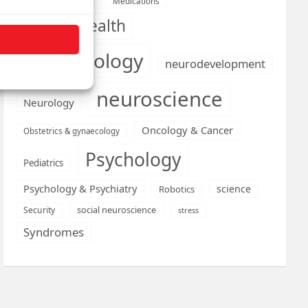
Medications
Medical economics
mental health
neurobiology
neurodevelopment
neuroscience
Neurology
Oncology & Cancer
Obstetrics & gynaecology
Psychology
Pediatrics
Psychology & Psychiatry
science
Robotics
social neuroscience
Security
stress
Syndromes