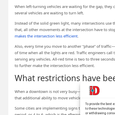
When left-turning vehicles are waiting for the gap, they
several vehicles are waiting to turn left.
Instead of the solid green light, many intersections use t
that, all other movements at the intersection have to stop.
makes the intersection less efficient
.
Also, every time you move to another “phase” of traffic—
of time when all the lights are red. Traffic engineers call 
serving any vehicles. All-red time is two to three secon
to further make the intersection less efficient.
What restrictions have been
When a downtown is not very busy—in the off-peak perio
that additional ability to move vehicles at each intersecti
To provide the best 
Some cities are implementing signs that say no left turns
to these technologie
or withdrawing conse
period, or 4 to 6, which is the afternoon peak period. I