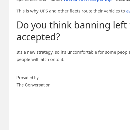
This is why UPS and other fleets route their vehicles to
av
Do you think banning left
accepted?
It’s a new strategy, so it’s uncomfortable for some people
people will latch onto it.
Provided by
The Conversation