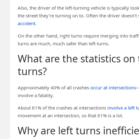
Also, the driver of the left-turning vehicle is typically 
the street they’re turning on to. Often the driver doesn’t
accident
.
On the other hand, right turns require merging into traffic,
turns are much, much safer than left turns.
What are the statistics on
turns?
Approximately 40% of all crashes
occur at intersections
—
involve a fatality.
About 61% of the crashes at intersections
involve a left t
movement at an intersection, so that 61% is a lot.
Why are left turns inefficie