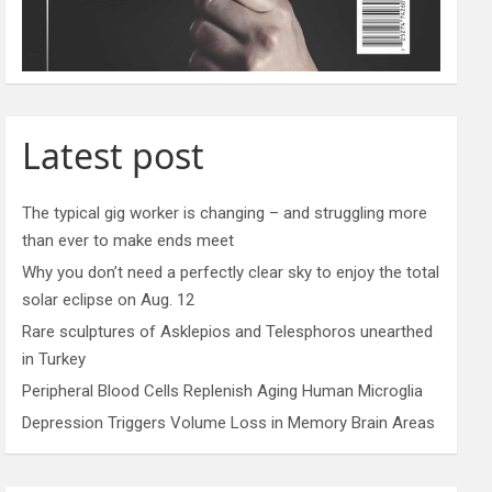
Latest post
The typical gig worker is changing – and struggling more
than ever to make ends meet
Why you don’t need a perfectly clear sky to enjoy the total
solar eclipse on Aug. 12
Rare sculptures of Asklepios and Telesphoros unearthed
in Turkey
Peripheral Blood Cells Replenish Aging Human Microglia
Depression Triggers Volume Loss in Memory Brain Areas