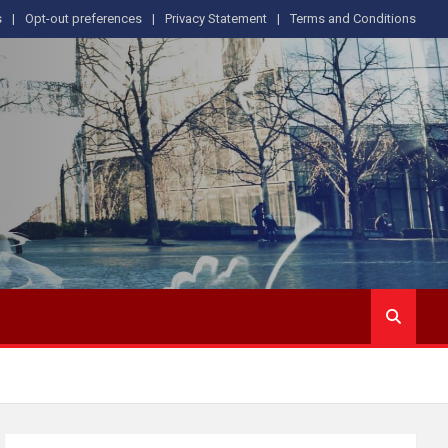
s
Opt-out preferences
Privacy Statement
Terms and Conditions