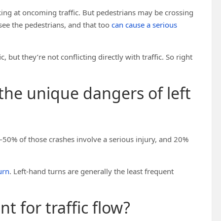
looking at oncoming traffic. But pedestrians may be crossing
 see the pedestrians, and that too
can cause a serious
 but they’re not conflicting directly with traffic. So right
 the unique dangers of left
50% of those crashes involve a serious injury, and 20%
urn
. Left-hand turns are generally the least frequent
nt for traffic flow?