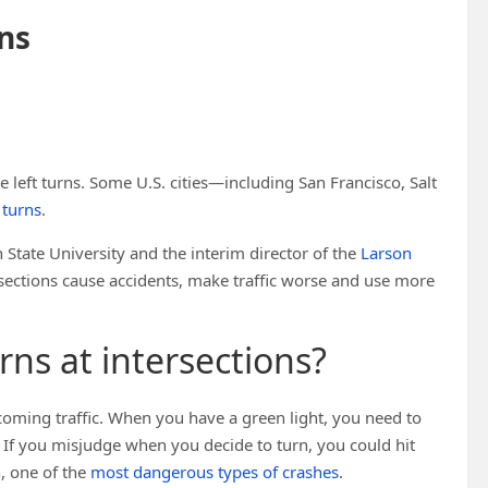
ons
e left turns. Some U.S. cities—including San Francisco, Salt
t turns
.
n State University and the interim director of the
Larson
ersections cause accidents, make traffic worse and use more
ns at intersections?
oming traffic. When you have a green light, you need to
t. If you misjudge when you decide to turn, you could hit
h, one of the
most dangerous types of crashes
.