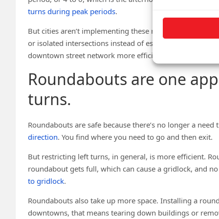
turns during peak periods
.
But cities aren’t implementing these restrictions on a lar
or isolated intersections instead of essentially the ent
downtown street network more efficient.
Roundabouts are one appr
turns.
Roundabouts are safe because there’s no longer a need to
direction
. You find where you need to go and then exit.
But restricting left turns, in general, is more efficient. R
roundabout gets full, which can cause a gridlock, and no
to gridlock
.
Roundabouts also take up more space. Installing a roun
downtowns, that means tearing down buildings or removin