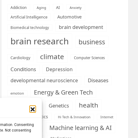
AI
Addiction
Aging
Anxiety
Automotive
Artificial Intelligence
brain development
Biomedical technology
brain research
business
climate
Cardiology
Computer Sciences
Conditions
Depression
Diseases
developmental neuroscience
Energy & Green Tech
emotion
health
Engineering
Genetics
Health informatics
Hi Tech & Innovation
Internet
ormation. Consenting
Machine learning & AI
Machine Learning
ite. Not consenting