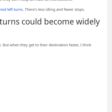
oid left turns
. There’s less idling and fewer stops.
 turns could become widely
. But when they get to their destination faster, I think