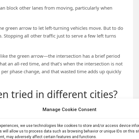
 can block other lanes from moving, particularly when
he green arrow to let left-turning vehicles move. But to do
 Stopping all other traffic just to serve a few left turns
like the green arrow—the intersection has a brief period
that an all-red time, and that’s when the intersection is not
ds per phase change, and that wasted time adds up quickly
 tried in different cities?
Manage Cookie Consent
ds—allowing left turns is fine because you don’t need
on.
experiences, we use technologies like cookies to store and/or access device inf
 at intersections from 7 to 9, which is the morning peak
s will allow us to process data such as browsing behavior or unique IDs on this s
nt, may adversely affect certain features and functions.
n San Francisco, for example, Van Ness Avenue
restricts left