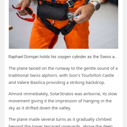
Raphael Domjan holds his oxygen cylinder as the Swiss adventurer prepares to get into the SolarStratos plane.
The plane taxied on the runway to the gentle sound of a
traditional Swiss alphorn, with Sion’s Tourbillon Castle
and Valere Basilica providing a striking backdrop.
Almost immediately, SolarStratos was airborne, its slow
movement giving it the impression of hanging in the
sky as it drifted down the valley.
The plane made several turns as it gradually climbed
beyond the lower terraced vineyards, above the deep