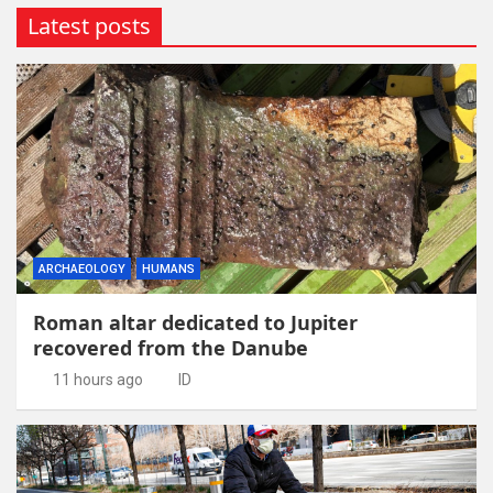
Latest posts
ARCHAEOLOGY
HUMANS
Roman altar dedicated to Jupiter
recovered from the Danube
11 hours ago
ID