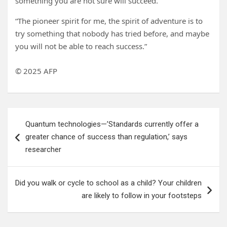
something you are not sure will succeed.
“The pioneer spirit for me, the spirit of adventure is to
try something that nobody has tried before, and maybe
you will not be able to reach success.”
© 2025 AFP
Post
Quantum technologies—’Standards currently offer a
navigation
greater chance of success than regulation,’ says
researcher
Did you walk or cycle to school as a child? Your children
are likely to follow in your footsteps