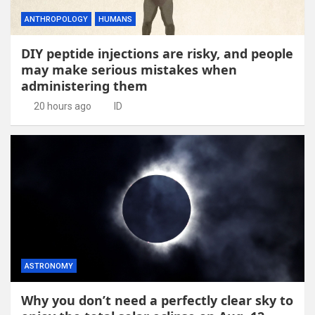
ANTHROPOLOGY
HUMANS
DIY peptide injections are risky, and people
may make serious mistakes when
administering them
20 hours ago
ID
ASTRONOMY
Why you don’t need a perfectly clear sky to