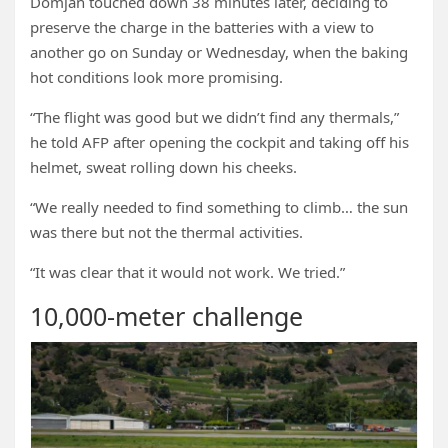
Domjan touched down 38 minutes later, deciding to
preserve the charge in the batteries with a view to
another go on Sunday or Wednesday, when the baking
hot conditions look more promising.
“The flight was good but we didn’t find any thermals,”
he told AFP after opening the cockpit and taking off his
helmet, sweat rolling down his cheeks.
“We really needed to find something to climb… the sun
was there but not the thermal activities.
“It was clear that it would not work. We tried.”
10,000-meter challenge