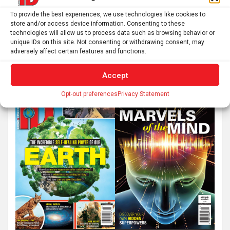
To provide the best experiences, we use technologies like cookies to
store and/or access device information. Consenting to these
technologies will allow us to process data such as browsing behavior or
unique IDs on this site. Not consenting or withdrawing consent, may
adversely affect certain features and functions.
Accept
Opt-out preferences
Privacy Statement