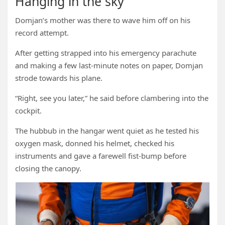
Hanging in the sky
Domjan’s mother was there to wave him off on his
record attempt.
After getting strapped into his emergency parachute
and making a few last-minute notes on paper, Domjan
strode towards his plane.
“Right, see you later,” he said before clambering into the
cockpit.
The hubbub in the hangar went quiet as he tested his
oxygen mask, donned his helmet, checked his
instruments and gave a farewell fist-bump before
closing the canopy.