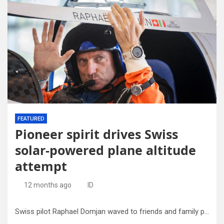
FEATURED
Pioneer spirit drives Swiss
solar-powered plane altitude
attempt
12 months ago
ID
Swiss pilot Raphael Domjan waved to friends and family prior to take-off.