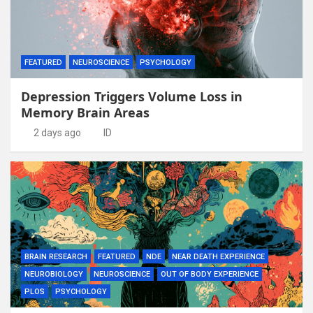
FEATURED
NEUROSCIENCE
PSYCHOLOGY
Depression Triggers Volume Loss in
Memory Brain Areas
2 days ago
ID
BRAIN RESEARCH
FEATURED
NDE
NEAR DEATH EXPERIENCE
NEUROBIOLOGY
NEUROSCIENCE
OUT OF BODY EXPERIENCE
PLOS
PSYCHOLOGY