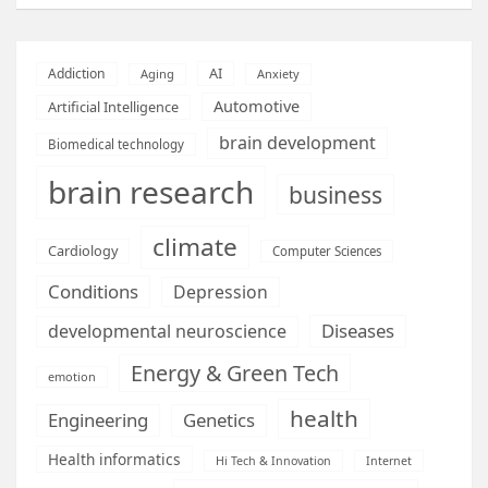
AI
Addiction
Aging
Anxiety
Automotive
Artificial Intelligence
brain development
Biomedical technology
brain research
business
climate
Cardiology
Computer Sciences
Conditions
Depression
Diseases
developmental neuroscience
Energy & Green Tech
emotion
health
Engineering
Genetics
Health informatics
Hi Tech & Innovation
Internet