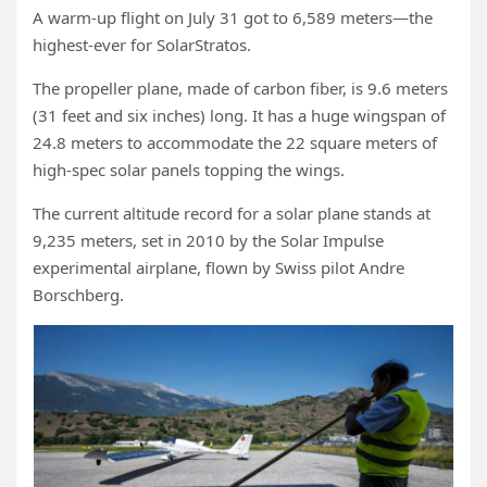
A warm-up flight on July 31 got to 6,589 meters—the
highest-ever for SolarStratos.
The propeller plane, made of carbon fiber, is 9.6 meters
(31 feet and six inches) long. It has a huge wingspan of
24.8 meters to accommodate the 22 square meters of
high-spec solar panels topping the wings.
The current altitude record for a solar plane stands at
9,235 meters, set in 2010 by the Solar Impulse
experimental airplane, flown by Swiss pilot Andre
Borschberg.