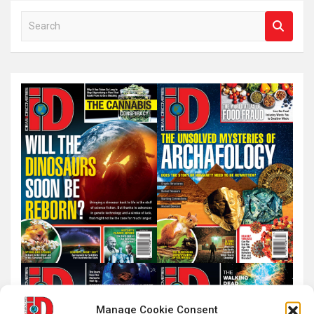
S
e
a
r
c
h
Manage Cookie Consent