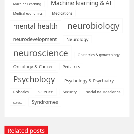
Machine learning & AI
Machine Learning
Medications
Medical economics
neurobiology
mental health
neurodevelopment
Neurology
neuroscience
Obstetrics & gynaecology
Oncology & Cancer
Pediatrics
Psychology
Psychology & Psychiatry
science
Robotics
social neuroscience
Security
Syndromes
stress
Related posts