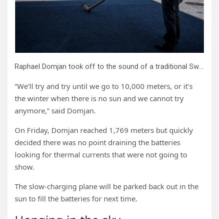
Raphael Domjan took off to the sound of a traditional Swiss alphorn.
“We’ll try and try until we go to 10,000 meters, or it’s
the winter when there is no sun and we cannot try
anymore,” said Domjan.
On Friday, Domjan reached 1,769 meters but quickly
decided there was no point draining the batteries
looking for thermal currents that were not going to
show.
The slow-charging plane will be parked back out in the
sun to fill the batteries for next time.