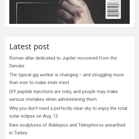
Latest post
Roman altar dedicated to Jupiter recovered from the
Danube
The typical gig worker is changing – and struggling more
than ever to make ends meet
DIY peptide injections are risky, and people may make
serious mistakes when administering them
Why you don’t need a perfectly clear sky to enjoy the total
solar eclipse on Aug. 12
Rare sculptures of Asklepios and Telesphoros unearthed
in Turkey