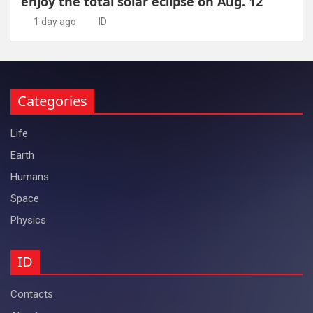
enjoy the total solar eclipse on Aug. 12
1 day ago
ID
Categories
Life
Earth
Humans
Space
Physics
ID
Contacts