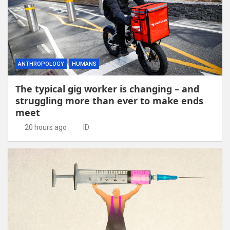
ANTHROPOLOGY
HUMANS
The typical gig worker is changing – and
struggling more than ever to make ends
meet
20 hours ago
ID