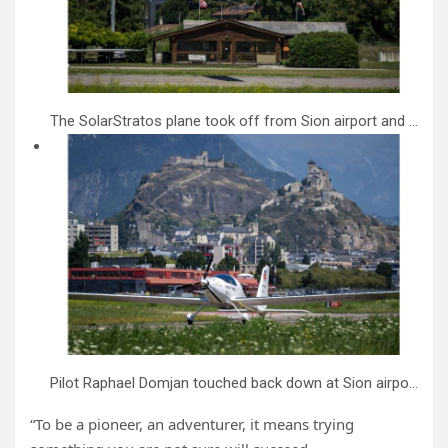
The SolarStratos plane took off from Sion airport and flew down the Rhone valley.
Pilot Raphael Domjan touched back down at Sion airport in Switzerland after trying to set an altitude record.
“To be a pioneer, an adventurer, it means trying