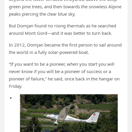
green pine trees, and then towards the snowless Alpine
peaks piercing the clear blue sky.
But Domjan found no rising thermals as he searched
around Mont Gord—and it was better to turn back.
In 2012, Domjan became the first person to sail around
the world in a fully solar-powered boat.
“If you want to be a pioneer, when you start you will
never know if you will be a pioneer of success or a
pioneer of failure,” he said, once back in the hangar on
Friday.