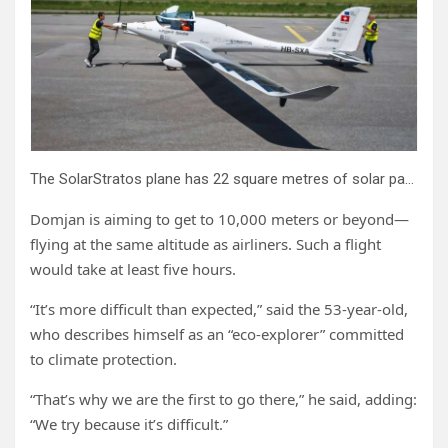
The SolarStratos plane has 22 square metres of solar panels on its wings.
Domjan is aiming to get to 10,000 meters or beyond—
flying at the same altitude as airliners. Such a flight
would take at least five hours.
“It’s more difficult than expected,” said the 53-year-old,
who describes himself as an “eco-explorer” committed
to climate protection.
“That’s why we are the first to go there,” he said, adding:
“We try because it’s difficult.”