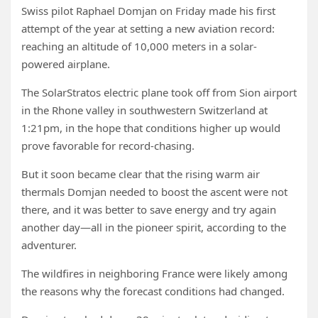
Swiss pilot Raphael Domjan on Friday made his first
attempt of the year at setting a new aviation record:
reaching an altitude of 10,000 meters in a solar-
powered airplane.
The SolarStratos electric plane took off from Sion airport
in the Rhone valley in southwestern Switzerland at
1:21pm, in the hope that conditions higher up would
prove favorable for record-chasing.
But it soon became clear that the rising warm air
thermals Domjan needed to boost the ascent were not
there, and it was better to save energy and try again
another day—all in the pioneer spirit, according to the
adventurer.
The wildfires in neighboring France were likely among
the reasons why the forecast conditions had changed.