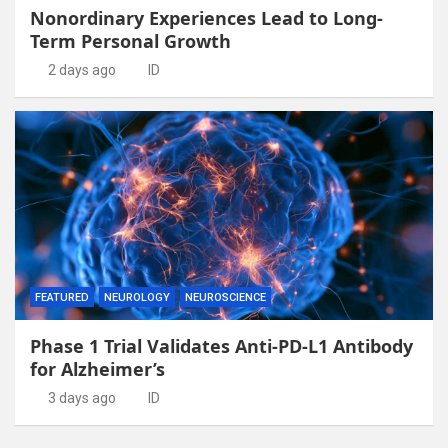
Nonordinary Experiences Lead to Long-
Term Personal Growth
2 days ago
ID
FEATURED
NEUROLOGY
NEUROSCIENCE
Phase 1 Trial Validates Anti-PD-L1 Antibody
for Alzheimer’s
3 days ago
ID