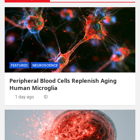
FEATURED
NEUROSCIENCE
Peripheral Blood Cells Replenish Aging
Human Microglia
1 day ago
ID