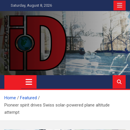
Skip
Saturday, August 8, 2026
to
content
Ideas and Discoveries
IS A MAGAZINE COVERING SCIENCE, WITH A HEAVY INTEREST
IN SOCIAL SCIENCE
Home
Featured
Pioneer spirit drives Swiss solar-powered plane altitude
attempt