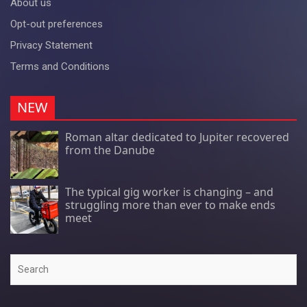
About us
Opt-out preferences
Privacy Statement
Terms and Conditions
NEW
Roman altar dedicated to Jupiter recovered
from the Danube
The typical gig worker is changing – and
struggling more than ever to make ends
meet
Search