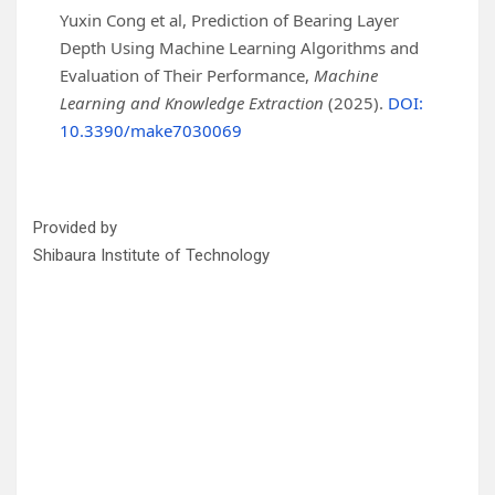
Yuxin Cong et al, Prediction of Bearing Layer
Depth Using Machine Learning Algorithms and
Evaluation of Their Performance,
Machine
Learning and Knowledge Extraction
(2025).
DOI:
10.3390/make7030069
Provided by
Shibaura Institute of Technology