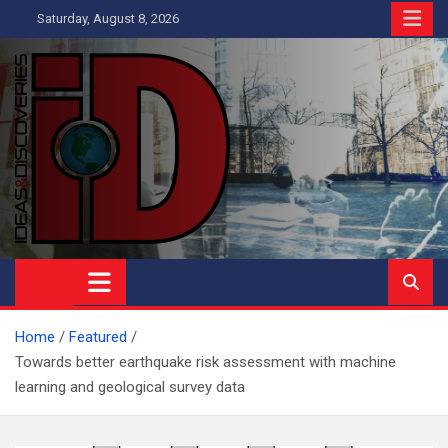
Skip
Saturday, August 8, 2026
to
content
Ideas and Discoveries
IS A MAGAZINE COVERING SCIENCE, WITH A HEAVY INTEREST
IN SOCIAL SCIENCE
Home
Featured
Towards better earthquake risk assessment with machine
learning and geological survey data