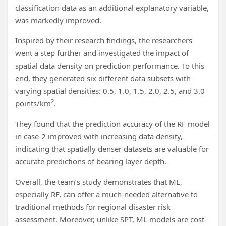
classification data as an additional explanatory variable,
was markedly improved.
Inspired by their research findings, the researchers
went a step further and investigated the impact of
spatial data density on prediction performance. To this
end, they generated six different data subsets with
varying spatial densities: 0.5, 1.0, 1.5, 2.0, 2.5, and 3.0
2
points/km
.
They found that the prediction accuracy of the RF model
in case-2 improved with increasing data density,
indicating that spatially denser datasets are valuable for
accurate predictions of bearing layer depth.
Overall, the team’s study demonstrates that ML,
especially RF, can offer a much-needed alternative to
traditional methods for regional disaster risk
assessment. Moreover, unlike SPT, ML models are cost-