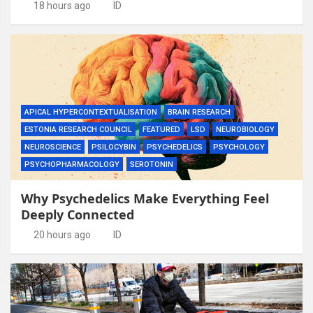
18 hours ago
ID
APICAL HYPERCONTEXTUALISATION
BRAIN RESEARCH
ESTONIA RESEARCH COUNCIL
FEATURED
LSD
NEUROBIOLOGY
NEUROSCIENCE
PSILOCYBIN
PSYCHEDELICS
PSYCHOLOGY
PSYCHOPHARMACOLOGY
SEROTONIN
Why Psychedelics Make Everything Feel
Deeply Connected
20 hours ago
ID