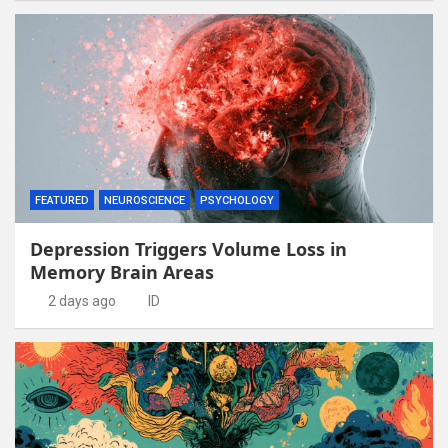
FEATURED
NEUROSCIENCE
PSYCHOLOGY
Depression Triggers Volume Loss in
Memory Brain Areas
2 days ago
ID