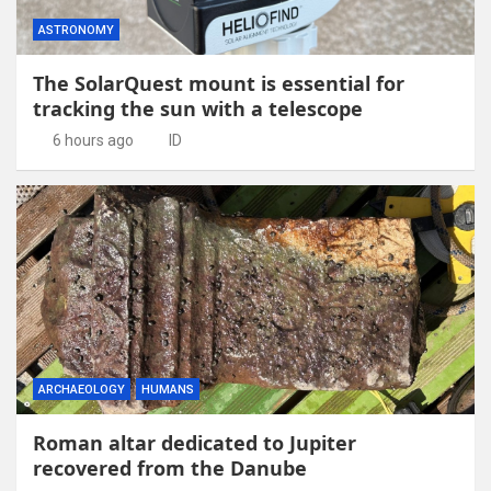
ASTRONOMY
The SolarQuest mount is essential for
tracking the sun with a telescope
6 hours ago
ID
ARCHAEOLOGY
HUMANS
Roman altar dedicated to Jupiter
recovered from the Danube