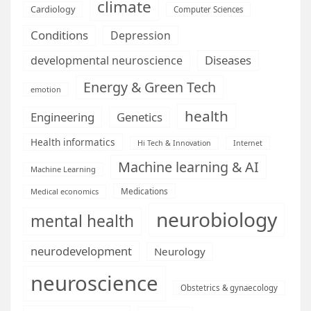
climate
Cardiology
Computer Sciences
Conditions
Depression
Diseases
developmental neuroscience
Energy & Green Tech
emotion
health
Engineering
Genetics
Health informatics
Hi Tech & Innovation
Internet
Machine learning & AI
Machine Learning
Medications
Medical economics
neurobiology
mental health
neurodevelopment
Neurology
neuroscience
Obstetrics & gynaecology