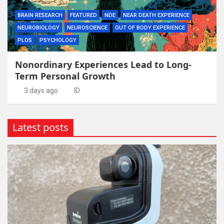
BRAIN RESEARCH
FEATURED
NDE
NEAR DEATH EXPERIENCE
NEUROBIOLOGY
NEUROSCIENCE
OUT OF BODY EXPERIENCE
PLOS
PSYCHOLOGY
Nonordinary Experiences Lead to Long-
Term Personal Growth
3 days ago
ID
Latest posts