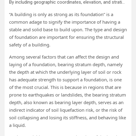
By including geographic coordinates, elevation, and stratigraphic information as input variables, researchers from Shibaura Institute of Technology have compared three different ML algorithms (RF, ANN, and SVM) for predicting the bearing layer depth. Compared to ANN and SVM, RF showed significantly higher prediction accuracy for the bearing layer depth. Credit: Shinya Inazumi / Shibaura Institute of Technology Source Link: www.mdpi.com/2504-4990/7/3/69
“A building is only as strong as its foundation” is a
common adage to signify the importance of having a
stable and solid base to build upon. The type and design
of foundation are important for ensuring the structural
safety of a building.
Among several factors that can affect the design and
laying of a foundation, bearing stratum depth, namely
the depth at which the underlying layer of soil or rock
has adequate strength to support a foundation, is one
of the most crucial. This is because in regions that are
prone to earthquakes or landslides, the bearing stratum
depth, also known as bearing layer depth, serves as an
indirect indicator of soil liquefaction risk, or the risk of
soil collapsing and losing its stiffness, and behaving like
a liquid.