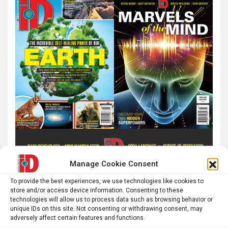
Manage Cookie Consent
To provide the best experiences, we use technologies like cookies to
store and/or access device information. Consenting to these
technologies will allow us to process data such as browsing behavior or
unique IDs on this site. Not consenting or withdrawing consent, may
adversely affect certain features and functions.