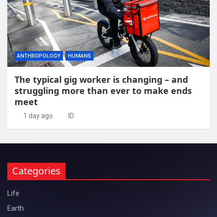
ANTHROPOLOGY
HUMANS
The typical gig worker is changing – and
struggling more than ever to make ends
meet
1 day ago
ID
Categories
Life
Earth