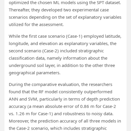
optimized the chosen ML models using the SPT dataset.
Thereafter, they developed two experimental case
scenarios depending on the set of explanatory variables
utilized for the assessment.
While the first case scenario (Case-1) employed latitude,
longitude, and elevation as explanatory variables, the
second scenario (Case-2) included stratigraphic
classification data, namely information about the
underground soil layer, in addition to the other three
geographical parameters.
During the comparative evaluation, the researchers
found that the RF model consistently outperformed
ANN and SVM, particularly in terms of depth prediction
accuracy (a mean absolute error of 0.86 m for Case-2
vs. 1.26 m for Case-1) and robustness to noisy data.
Moreover, the prediction accuracy of all three models in
the Case-2 scenario, which includes stratigraphic