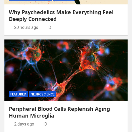
Why Psychedelics Make Everything Feel
Deeply Connected
20 hours ago
ID
FEATURED
NEUROSCIENCE
Peripheral Blood Cells Replenish Aging
Human Microglia
2 days ago
ID