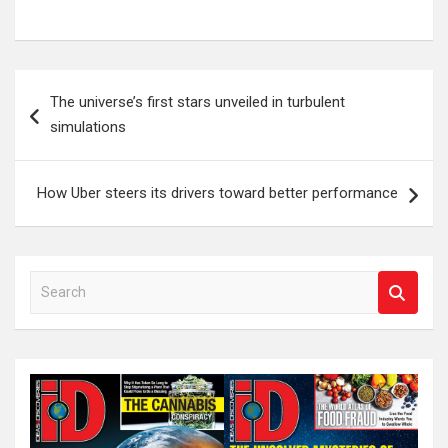
Post
The universe’s first stars unveiled in turbulent
navigation
simulations
How Uber steers its drivers toward better performance
S
e
a
r
c
h