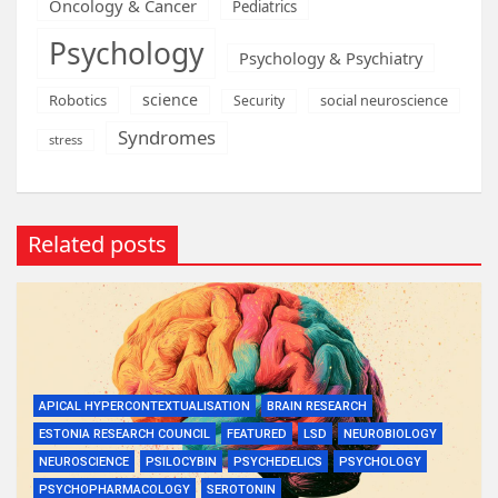
Oncology & Cancer
Pediatrics
Psychology
Psychology & Psychiatry
science
Robotics
social neuroscience
Security
Syndromes
stress
Related posts
APICAL HYPERCONTEXTUALISATION
BRAIN RESEARCH
ESTONIA RESEARCH COUNCIL
FEATURED
LSD
NEUROBIOLOGY
NEUROSCIENCE
PSILOCYBIN
PSYCHEDELICS
PSYCHOLOGY
PSYCHOPHARMACOLOGY
SEROTONIN