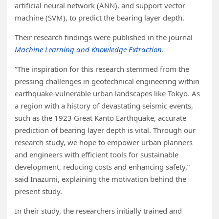
artificial neural network (ANN), and support vector
machine (SVM), to predict the bearing layer depth.
Their research findings were published in the journal
Machine Learning and Knowledge Extraction
.
“The inspiration for this research stemmed from the
pressing challenges in geotechnical engineering within
earthquake-vulnerable urban landscapes like Tokyo. As
a region with a history of devastating seismic events,
such as the 1923 Great Kanto Earthquake, accurate
prediction of bearing layer depth is vital. Through our
research study, we hope to empower urban planners
and engineers with efficient tools for sustainable
development, reducing costs and enhancing safety,”
said Inazumi, explaining the motivation behind the
present study.
In their study, the researchers initially trained and