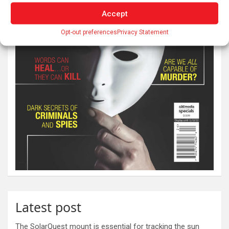
Accept
Opt-out preferences
Privacy Statement
Latest post
The SolarQuest mount is essential for tracking the sun