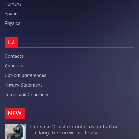
Humans
Space
Physics
ID
Contacts
About us
Opt-out preferences
Privacy Statement
Terms and Conditions
NEW
The SolarQuest mount is essential for
tracking the sun with a telescope