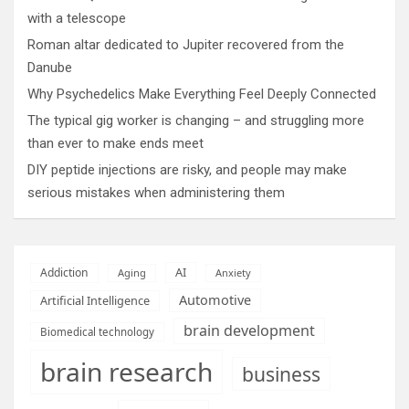
with a telescope
Roman altar dedicated to Jupiter recovered from the
Danube
Why Psychedelics Make Everything Feel Deeply Connected
The typical gig worker is changing – and struggling more
than ever to make ends meet
DIY peptide injections are risky, and people may make
serious mistakes when administering them
AI
Addiction
Aging
Anxiety
Automotive
Artificial Intelligence
brain development
Biomedical technology
brain research
business