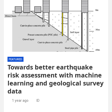
FEATURED
Towards better earthquake
risk assessment with machine
learning and geological survey
data
1 year ago
ID