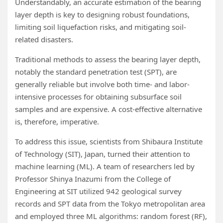
Understandably, an accurate estimation of the bearing
layer depth is key to designing robust foundations,
limiting soil liquefaction risks, and mitigating soil-
related disasters.
Traditional methods to assess the bearing layer depth,
notably the standard penetration test (SPT), are
generally reliable but involve both time- and labor-
intensive processes for obtaining subsurface soil
samples and are expensive. A cost-effective alternative
is, therefore, imperative.
To address this issue, scientists from Shibaura Institute
of Technology (SIT), Japan, turned their attention to
machine learning (ML). A team of researchers led by
Professor Shinya Inazumi from the College of
Engineering at SIT utilized 942 geological survey
records and SPT data from the Tokyo metropolitan area
and employed three ML algorithms: random forest (RF),