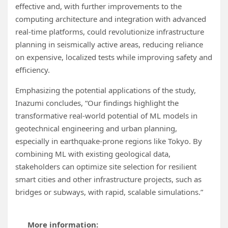
effective and, with further improvements to the
computing architecture and integration with advanced
real-time platforms, could revolutionize infrastructure
planning in seismically active areas, reducing reliance
on expensive, localized tests while improving safety and
efficiency.
Emphasizing the potential applications of the study,
Inazumi concludes, “Our findings highlight the
transformative real-world potential of ML models in
geotechnical engineering and urban planning,
especially in earthquake-prone regions like Tokyo. By
combining ML with existing geological data,
stakeholders can optimize site selection for resilient
smart cities and other infrastructure projects, such as
bridges or subways, with rapid, scalable simulations.”
More information: