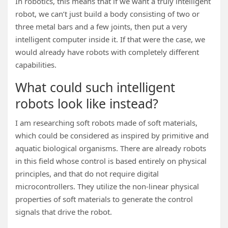
In robotics, this means that if we want a truly intelligent
robot, we can’t just build a body consisting of two or
three metal bars and a few joints, then put a very
intelligent computer inside it. If that were the case, we
would already have robots with completely different
capabilities.
What could such intelligent
robots look like instead?
I am researching soft robots made of soft materials,
which could be considered as inspired by primitive and
aquatic biological organisms. There are already robots
in this field whose control is based entirely on physical
principles, and that do not require digital
microcontrollers. They utilize the non-linear physical
properties of soft materials to generate the control
signals that drive the robot.