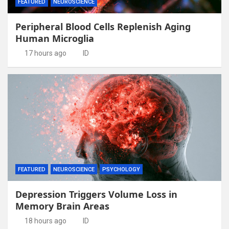
FEATURED
NEUROSCIENCE
Peripheral Blood Cells Replenish Aging
Human Microglia
17 hours ago
ID
FEATURED
NEUROSCIENCE
PSYCHOLOGY
Depression Triggers Volume Loss in
Memory Brain Areas
18 hours ago
ID