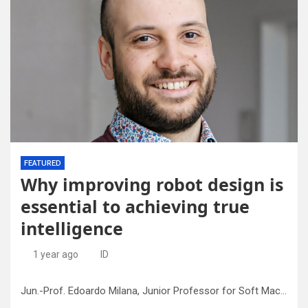
FEATURED
Why improving robot design is
essential to achieving true
intelligence
1 year ago
ID
Jun.-Prof. Edoardo Milana, Junior Professor for Soft Machines at the University of Freiburg. Credit: Lucia Brunold