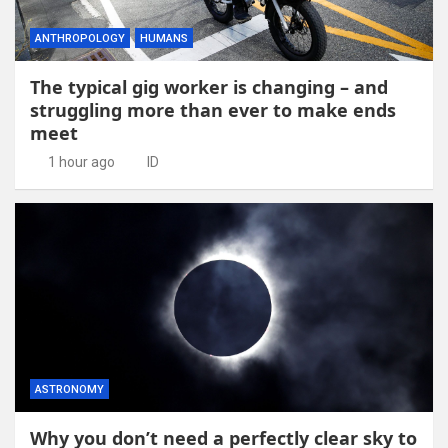
ANTHROPOLOGY
HUMANS
The typical gig worker is changing – and
struggling more than ever to make ends
meet
1 hour ago
ID
ASTRONOMY
Why you don’t need a perfectly clear sky to