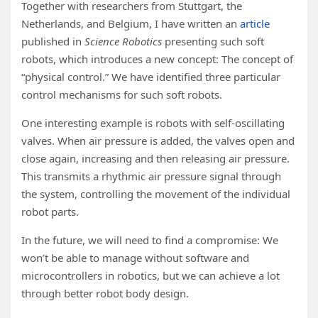
Together with researchers from Stuttgart, the
Netherlands, and Belgium, I have written an
article
published in
Science Robotics
presenting such soft
robots, which introduces a new concept: The concept of
“physical control.” We have identified three particular
control mechanisms for such soft robots.
One interesting example is robots with self-oscillating
valves. When air pressure is added, the valves open and
close again, increasing and then releasing air pressure.
This transmits a rhythmic air pressure signal through
the system, controlling the movement of the individual
robot parts.
In the future, we will need to find a compromise: We
won’t be able to manage without software and
microcontrollers in robotics, but we can achieve a lot
through better robot body design.