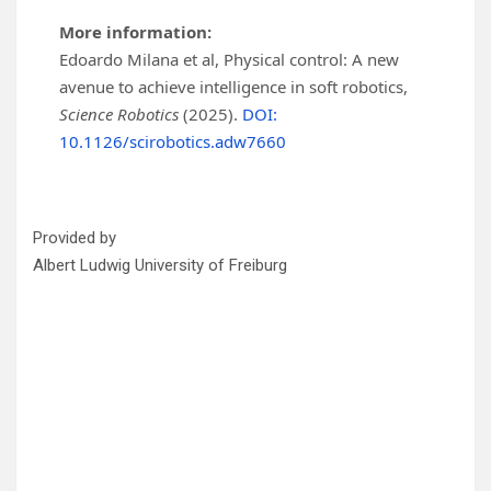
More information:
Edoardo Milana et al, Physical control: A new
avenue to achieve intelligence in soft robotics,
Science Robotics
(2025).
DOI:
10.1126/scirobotics.adw7660
Provided by
Albert Ludwig University of Freiburg