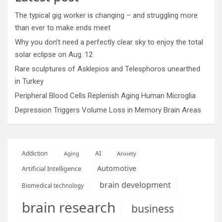
The typical gig worker is changing – and struggling more
than ever to make ends meet
Why you don’t need a perfectly clear sky to enjoy the total
solar eclipse on Aug. 12
Rare sculptures of Asklepios and Telesphoros unearthed
in Turkey
Peripheral Blood Cells Replenish Aging Human Microglia
Depression Triggers Volume Loss in Memory Brain Areas
AI
Addiction
Aging
Anxiety
Automotive
Artificial Intelligence
brain development
Biomedical technology
brain research
business