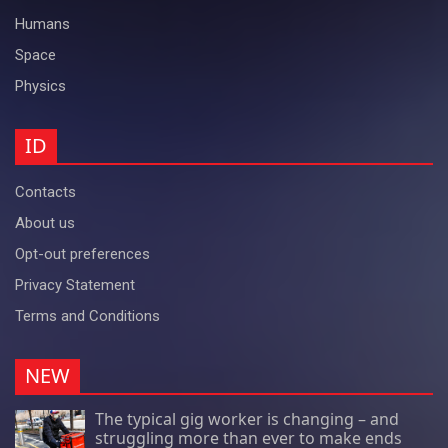
Humans
Space
Physics
ID
Contacts
About us
Opt-out preferences
Privacy Statement
Terms and Conditions
NEW
The typical gig worker is changing – and
struggling more than ever to make ends