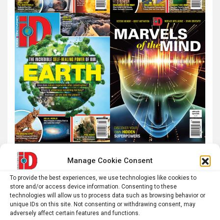
Manage Cookie Consent
To provide the best experiences, we use technologies like cookies to
store and/or access device information. Consenting to these
technologies will allow us to process data such as browsing behavior or
unique IDs on this site. Not consenting or withdrawing consent, may
adversely affect certain features and functions.