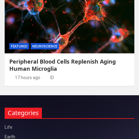
FEATURED
NEUROSCIENCE
Peripheral Blood Cells Replenish Aging
Human Microglia
17 hours ago
ID
Categories
Life
Earth