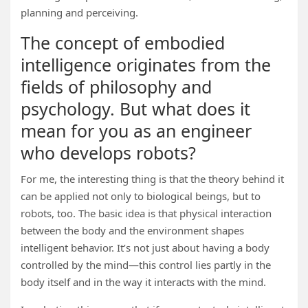
planning and perceiving.
The concept of embodied
intelligence originates from the
fields of philosophy and
psychology. But what does it
mean for you as an engineer
who develops robots?
For me, the interesting thing is that the theory behind it
can be applied not only to biological beings, but to
robots, too. The basic idea is that physical interaction
between the body and the environment shapes
intelligent behavior. It’s not just about having a body
controlled by the mind—this control lies partly in the
body itself and in the way it interacts with the mind.