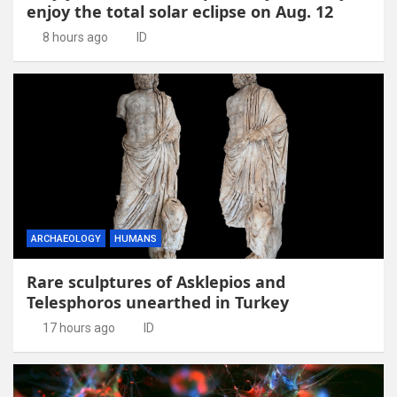
enjoy the total solar eclipse on Aug. 12
8 hours ago
ID
ARCHAEOLOGY
HUMANS
Rare sculptures of Asklepios and
Telesphoros unearthed in Turkey
17 hours ago
ID