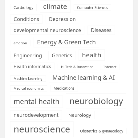
climate
Cardiology
Computer Sciences
Conditions
Depression
Diseases
developmental neuroscience
Energy & Green Tech
emotion
health
Engineering
Genetics
Health informatics
Hi Tech & Innovation
Internet
Machine learning & AI
Machine Learning
Medications
Medical economics
neurobiology
mental health
neurodevelopment
Neurology
neuroscience
Obstetrics & gynaecology