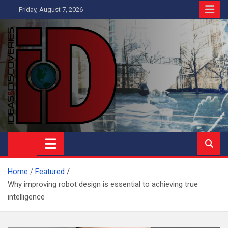
Skip
Friday, August 7, 2026
to
content
Ideas and Discoveries
IS A MAGAZINE COVERING SCIENCE, WITH A HEAVY INTEREST
IN SOCIAL SCIENCE
Home
Featured
Why improving robot design is essential to achieving true
intelligence