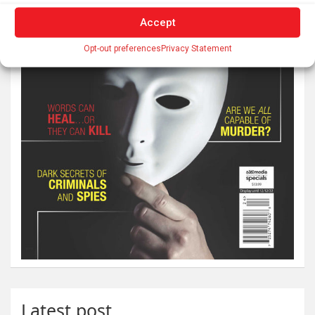
Accept
Opt-out preferences
Privacy Statement
Latest post