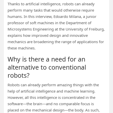
Thanks to artificial intelligence, robots can already
perform many tasks that would otherwise require
humans. In this interview, Edoardo Milana, a junior
professor of soft machines in the Department of
Microsystems Engineering at the University of Freiburg,
explains how improved design and innovative
mechanics are broadening the range of applications for
these machines.
Why is there a need for an
alternative to conventional
robots?
Robots can already perform amazing things with the
help of artificial intelligence and machine learning.
However, all this intelligence is concentrated in the
software—the brain—and no comparable focus is
placed on the mechanical design—the body. As such,