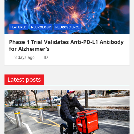
FEATURED
NEUROLOGY
NEUROSCIENCE
Phase 1 Trial Validates Anti-PD-L1 Antibody
for Alzheimer’s
3 days ago
ID
Latest posts