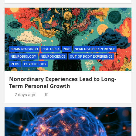
BRAIN RESEARCH
FEATURED
NDE
NEAR DEATH EXPERIENCE
NEUROBIOLOGY
NEUROSCIENCE
OUT OF BODY EXPERIENCE
PLOS
PSYCHOLOGY
Nonordinary Experiences Lead to Long-
Term Personal Growth
2 days ago
ID