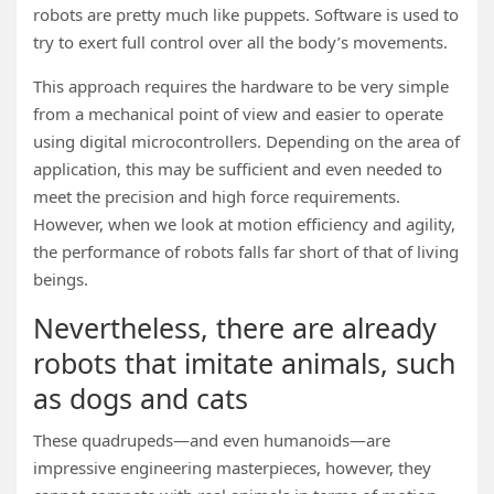
robots are pretty much like puppets. Software is used to
try to exert full control over all the body’s movements.
This approach requires the hardware to be very simple
from a mechanical point of view and easier to operate
using digital microcontrollers. Depending on the area of
application, this may be sufficient and even needed to
meet the precision and high force requirements.
However, when we look at motion efficiency and agility,
the performance of robots falls far short of that of living
beings.
Nevertheless, there are already
robots that imitate animals, such
as dogs and cats
These quadrupeds—and even humanoids—are
impressive engineering masterpieces, however, they