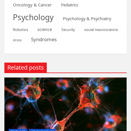
Oncology & Cancer
Pediatrics
Psychology
Psychology & Psychiatry
science
Robotics
social neuroscience
Security
Syndromes
stress
Related posts