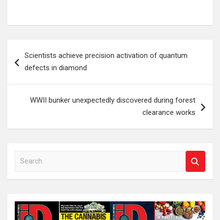
Post
Scientists achieve precision activation of quantum
navigation
defects in diamond
WWII bunker unexpectedly discovered during forest
clearance works
S
e
a
r
c
h