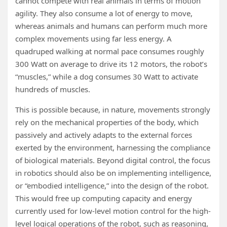
cannot compete with real animals in terms of motion
agility. They also consume a lot of energy to move,
whereas animals and humans can perform much more
complex movements using far less energy. A
quadruped walking at normal pace consumes roughly
300 Watt on average to drive its 12 motors, the robot’s
“muscles,” while a dog consumes 30 Watt to activate
hundreds of muscles.
This is possible because, in nature, movements strongly
rely on the mechanical properties of the body, which
passively and actively adapts to the external forces
exerted by the environment, harnessing the compliance
of biological materials. Beyond digital control, the focus
in robotics should also be on implementing intelligence,
or “embodied intelligence,” into the design of the robot.
This would free up computing capacity and energy
currently used for low-level motion control for the high-
level logical operations of the robot, such as reasoning,