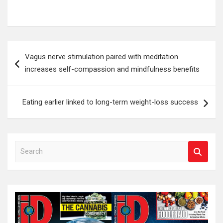
Post
Vagus nerve stimulation paired with meditation
navigation
increases self-compassion and mindfulness benefits
Eating earlier linked to long-term weight-loss success
S
e
a
r
c
h