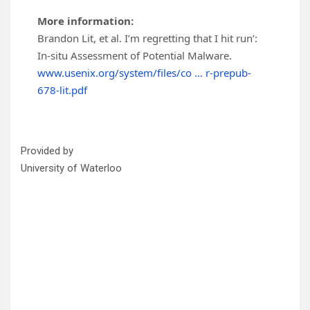
More information:
Brandon Lit, et al. I’m regretting that I hit run’:
In-situ Assessment of Potential Malware.
www.usenix.org/system/files/co … r-prepub-
678-lit.pdf
Provided by
University of Waterloo