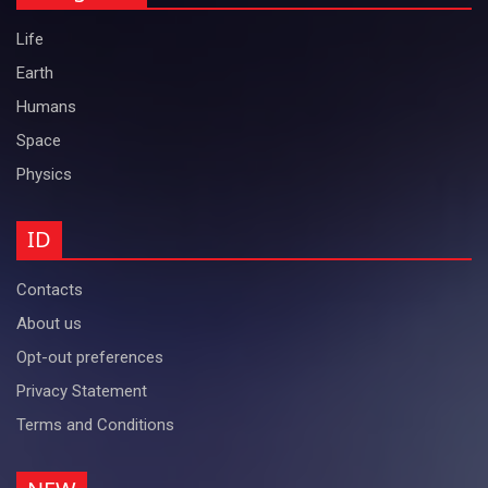
Life
Earth
Humans
Space
Physics
ID
Contacts
About us
Opt-out preferences
Privacy Statement
Terms and Conditions