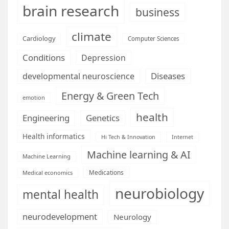
brain research
business
climate
Cardiology
Computer Sciences
Conditions
Depression
Diseases
developmental neuroscience
Energy & Green Tech
emotion
health
Engineering
Genetics
Health informatics
Hi Tech & Innovation
Internet
Machine learning & AI
Machine Learning
Medications
Medical economics
neurobiology
mental health
neurodevelopment
Neurology