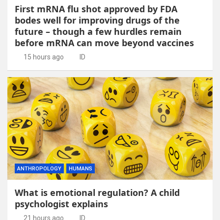
First mRNA flu shot approved by FDA
bodes well for improving drugs of the
future – though a few hurdles remain
before mRNA can move beyond vaccines
15 hours ago
ID
ANTHROPOLOGY
HUMANS
What is emotional regulation? A child
psychologist explains
21 hours ago
ID