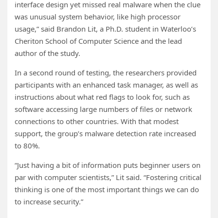
interface design yet missed real malware when the clue
was unusual system behavior, like high processor
usage,” said Brandon Lit, a Ph.D. student in Waterloo’s
Cheriton School of Computer Science and the lead
author of the study.
In a second round of testing, the researchers provided
participants with an enhanced task manager, as well as
instructions about what red flags to look for, such as
software accessing large numbers of files or network
connections to other countries. With that modest
support, the group’s malware detection rate increased
to 80%.
“Just having a bit of information puts beginner users on
par with computer scientists,” Lit said. “Fostering critical
thinking is one of the most important things we can do
to increase security.”