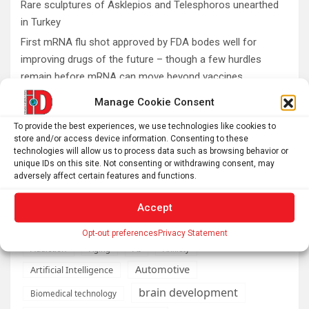
Rare sculptures of Asklepios and Telesphoros unearthed
in Turkey
First mRNA flu shot approved by FDA bodes well for
improving drugs of the future – though a few hurdles
remain before mRNA can move beyond vaccines
What is emotional regulation? A child psychologist
Manage Cookie Consent
explains
To provide the best experiences, we use technologies like cookies to
Plan your perfect 2026 total solar eclipse experience with
store and/or access device information. Consenting to these
these smartphone apps
technologies will allow us to process data such as browsing behavior or
unique IDs on this site. Not consenting or withdrawing consent, may
7,000-year-old fish traps rewrite the history of early
adversely affect certain features and functions.
resource management
Accept
Opt-out preferences
Privacy Statement
AI
Addiction
Aging
Anxiety
Automotive
Artificial Intelligence
brain development
Biomedical technology