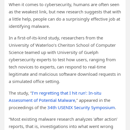
When it comes to cybersecurity, humans are often seen
as the weakest link, but new research suggests that with
a little help, people can do a surprisingly effective job at
identifying malware.
In a first-of-its-kind study, researchers from the
University of Waterloo’s Cheriton School of Computer
Science teamed up with University of Guelph
cybersecurity experts to test how users, ranging from
tech novices to experts, can respond to real-time
legitimate and malicious software download requests in
a simulated office setting.
The study, “
I’m regretting that I hit run’: In-situ
Assessment of Potential Malware
,” appeared in the
proceedings of the
34th USENIX Security Symposium
.
“Most existing malware research analyzes ‘after action’
reports, that is, investigations into what went wrong