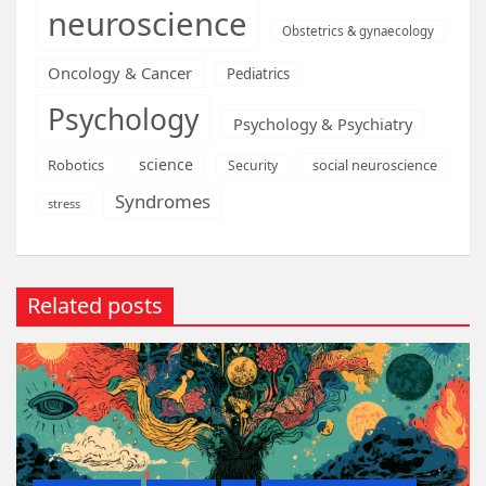
neuroscience
Obstetrics & gynaecology
Oncology & Cancer
Pediatrics
Psychology
Psychology & Psychiatry
science
Robotics
social neuroscience
Security
Syndromes
stress
Related posts