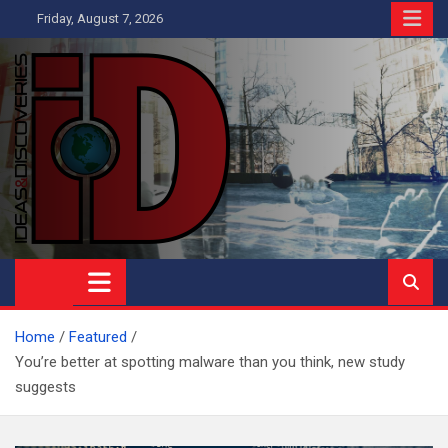
Skip
Friday, August 7, 2026
to
content
Ideas and Discoveries
IS A MAGAZINE COVERING SCIENCE, WITH A HEAVY INTEREST
IN SOCIAL SCIENCE
Home
Featured
You’re better at spotting malware than you think, new study
suggests