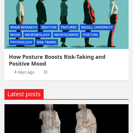
BRAIN RESEARCH
EMOTION
FEATURED
MCGILL UNIVERSITY
MOOD
NEUROBIOLOGY
NEUROSCIENCE
POSTURE
PSYCHOLOGY
RISK TAKING
How Posture Boosts Risk-Taking and
Positive Mood
4 days ago
ID
Latest posts