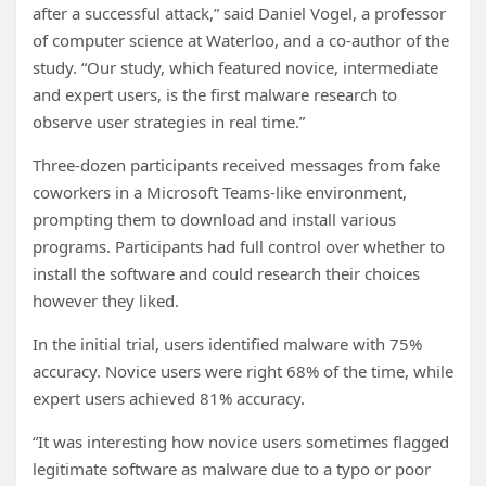
after a successful attack,” said Daniel Vogel, a professor
of computer science at Waterloo, and a co-author of the
study. “Our study, which featured novice, intermediate
and expert users, is the first malware research to
observe user strategies in real time.”
Three-dozen participants received messages from fake
coworkers in a Microsoft Teams-like environment,
prompting them to download and install various
programs. Participants had full control over whether to
install the software and could research their choices
however they liked.
In the initial trial, users identified malware with 75%
accuracy. Novice users were right 68% of the time, while
expert users achieved 81% accuracy.
“It was interesting how novice users sometimes flagged
legitimate software as malware due to a typo or poor