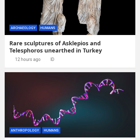
ARCHAEOLOGY
HUMANS
Rare sculptures of Asklepios and
Telesphoros unearthed in Turkey
12 hours ago
ID
ANTHROPOLOGY
HUMANS