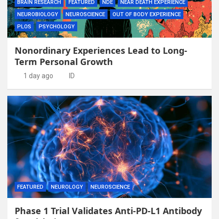
BRAIN RESEARCH
FEATURED
NDE
NEAR DEATH EXPERIENCE
NEUROBIOLOGY
NEUROSCIENCE
OUT OF BODY EXPERIENCE
PLOS
PSYCHOLOGY
Nonordinary Experiences Lead to Long-
Term Personal Growth
1 day ago
ID
FEATURED
NEUROLOGY
NEUROSCIENCE
Phase 1 Trial Validates Anti-PD-L1 Antibody