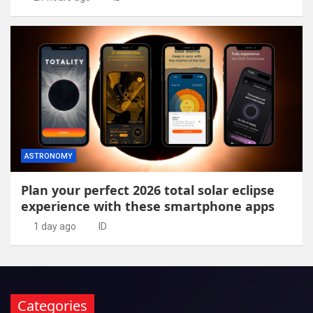
ASTRONOMY
Plan your perfect 2026 total solar eclipse
experience with these smartphone apps
1 day ago
ID
Categories