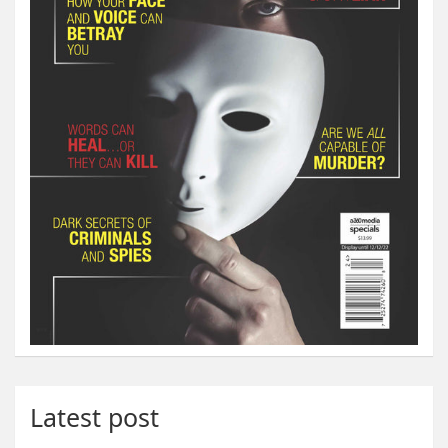
Latest post