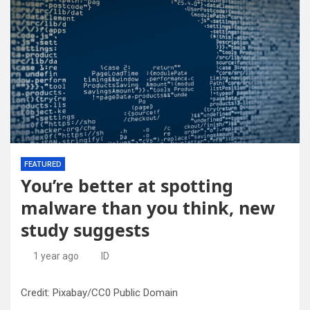
FEATURED
You’re better at spotting
malware than you think, new
study suggests
1 year ago
ID
Credit: Pixabay/CC0 Public Domain