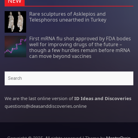
NEW
Rare sculptures of Asklepios and
Telesphoros unearthed in Turkey
First mRNA flu shot approved by FDA bodes
well for improving drugs of the future –
though a few hurdles remain before mRNA
can move beyond vaccines
Search
We are the last online version of
ID Ideas and Discoveries
questions@ideasanddiscoveries.online