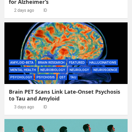
for Alzheimer’s
2 days ago
ID
AMYLOID-BETA
BRAIN RESEARCH
FEATURED
HALLUCINATIONS
MENTAL HEALTH
NEUROBIOLOGY
NEUROLOGY
NEUROSCIENCE
PSYCHOLOGY
PSYCHOSIS
QST
TAU
Brain PET Scans Link Late-Onset Psychosis
to Tau and Amyloid
3 days ago
ID