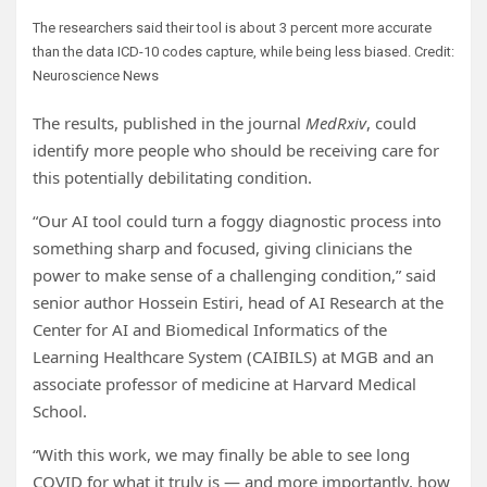
The researchers said their tool is about 3 percent more accurate
than the data ICD-10 codes capture, while being less biased. Credit:
Neuroscience News
The results, published in the journal
MedRxiv
, could
identify more people who should be receiving care for
this potentially debilitating condition.
“Our AI tool could turn a foggy diagnostic process into
something sharp and focused, giving clinicians the
power to make sense of a challenging condition,” said
senior author Hossein Estiri, head of AI Research at the
Center for AI and Biomedical Informatics of the
Learning Healthcare System (CAIBILS) at MGB and an
associate professor of medicine at Harvard Medical
School.
“With this work, we may finally be able to see long
COVID for what it truly is — and more importantly, how