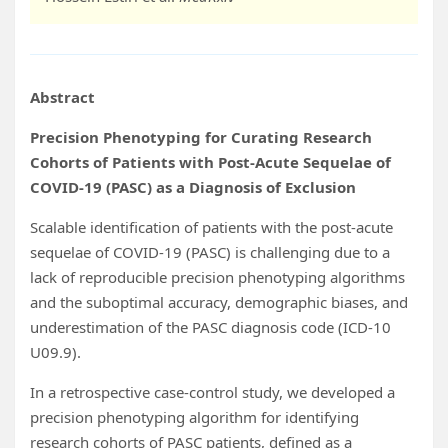
Abstract
Precision Phenotyping for Curating Research
Cohorts of Patients with Post-Acute Sequelae of
COVID-19 (PASC) as a Diagnosis of Exclusion
Scalable identification of patients with the post-acute
sequelae of COVID-19 (PASC) is challenging due to a
lack of reproducible precision phenotyping algorithms
and the suboptimal accuracy, demographic biases, and
underestimation of the PASC diagnosis code (ICD-10
U09.9).
In a retrospective case-control study, we developed a
precision phenotyping algorithm for identifying
research cohorts of PASC patients, defined as a