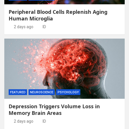
Peripheral Blood Cells Replenish Aging
Human Microglia
2 days ago
ID
FEATURED
NEUROSCIENCE
PSYCHOLOGY
Depression Triggers Volume Loss in
Memory Brain Areas
2 days ago
ID