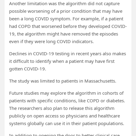
Another limitation was the algorithm did not capture
possible worsening of a prior condition that may have
been a long COVID symptom. For example, if a patient
had COPD that worsened before they developed COVID-
19, the algorithm might have removed the episodes
even if they were long COVID indicators.
Declines in COVID-19 testing in recent years also makes
it difficult to identify when a patient may have first
gotten COVID-19.
The study was limited to patients in Massachusetts.
Future studies may explore the algorithm in cohorts of
patients with specific conditions, like COPD or diabetes.
The researchers also plan to release this algorithm
publicly on open access so physicians and healthcare
systems globally can use it in their patient populations.
In addition to opening the door to better clinical care,