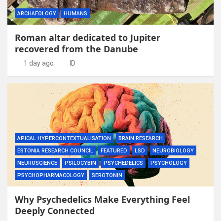
ARCHAEOLOGY
HUMANS
Roman altar dedicated to Jupiter
recovered from the Danube
1 day ago
ID
APICAL HYPERCONTEXTUALISATION
BRAIN RESEARCH
ESTONIA RESEARCH COUNCIL
FEATURED
LSD
NEUROBIOLOGY
NEUROSCIENCE
PSILOCYBIN
PSYCHEDELICS
PSYCHOLOGY
PSYCHOPHARMACOLOGY
SEROTONIN
Why Psychedelics Make Everything Feel
Deeply Connected