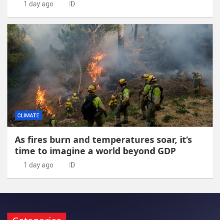
1 day ago
ID
CLIMATE
As fires burn and temperatures soar, it’s
time to imagine a world beyond GDP
1 day ago
ID