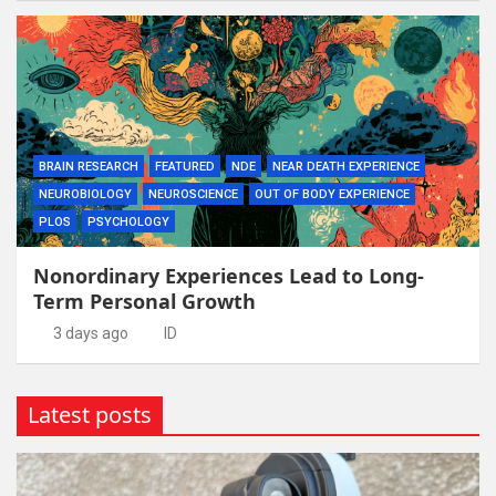
BRAIN RESEARCH
FEATURED
NDE
NEAR DEATH EXPERIENCE
NEUROBIOLOGY
NEUROSCIENCE
OUT OF BODY EXPERIENCE
PLOS
PSYCHOLOGY
Nonordinary Experiences Lead to Long-
Term Personal Growth
3 days ago
ID
Latest posts