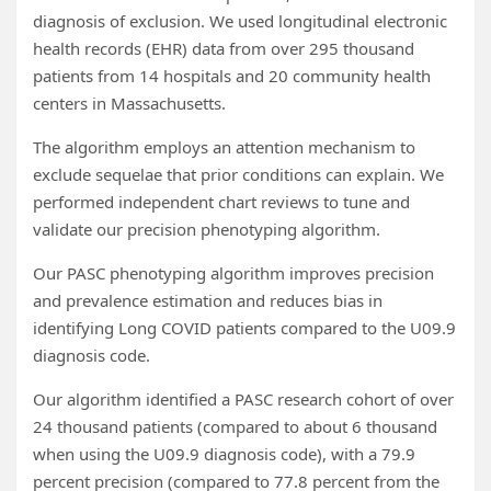
diagnosis of exclusion. We used longitudinal electronic
health records (EHR) data from over 295 thousand
patients from 14 hospitals and 20 community health
centers in Massachusetts.
The algorithm employs an attention mechanism to
exclude sequelae that prior conditions can explain. We
performed independent chart reviews to tune and
validate our precision phenotyping algorithm.
Our PASC phenotyping algorithm improves precision
and prevalence estimation and reduces bias in
identifying Long COVID patients compared to the U09.9
diagnosis code.
Our algorithm identified a PASC research cohort of over
24 thousand patients (compared to about 6 thousand
when using the U09.9 diagnosis code), with a 79.9
percent precision (compared to 77.8 percent from the