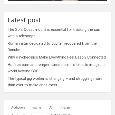
Latest post
The SolarQuest mount is essential for tracking the sun
with a telescope
Roman altar dedicated to Jupiter recovered from the
Danube
Why Psychedelics Make Everything Feel Deeply Connected
As fires burn and temperatures soar, it’s time to imagine a
world beyond GDP
The typical gig worker is changing – and struggling more
than ever to make ends meet
AI
Addiction
Aging
Anxiety