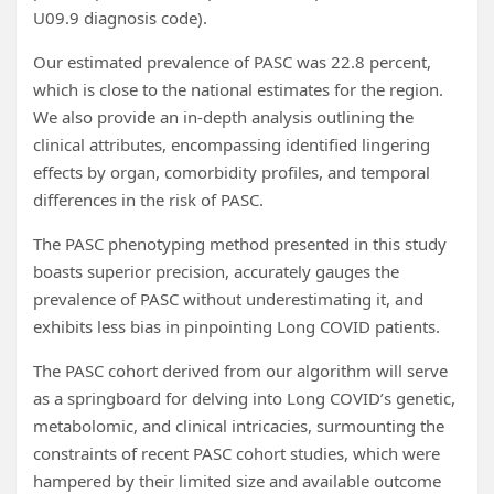
U09.9 diagnosis code).
Our estimated prevalence of PASC was 22.8 percent,
which is close to the national estimates for the region.
We also provide an in-depth analysis outlining the
clinical attributes, encompassing identified lingering
effects by organ, comorbidity profiles, and temporal
differences in the risk of PASC.
The PASC phenotyping method presented in this study
boasts superior precision, accurately gauges the
prevalence of PASC without underestimating it, and
exhibits less bias in pinpointing Long COVID patients.
The PASC cohort derived from our algorithm will serve
as a springboard for delving into Long COVID’s genetic,
metabolomic, and clinical intricacies, surmounting the
constraints of recent PASC cohort studies, which were
hampered by their limited size and available outcome