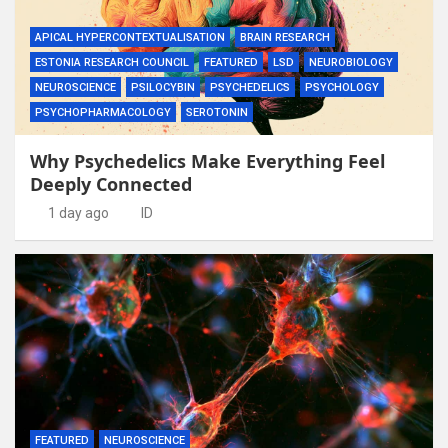
APICAL HYPERCONTEXTUALISATION
BRAIN RESEARCH
ESTONIA RESEARCH COUNCIL
FEATURED
LSD
NEUROBIOLOGY
NEUROSCIENCE
PSILOCYBIN
PSYCHEDELICS
PSYCHOLOGY
PSYCHOPHARMACOLOGY
SEROTONIN
Why Psychedelics Make Everything Feel
Deeply Connected
1 day ago
ID
FEATURED
NEUROSCIENCE