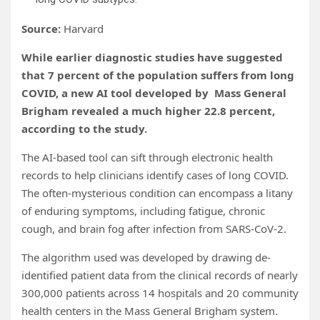
Source:
Harvard
While earlier diagnostic studies have suggested
that 7 percent of the population suffers from long
COVID, a new AI tool developed by Mass General
Brigham revealed a much higher 22.8 percent,
according to the study.
The AI-based tool can sift through electronic health
records to help clinicians identify cases of long COVID.
The often-mysterious condition can encompass a litany
of enduring symptoms, including fatigue, chronic
cough, and brain fog after infection from SARS-CoV-2.
The algorithm used was developed by drawing de-
identified patient data from the clinical records of nearly
300,000 patients across 14 hospitals and 20 community
health centers in the Mass General Brigham system.