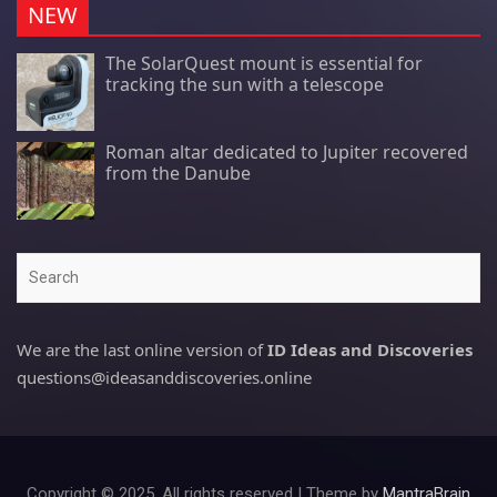
NEW
The SolarQuest mount is essential for
tracking the sun with a telescope
Roman altar dedicated to Jupiter recovered
from the Danube
Search
We are the last online version of
ID Ideas and Discoveries
questions@ideasanddiscoveries.online
Copyright © 2025. All rights reserved | Theme by
MantraBrain