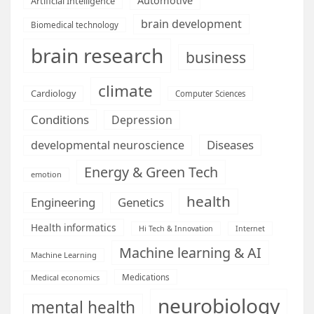
Automotive
Artificial Intelligence
brain development
Biomedical technology
brain research
business
climate
Cardiology
Computer Sciences
Conditions
Depression
Diseases
developmental neuroscience
Energy & Green Tech
emotion
health
Engineering
Genetics
Health informatics
Hi Tech & Innovation
Internet
Machine learning & AI
Machine Learning
Medications
Medical economics
neurobiology
mental health