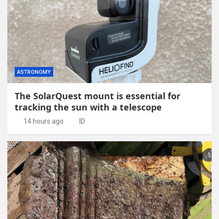
ASTRONOMY
The SolarQuest mount is essential for
tracking the sun with a telescope
14 hours ago
ID