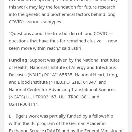
this work may lay the foundation for future research
into the genetic and biochemical factors behind long
COVID’s various subtypes.
“Questions about the true burden of long COVID —
questions that have thus far remained elusive — now
seem more within reach,” said Estiri.
Funding:
Support was given by the National Institutes
of Health, National Institute of Allergy and Infectious
Diseases (NIAID) R01AI165535, National Heart, Lung,
and Blood Institute (NHLBI) OT2HL161847, and
National Center for Advancing Translational Sciences
(NCATS) UL1 TR003167, UL1 TR001881, and
U24TR004111.
J. Hügel’s work was partially funded by a fellowship
within the IFI program of the German Academic
Exchange Service (DAAD) and by the Federal Ministry of