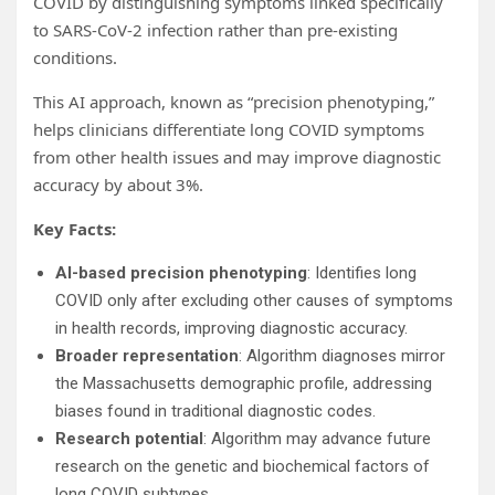
COVID by distinguishing symptoms linked specifically
to SARS-CoV-2 infection rather than pre-existing
conditions.
This AI approach, known as “precision phenotyping,”
helps clinicians differentiate long COVID symptoms
from other health issues and may improve diagnostic
accuracy by about 3%.
Key Facts:
AI-based precision phenotyping
: Identifies long
COVID only after excluding other causes of symptoms
in health records, improving diagnostic accuracy.
Broader representation
: Algorithm diagnoses mirror
the Massachusetts demographic profile, addressing
biases found in traditional diagnostic codes.
Research potential
: Algorithm may advance future
research on the genetic and biochemical factors of
long COVID subtypes.