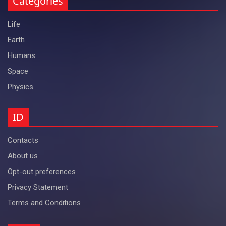
Categories
Life
Earth
Humans
Space
Physics
ID
Contacts
About us
Opt-out preferences
Privacy Statement
Terms and Conditions