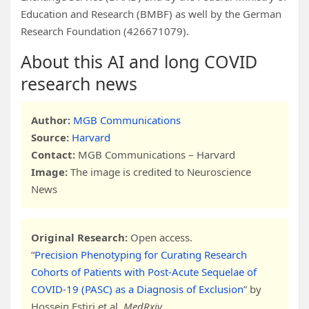
Education and Research (BMBF) as well by the German
Research Foundation (426671079).
About this AI and long COVID
research news
Author:
MGB Communications
Source:
Harvard
Contact:
MGB Communications – Harvard
Image:
The image is credited to Neuroscience
News
Original Research:
Open access.
“
Precision Phenotyping for Curating Research
Cohorts of Patients with Post-Acute Sequelae of
COVID-19 (PASC) as a Diagnosis of Exclusion
” by
Hossein Estiri et al.
MedRxiv