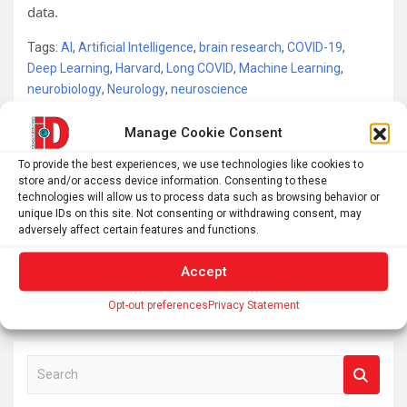
data.
Tags:
AI
,
Artificial Intelligence
,
brain research
,
COVID-19
,
Deep Learning
,
Harvard
,
Long COVID
,
Machine Learning
,
neurobiology
,
Neurology
,
neuroscience
Manage Cookie Consent
Post
To provide the best experiences, we use technologies like cookies to
This Week In Space podcast: Episode 136 — SpaceX
store and/or access device information. Consenting to these
navigation
technologies will allow us to process data such as browsing behavior or
Ascendant
unique IDs on this site. Not consenting or withdrawing consent, may
adversely affect certain features and functions.
What do people think about smartglasses? New
Accept
research reveals a complicated picture
Opt-out preferences
Privacy Statement
S
e