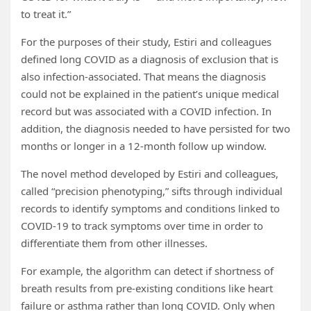
to treat it.”
For the purposes of their study, Estiri and colleagues
defined long COVID as a diagnosis of exclusion that is
also infection-associated. That means the diagnosis
could not be explained in the patient’s unique medical
record but was associated with a COVID infection. In
addition, the diagnosis needed to have persisted for two
months or longer in a 12-month follow up window.
The novel method developed by Estiri and colleagues,
called “precision phenotyping,” sifts through individual
records to identify symptoms and conditions linked to
COVID-19 to track symptoms over time in order to
differentiate them from other illnesses.
For example, the algorithm can detect if shortness of
breath results from pre-existing conditions like heart
failure or asthma rather than long COVID. Only when