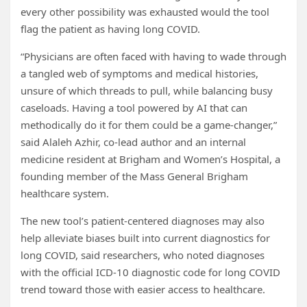
every other possibility was exhausted would the tool
flag the patient as having long COVID.
“Physicians are often faced with having to wade through
a tangled web of symptoms and medical histories,
unsure of which threads to pull, while balancing busy
caseloads. Having a tool powered by AI that can
methodically do it for them could be a game-changer,”
said Alaleh Azhir, co-lead author and an internal
medicine resident at Brigham and Women’s Hospital, a
founding member of the Mass General Brigham
healthcare system.
The new tool’s patient-centered diagnoses may also
help alleviate biases built into current diagnostics for
long COVID, said researchers, who noted diagnoses
with the official ICD-10 diagnostic code for long COVID
trend toward those with easier access to healthcare.