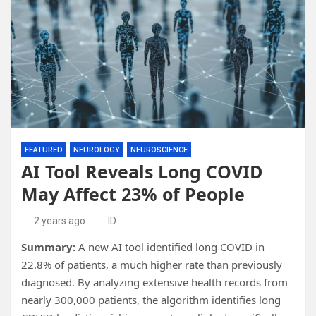
FEATURED
NEUROLOGY
NEUROSCIENCE
AI Tool Reveals Long COVID
May Affect 23% of People
2 years ago
ID
Summary:
A new AI tool identified long COVID in
22.8% of patients, a much higher rate than previously
diagnosed. By analyzing extensive health records from
nearly 300,000 patients, the algorithm identifies long