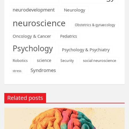
neurodevelopment
Neurology
neuroscience
Obstetrics & gynaecology
Oncology & Cancer
Pediatrics
Psychology
Psychology & Psychiatry
science
Robotics
social neuroscience
Security
Syndromes
stress
Related posts