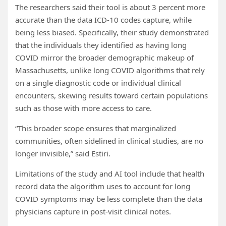
The researchers said their tool is about 3 percent more
accurate than the data ICD-10 codes capture, while
being less biased. Specifically, their study demonstrated
that the individuals they identified as having long
COVID mirror the broader demographic makeup of
Massachusetts, unlike long COVID algorithms that rely
on a single diagnostic code or individual clinical
encounters, skewing results toward certain populations
such as those with more access to care.
“This broader scope ensures that marginalized
communities, often sidelined in clinical studies, are no
longer invisible,” said Estiri.
Limitations of the study and AI tool include that health
record data the algorithm uses to account for long
COVID symptoms may be less complete than the data
physicians capture in post-visit clinical notes.