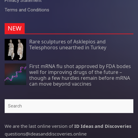
Privacy Statement
Terms and Conditions
NEW
Rare sculptures of Asklepios and
Telesphoros unearthed in Turkey
First mRNA flu shot approved by FDA bodes
well for improving drugs of the future –
though a few hurdles remain before mRNA
can move beyond vaccines
Search
We are the last online version of
ID Ideas and Discoveries
questions@ideasanddiscoveries.online