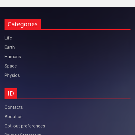
Categories
Life
Earth
Humans
Space
Physics
ID
Contacts
About us
Opt-out preferences