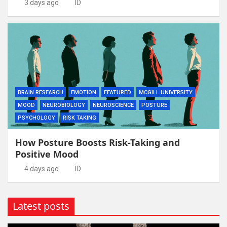
3 days ago
ID
BRAIN RESEARCH
EMOTION
FEATURED
MCGILL UNIVERSITY
MOOD
NEUROBIOLOGY
NEUROSCIENCE
POSTURE
PSYCHOLOGY
RISK TAKING
How Posture Boosts Risk-Taking and
Positive Mood
4 days ago
ID
Latest posts