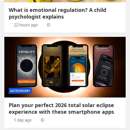
What is emotional regulation? A child
psychologist explains
22 hours ago
ID
ASTRONOMY
Plan your perfect 2026 total solar eclipse
experience with these smartphone apps
1 day ago
ID