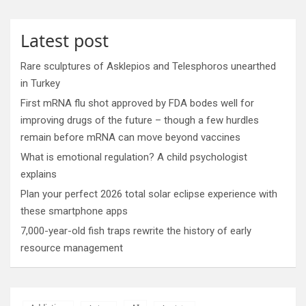
Latest post
Rare sculptures of Asklepios and Telesphoros unearthed
in Turkey
First mRNA flu shot approved by FDA bodes well for
improving drugs of the future – though a few hurdles
remain before mRNA can move beyond vaccines
What is emotional regulation? A child psychologist
explains
Plan your perfect 2026 total solar eclipse experience with
these smartphone apps
7,000-year-old fish traps rewrite the history of early
resource management