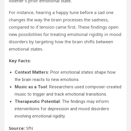
listener’s prior emotional state.
For instance, hearing a happy tune before a sad one
changes the way the brain processes the sadness,
compared to if tension came first. These findings open
new possibilities for treating emotional rigidity in mood
disorders by targeting how the brain shifts between
emotional states.
Key Facts:
Context Matters:
Prior emotional states shape how
the brain reacts to new emotions.
Music as a Tool:
Researchers used composer-created
music to trigger and track emotional transitions.
Therapeutic Potential:
The findings may inform
interventions for depression and mood disorders
involving emotional rigidity.
Source:
SfN