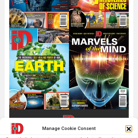
Manage Cookie Consent