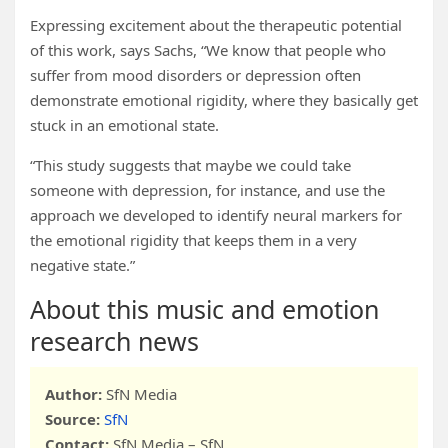
Expressing excitement about the therapeutic potential
of this work, says Sachs, “We know that people who
suffer from mood disorders or depression often
demonstrate emotional rigidity, where they basically get
stuck in an emotional state.
“This study suggests that maybe we could take
someone with depression, for instance, and use the
approach we developed to identify neural markers for
the emotional rigidity that keeps them in a very
negative state.”
About this music and emotion
research news
Author:
SfN Media
Source:
SfN
Contact:
SfN Media – SfN