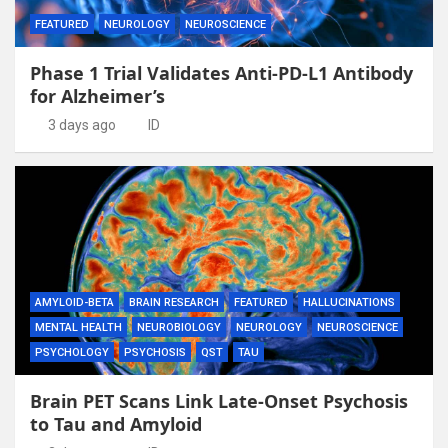
FEATURED
NEUROLOGY
NEUROSCIENCE
Phase 1 Trial Validates Anti-PD-L1 Antibody
for Alzheimer’s
3 days ago
ID
AMYLOID-BETA
BRAIN RESEARCH
FEATURED
HALLUCINATIONS
MENTAL HEALTH
NEUROBIOLOGY
NEUROLOGY
NEUROSCIENCE
PSYCHOLOGY
PSYCHOSIS
QST
TAU
Brain PET Scans Link Late-Onset Psychosis
to Tau and Amyloid