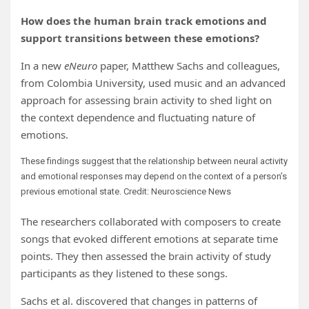
How does the human brain track emotions and
support transitions between these emotions?
In a new
eNeuro
paper, Matthew Sachs and colleagues,
from Colombia University, used music and an advanced
approach for assessing brain activity to shed light on
the context dependence and fluctuating nature of
emotions.
These findings suggest that the relationship between neural activity
and emotional responses may depend on the context of a person’s
previous emotional state. Credit: Neuroscience News
The researchers collaborated with composers to create
songs that evoked different emotions at separate time
points. They then assessed the brain activity of study
participants as they listened to these songs.
Sachs et al. discovered that changes in patterns of