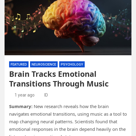
FEATURED
NEUROSCIENCE
PSYCHOLOGY
Brain Tracks Emotional
Transitions Through Music
1 year ago
ID
Summary:
New research reveals how the brain
navigates emotional transitions, using music as a tool to
map changing neural patterns. Scientists found that
emotional responses in the brain depend heavily on the