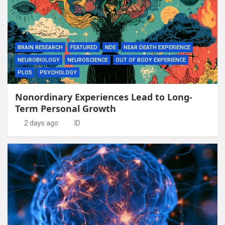
BRAIN RESEARCH
FEATURED
NDE
NEAR DEATH EXPERIENCE
NEUROBIOLOGY
NEUROSCIENCE
OUT OF BODY EXPERIENCE
PLOS
PSYCHOLOGY
Nonordinary Experiences Lead to Long-
Term Personal Growth
2 days ago
ID