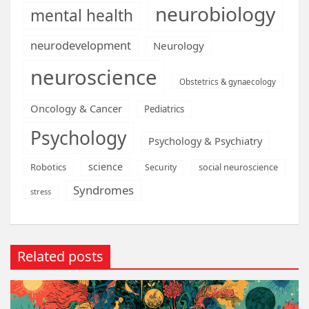
neurobiology
mental health
neurodevelopment
Neurology
neuroscience
Obstetrics & gynaecology
Oncology & Cancer
Pediatrics
Psychology
Psychology & Psychiatry
science
Robotics
social neuroscience
Security
Syndromes
stress
Related posts