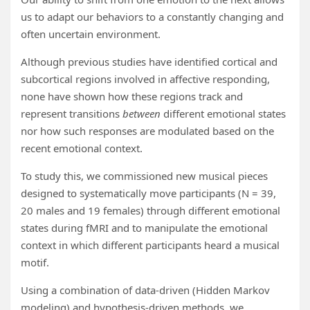
us to adapt our behaviors to a constantly changing and
often uncertain environment.
Although previous studies have identified cortical and
subcortical regions involved in affective responding,
none have shown how these regions track and
represent transitions
between
different emotional states
nor how such responses are modulated based on the
recent emotional context.
To study this, we commissioned new musical pieces
designed to systematically move participants (N = 39,
20 males and 19 females) through different emotional
states during fMRI and to manipulate the emotional
context in which different participants heard a musical
motif.
Using a combination of data-driven (Hidden Markov
modeling) and hypothesis-driven methods, we