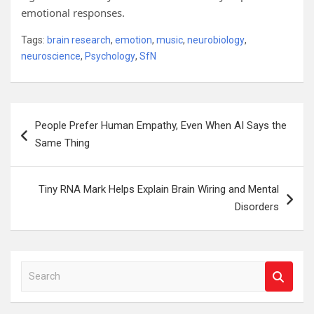
emotional responses.
Tags:
brain research
,
emotion
,
music
,
neurobiology
,
neuroscience
,
Psychology
,
SfN
Post
People Prefer Human Empathy, Even When AI Says the
navigation
Same Thing
Tiny RNA Mark Helps Explain Brain Wiring and Mental
Disorders
S
e
a