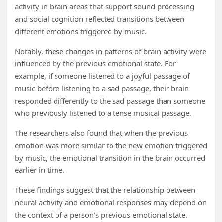
activity in brain areas that support sound processing
and social cognition reflected transitions between
different emotions triggered by music.
Notably, these changes in patterns of brain activity were
influenced by the previous emotional state. For
example, if someone listened to a joyful passage of
music before listening to a sad passage, their brain
responded differently to the sad passage than someone
who previously listened to a tense musical passage.
The researchers also found that when the previous
emotion was more similar to the new emotion triggered
by music, the emotional transition in the brain occurred
earlier in time.
These findings suggest that the relationship between
neural activity and emotional responses may depend on
the context of a person’s previous emotional state.