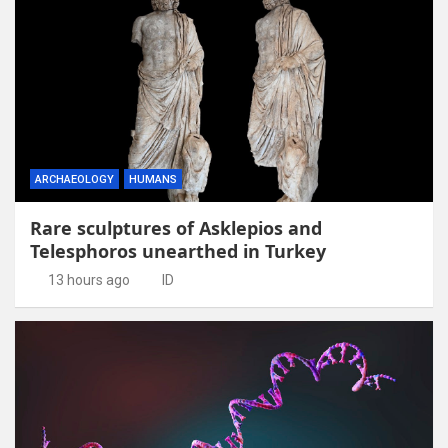
ARCHAEOLOGY
HUMANS
Rare sculptures of Asklepios and
Telesphoros unearthed in Turkey
13 hours ago
ID