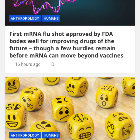
ANTHROPOLOGY
HUMANS
First mRNA flu shot approved by FDA
bodes well for improving drugs of the
future – though a few hurdles remain
before mRNA can move beyond vaccines
16 hours ago
ID
ANTHROPOLOGY
HUMANS