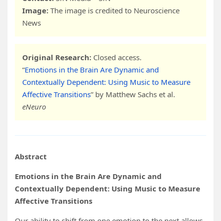
Image:
The image is credited to Neuroscience
News
Original Research:
Closed access.
“
Emotions in the Brain Are Dynamic and
Contextually Dependent: Using Music to Measure
Affective Transitions
” by Matthew Sachs et al.
eNeuro
Abstract
Emotions in the Brain Are Dynamic and
Contextually Dependent: Using Music to Measure
Affective Transitions
Our ability to shift from one emotion to the next allows