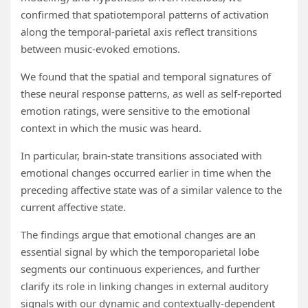
confirmed that spatiotemporal patterns of activation
along the temporal-parietal axis reflect transitions
between music-evoked emotions.
We found that the spatial and temporal signatures of
these neural response patterns, as well as self-reported
emotion ratings, were sensitive to the emotional
context in which the music was heard.
In particular, brain-state transitions associated with
emotional changes occurred earlier in time when the
preceding affective state was of a similar valence to the
current affective state.
The findings argue that emotional changes are an
essential signal by which the temporoparietal lobe
segments our continuous experiences, and further
clarify its role in linking changes in external auditory
signals with our dynamic and contextually-dependent