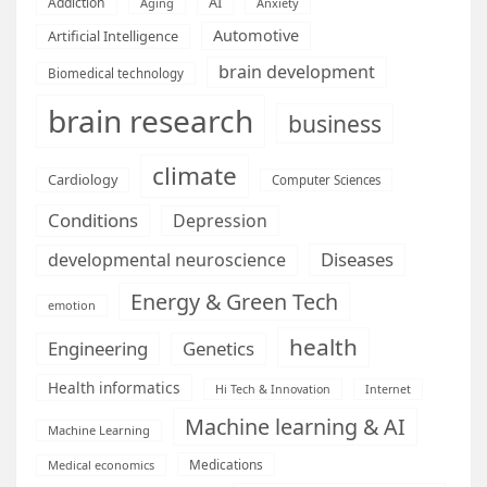
AI
Addiction
Aging
Anxiety
Automotive
Artificial Intelligence
brain development
Biomedical technology
brain research
business
climate
Cardiology
Computer Sciences
Conditions
Depression
Diseases
developmental neuroscience
Energy & Green Tech
emotion
health
Engineering
Genetics
Health informatics
Hi Tech & Innovation
Internet
Machine learning & AI
Machine Learning
Medications
Medical economics