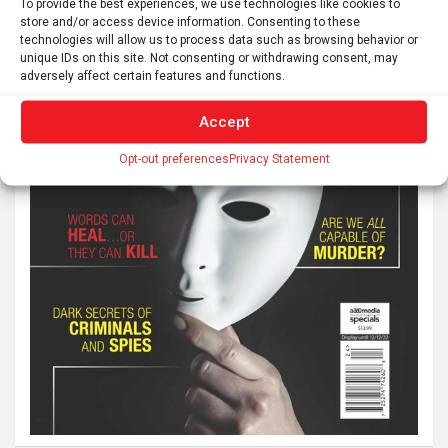
To provide the best experiences, we use technologies like cookies to
store and/or access device information. Consenting to these
technologies will allow us to process data such as browsing behavior or
unique IDs on this site. Not consenting or withdrawing consent, may
adversely affect certain features and functions.
Accept
Opt-out preferences
Privacy Statement