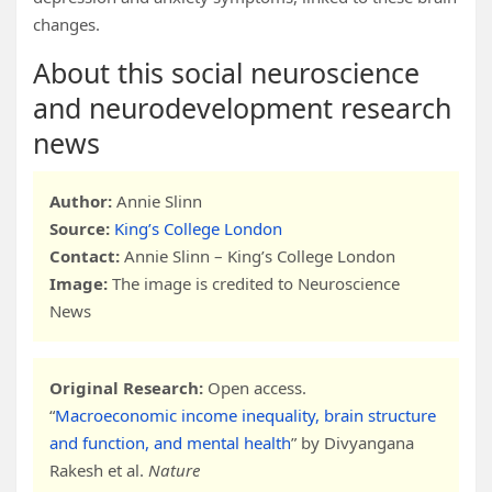
changes.
About this social neuroscience
and neurodevelopment research
news
Author:
Annie Slinn
Source:
King’s College London
Contact:
Annie Slinn – King’s College London
Image:
The image is credited to Neuroscience
News
Original Research:
Open access.
“
Macroeconomic income inequality, brain structure
and function, and mental health
” by Divyangana
Rakesh et al.
Nature