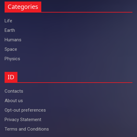
Categories
Life
Earth
Humans
Space
Physics
ID
Contacts
About us
Opt-out preferences
Privacy Statement
Terms and Conditions