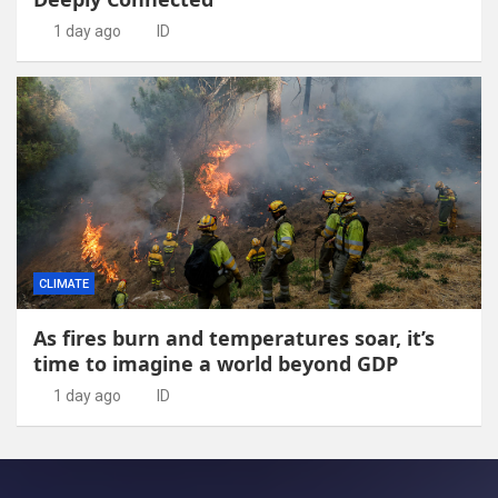
1 day ago
ID
CLIMATE
As fires burn and temperatures soar, it’s
time to imagine a world beyond GDP
1 day ago
ID