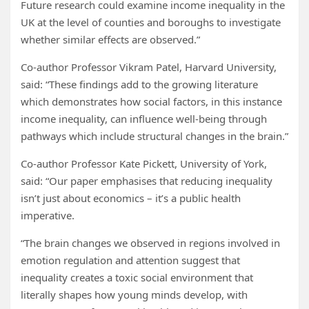
Future research could examine income inequality in the
UK at the level of counties and boroughs to investigate
whether similar effects are observed.”
Co-author Professor Vikram Patel, Harvard University,
said: “These findings add to the growing literature
which demonstrates how social factors, in this instance
income inequality, can influence well-being through
pathways which include structural changes in the brain.”
Co-author Professor Kate Pickett, University of York,
said: “Our paper emphasises that reducing inequality
isn’t just about economics – it’s a public health
imperative.
“The brain changes we observed in regions involved in
emotion regulation and attention suggest that
inequality creates a toxic social environment that
literally shapes how young minds develop, with