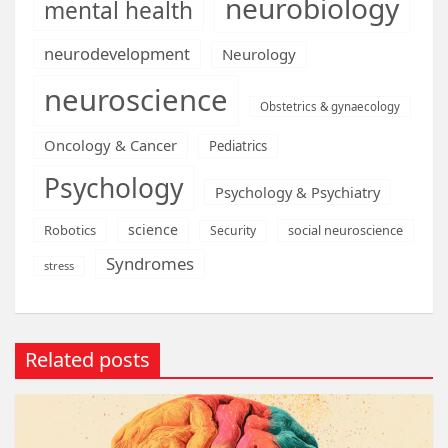
neurobiology
mental health
neurodevelopment
Neurology
neuroscience
Obstetrics & gynaecology
Oncology & Cancer
Pediatrics
Psychology
Psychology & Psychiatry
science
Robotics
social neuroscience
Security
Syndromes
stress
Related posts