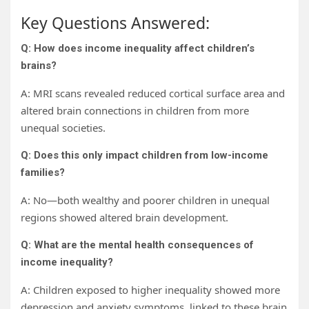
Key Questions Answered:
Q: How does income inequality affect children’s
brains?
A: MRI scans revealed reduced cortical surface area and
altered brain connections in children from more
unequal societies.
Q: Does this only impact children from low-income
families?
A: No—both wealthy and poorer children in unequal
regions showed altered brain development.
Q: What are the mental health consequences of
income inequality?
A: Children exposed to higher inequality showed more
depression and anxiety symptoms, linked to these brain