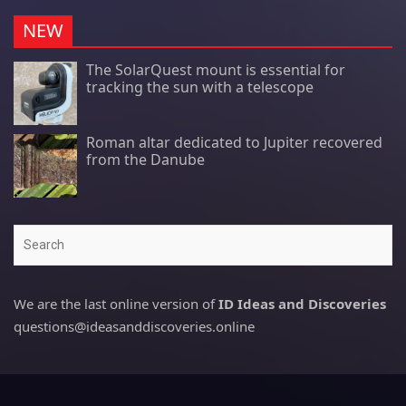
NEW
The SolarQuest mount is essential for
tracking the sun with a telescope
Roman altar dedicated to Jupiter recovered
from the Danube
Search
We are the last online version of
ID Ideas and Discoveries
questions@ideasanddiscoveries.online