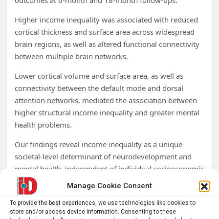
outcomes at 6-month and 18-month follow-ups.
Higher income inequality was associated with reduced
cortical thickness and surface area across widespread
brain regions, as well as altered functional connectivity
between multiple brain networks.
Lower cortical volume and surface area, as well as
connectivity between the default mode and dorsal
attention networks, mediated the association between
higher structural income inequality and greater mental
health problems.
Our findings reveal income inequality as a unique
societal-level determinant of neurodevelopment and
mental health, independent of individual socioeconomic
status.
Manage Cookie Consent
Policies aimed at reducing inequality and strengthening
To provide the best experiences, we use technologies like cookies to
store and/or access device information. Consenting to these
social cohesion to mitigate its neurobiological and