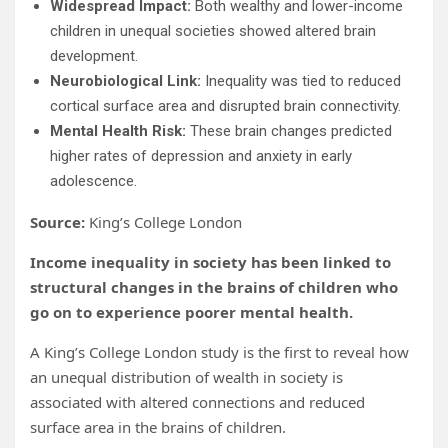
Widespread Impact:
Both wealthy and lower-income
children in unequal societies showed altered brain
development.
Neurobiological Link:
Inequality was tied to reduced
cortical surface area and disrupted brain connectivity.
Mental Health Risk:
These brain changes predicted
higher rates of depression and anxiety in early
adolescence.
Source:
King’s College London
Income inequality in society has been linked to
structural changes in the brains of children who
go on to experience poorer mental health.
A King’s College London study is the first to reveal how
an unequal distribution of wealth in society is
associated with altered connections and reduced
surface area in the brains of children.