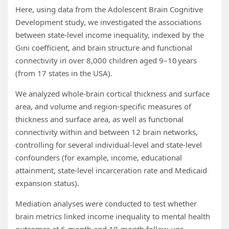
Here, using data from the Adolescent Brain Cognitive
Development study, we investigated the associations
between state-level income inequality, indexed by the
Gini coefficient, and brain structure and functional
connectivity in over 8,000 children aged 9–10 years
(from 17 states in the USA).
We analyzed whole-brain cortical thickness and surface
area, and volume and region-specific measures of
thickness and surface area, as well as functional
connectivity within and between 12 brain networks,
controlling for several individual-level and state-level
confounders (for example, income, educational
attainment, state-level incarceration rate and Medicaid
expansion status).
Mediation analyses were conducted to test whether
brain metrics linked income inequality to mental health