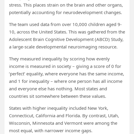
stress. This places strain on the brain and other organs,
potentially accounting for neurodevelopment changes.
The team used data from over 10,000 children aged 9-
10, across the United States. This was gathered from the
Adolescent Brain Cognitive Development (ABCD) Study,
a large-scale developmental neuroimaging resource.
They measured inequality by scoring how evenly
income is measured in society – giving a score of 0 for
‘perfect’ equality, where everyone has the same income,
and 1 for inequality – where one person has all income
and everyone else has nothing. Most states and
countries sit somewhere between these values.
States with higher inequality included New York,
Connecticut, California and Florida. By contrast, Utah,
Wisconsin, Minnesota and Vermont were among the
most equal, with narrower income gaps.