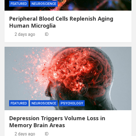
FEATURED
NEUROSCIENCE
Peripheral Blood Cells Replenish Aging
Human Microglia
2 days ago
ID
FEATURED
NEUROSCIENCE
PSYCHOLOGY
Depression Triggers Volume Loss in
Memory Brain Areas
2 days ago
ID