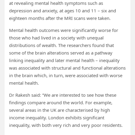
at revealing mental health symptoms such as
depression and anxiety, at ages 10 and 11 – six and
eighteen months after the MRI scans were taken.
Mental health outcomes were significantly worse for
those who had lived in a society with unequal
distributions of wealth. The researchers found that
some of the brain alterations served as a pathway
linking inequality and later mental health – inequality
was associated with structural and functional alterations
in the brain which, in turn, were associated with worse
mental health.
Dr Rakesh said: “We are interested to see how these
findings compare around the world. For example,
several areas in the UK are characterised by high
income inequality. London exhibits significant
inequality, with both very rich and very poor residents.