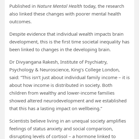
Published in
Nature Mental Health
today, the research
also linked these changes with poorer mental health
outcomes.
Despite evidence that individual wealth impacts brain
development, this is the first time societal inequality has
been linked to changes in the developing brain.
Dr Divyangana Rakesh, Institute of Psychiatry,
Psychology & Neuroscience, King’s College London,
said: “This isn’t just about individual family income – it is
about how income is distributed in society. Both
children from wealthy and lower-income families
showed altered neurodevelopment and we established
that this has a lasting impact on wellbeing.”
Scientists believe living in an unequal society amplifies
feelings of status anxiety and social comparison,
disrupting levels of cortisol – a hormone linked to