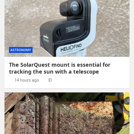
ASTRONOMY
The SolarQuest mount is essential for
tracking the sun with a telescope
14 hours ago
ID