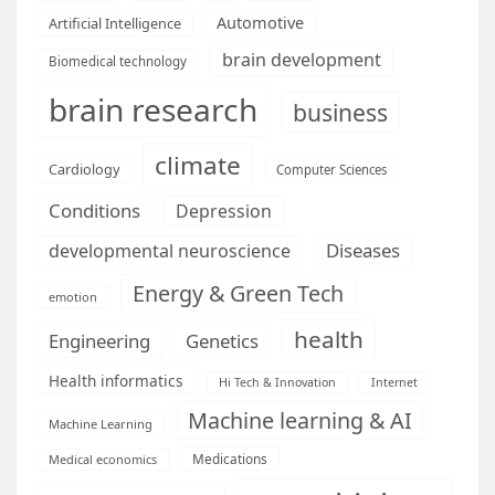
Automotive
Artificial Intelligence
brain development
Biomedical technology
brain research
business
climate
Cardiology
Computer Sciences
Conditions
Depression
Diseases
developmental neuroscience
Energy & Green Tech
emotion
health
Engineering
Genetics
Health informatics
Hi Tech & Innovation
Internet
Machine learning & AI
Machine Learning
Medications
Medical economics