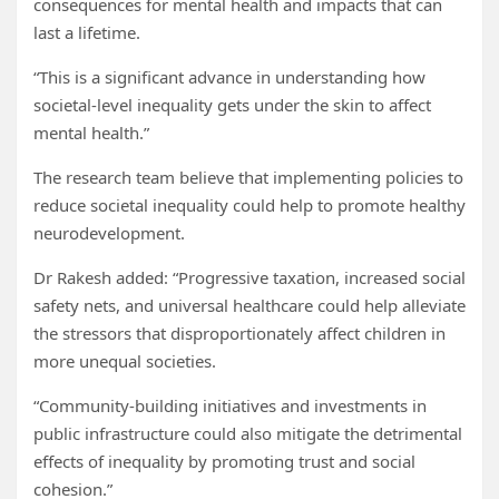
consequences for mental health and impacts that can
last a lifetime.
“This is a significant advance in understanding how
societal-level inequality gets under the skin to affect
mental health.”
The research team believe that implementing policies to
reduce societal inequality could help to promote healthy
neurodevelopment.
Dr Rakesh added: “Progressive taxation, increased social
safety nets, and universal healthcare could help alleviate
the stressors that disproportionately affect children in
more unequal societies.
“Community-building initiatives and investments in
public infrastructure could also mitigate the detrimental
effects of inequality by promoting trust and social
cohesion.”