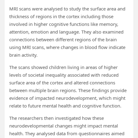
MRI scans were analysed to study the surface area and
thickness of regions in the cortex including those
involved in higher cognitive functions like memory,
attention, emotion and language. They also examined
connections between different regions of the brain
using MRI scans, where changes in blood flow indicate
brain activity.
The scans showed children living in areas of higher
levels of societal inequality associated with reduced
surface area of the cortex and altered connections
between multiple brain regions. These findings provide
evidence of impacted neurodevelopment, which might
relate to future mental health and cognitive function.
The researchers then investigated how these
neurodevelopmental changes might impact mental
health. They analysed data from questionnaires aimed