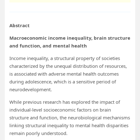
Abstract
Macroeconomic income inequality, brain structure
and function, and mental health
Income inequality, a structural property of societies
characterized by the unequal distribution of resources,
is associated with adverse mental health outcomes
during adolescence, which is a sensitive period of
neurodevelopment.
While previous research has explored the impact of
individual-level socioeconomic factors on brain
structure and function, the neurobiological mechanisms
linking structural inequality to mental health disparities
remain poorly understood.