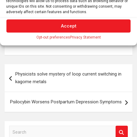
technologies will allow us to process data such as browsing behavior or
mental health impacts are needed.
unique IDs on this site. Not consenting or withdrawing consent, may
adversely affect certain features and functions.
Tags:
brain development
,
brain research
,
developmental neuroscience
,
King's College London
,
Accept
mental health
,
neurobiology
,
neurodevelopment
,
neuroscience
,
Psychology
,
science
,
social inequality
,
Opt-out preferences
Privacy Statement
social neuroscience
Post
Physicists solve mystery of loop current switching in
navigation
kagome metals
Psilocybin Worsens Postpartum Depression Symptoms
S