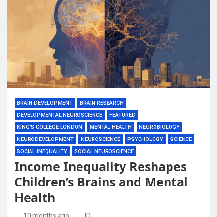
BRAIN DEVELOPMENT
BRAIN RESEARCH
DEVELOPMENTAL NEUROSCIENCE
FEATURED
KING'S COLLEGE LONDON
MENTAL HEALTH
NEUROBIOLOGY
NEURODEVELOPMENT
NEUROSCIENCE
PSYCHOLOGY
SCIENCE
SOCIAL INEQUALITY
SOCIAL NEUROSCIENCE
Income Inequality Reshapes
Children’s Brains and Mental
Health
10 months ago
ID