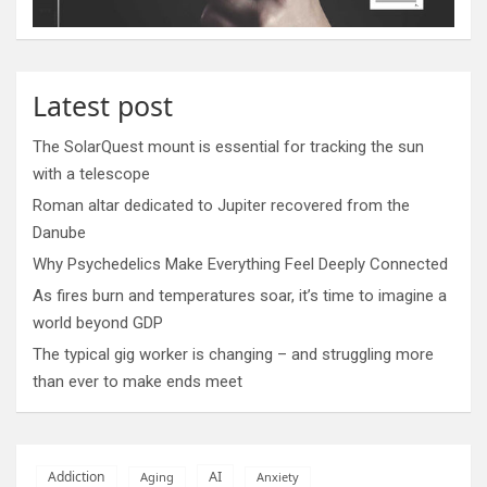
Latest post
The SolarQuest mount is essential for tracking the sun
with a telescope
Roman altar dedicated to Jupiter recovered from the
Danube
Why Psychedelics Make Everything Feel Deeply Connected
As fires burn and temperatures soar, it’s time to imagine a
world beyond GDP
The typical gig worker is changing – and struggling more
than ever to make ends meet
AI
Addiction
Aging
Anxiety