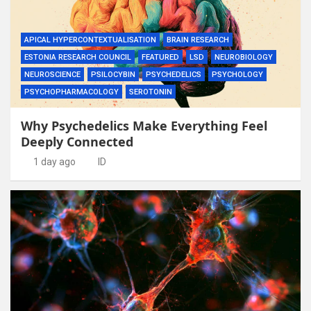
APICAL HYPERCONTEXTUALISATION
BRAIN RESEARCH
ESTONIA RESEARCH COUNCIL
FEATURED
LSD
NEUROBIOLOGY
NEUROSCIENCE
PSILOCYBIN
PSYCHEDELICS
PSYCHOLOGY
PSYCHOPHARMACOLOGY
SEROTONIN
Why Psychedelics Make Everything Feel
Deeply Connected
1 day ago
ID