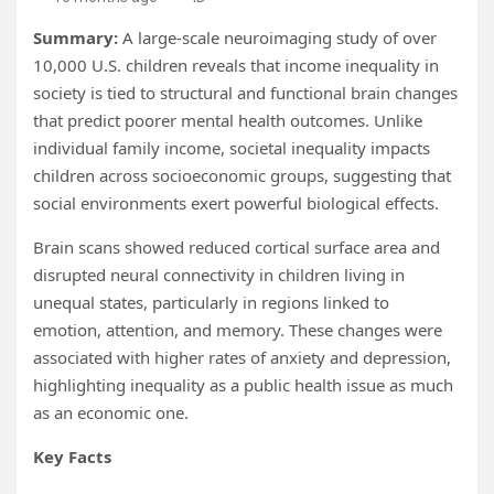
Summary:
A large-scale neuroimaging study of over
10,000 U.S. children reveals that income inequality in
society is tied to structural and functional brain changes
that predict poorer mental health outcomes. Unlike
individual family income, societal inequality impacts
children across socioeconomic groups, suggesting that
social environments exert powerful biological effects.
Brain scans showed reduced cortical surface area and
disrupted neural connectivity in children living in
unequal states, particularly in regions linked to
emotion, attention, and memory. These changes were
associated with higher rates of anxiety and depression,
highlighting inequality as a public health issue as much
as an economic one.
Key Facts