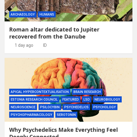
ARCHAEOLOGY
HUMANS
Roman altar dedicated to Jupiter
recovered from the Danube
1 day ago
ID
APICAL HYPERCONTEXTUALISATION
BRAIN RESEARCH
ESTONIA RESEARCH COUNCIL
FEATURED
LSD
NEUROBIOLOGY
NEUROSCIENCE
PSILOCYBIN
PSYCHEDELICS
PSYCHOLOGY
PSYCHOPHARMACOLOGY
SEROTONIN
Why Psychedelics Make Everything Feel
Deeply Connected