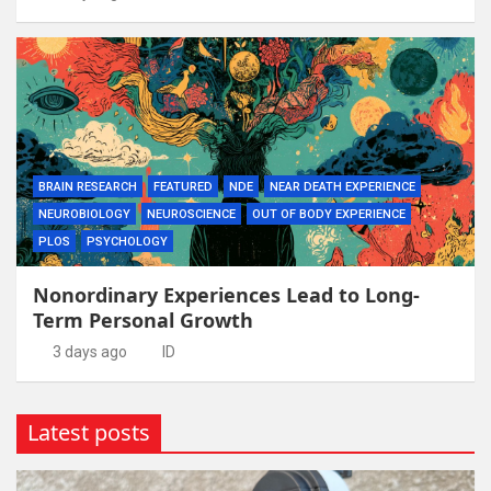
BRAIN RESEARCH
FEATURED
NDE
NEAR DEATH EXPERIENCE
NEUROBIOLOGY
NEUROSCIENCE
OUT OF BODY EXPERIENCE
PLOS
PSYCHOLOGY
Nonordinary Experiences Lead to Long-
Term Personal Growth
3 days ago
ID
Latest posts