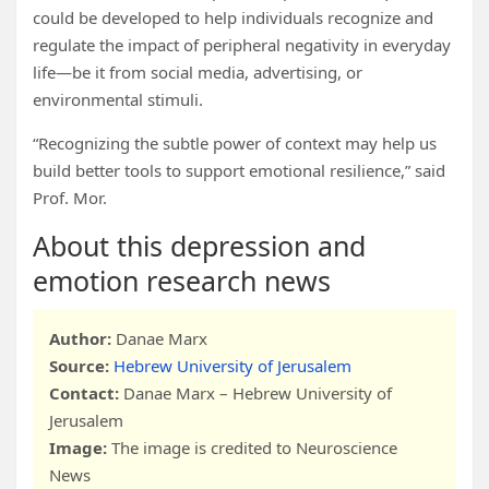
could be developed to help individuals recognize and
regulate the impact of peripheral negativity in everyday
life—be it from social media, advertising, or
environmental stimuli.
“Recognizing the subtle power of context may help us
build better tools to support emotional resilience,” said
Prof. Mor.
About this depression and
emotion research news
Author:
Danae Marx
Source:
Hebrew University of Jerusalem
Contact:
Danae Marx – Hebrew University of
Jerusalem
Image:
The image is credited to Neuroscience
News