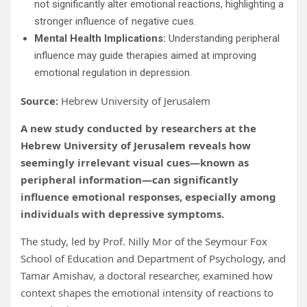
not significantly alter emotional reactions, highlighting a
stronger influence of negative cues.
Mental Health Implications:
Understanding peripheral
influence may guide therapies aimed at improving
emotional regulation in depression.
Source:
Hebrew University of Jerusalem
A new study conducted by researchers at the
Hebrew University of Jerusalem reveals how
seemingly irrelevant visual cues—known as
peripheral information—can significantly
influence emotional responses, especially among
individuals with depressive symptoms.
The study, led by Prof. Nilly Mor of the Seymour Fox
School of Education and Department of Psychology, and
Tamar Amishav, a doctoral researcher, examined how
context shapes the emotional intensity of reactions to