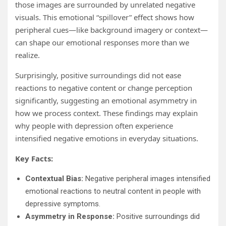
those images are surrounded by unrelated negative
visuals. This emotional “spillover” effect shows how
peripheral cues—like background imagery or context—
can shape our emotional responses more than we
realize.
Surprisingly, positive surroundings did not ease
reactions to negative content or change perception
significantly, suggesting an emotional asymmetry in
how we process context. These findings may explain
why people with depression often experience
intensified negative emotions in everyday situations.
Key Facts:
Contextual Bias:
Negative peripheral images intensified
emotional reactions to neutral content in people with
depressive symptoms.
Asymmetry in Response:
Positive surroundings did