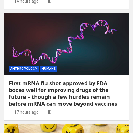
14 hours ago
ID
ANTHROPOLOGY
HUMANS
First mRNA flu shot approved by FDA
bodes well for improving drugs of the
future – though a few hurdles remain
before mRNA can move beyond vaccines
17 hours ago
ID