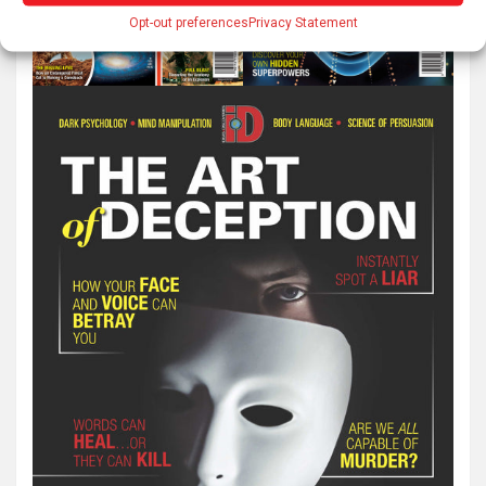
Opt-out preferences
Privacy Statement