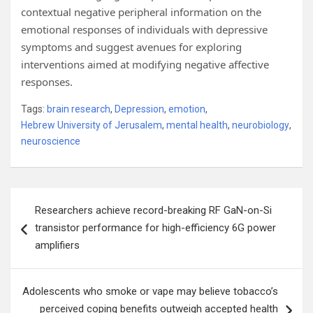
contextual negative peripheral information on the
emotional responses of individuals with depressive
symptoms and suggest avenues for exploring
interventions aimed at modifying negative affective
responses.
Tags:
brain research
,
Depression
,
emotion
,
Hebrew University of Jerusalem
,
mental health
,
neurobiology
,
neuroscience
Post
Researchers achieve record-breaking RF GaN-on-Si
navigation
transistor performance for high-efficiency 6G power
amplifiers
Adolescents who smoke or vape may believe tobacco’s
perceived coping benefits outweigh accepted health