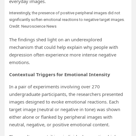
everyday images.
Interestingly, the presence of positive peripheral images did not
significantly soften emotional reactions to negative target images.
Credit: Neuroscience News
The findings shed light on an underexplored
mechanism that could help explain why people with
depression often experience more intense negative
emotions.
Contextual Triggers for Emotional Intensity
In a pair of experiments involving over 270
undergraduate participants, the researchers presented
images designed to evoke emotional reactions. Each
target image (neutral or negative in tone) was shown
either alone or flanked by peripheral images with
neutral, negative, or positive emotional content.