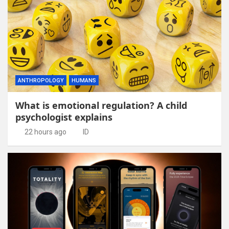
ANTHROPOLOGY
HUMANS
What is emotional regulation? A child
psychologist explains
22 hours ago
ID