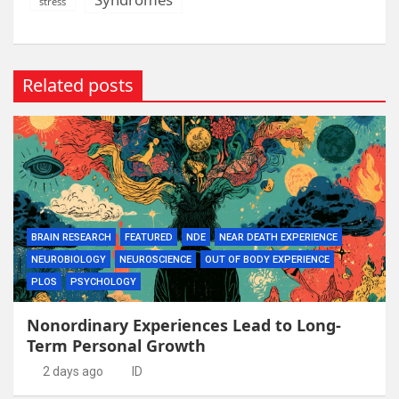
stress
Related posts
BRAIN RESEARCH
FEATURED
NDE
NEAR DEATH EXPERIENCE
NEUROBIOLOGY
NEUROSCIENCE
OUT OF BODY EXPERIENCE
PLOS
PSYCHOLOGY
Nonordinary Experiences Lead to Long-
Term Personal Growth
2 days ago
ID