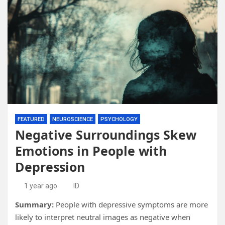
FEATURED
NEUROSCIENCE
PSYCHOLOGY
Negative Surroundings Skew
Emotions in People with
Depression
1 year ago
ID
Summary:
People with depressive symptoms are more
likely to interpret neutral images as negative when