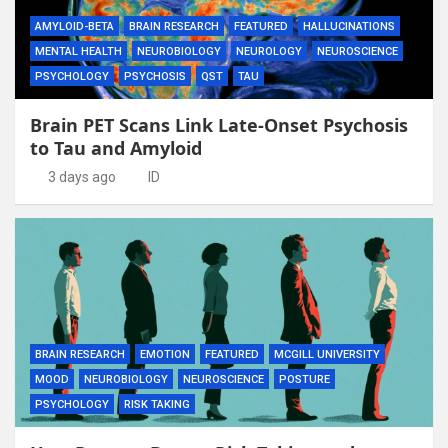
AMYLOID-BETA
BRAIN RESEARCH
FEATURED
HALLUCINATIONS
MENTAL HEALTH
NEUROBIOLOGY
NEUROLOGY
NEUROSCIENCE
PSYCHOLOGY
PSYCHOSIS
QST
TAU
Brain PET Scans Link Late-Onset Psychosis
to Tau and Amyloid
3 days ago
ID
BRAIN RESEARCH
EMOTION
FEATURED
MCGILL UNIVERSITY
MOOD
NEUROBIOLOGY
NEUROSCIENCE
POSTURE
PSYCHOLOGY
RISK TAKING