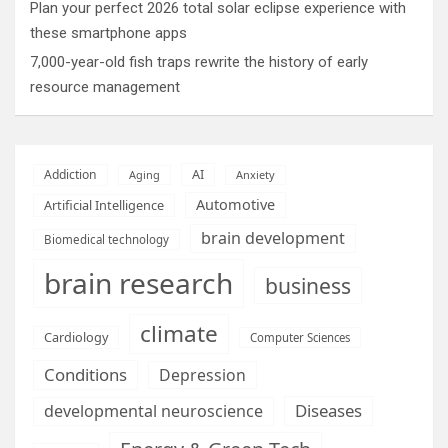
Plan your perfect 2026 total solar eclipse experience with
these smartphone apps
7,000-year-old fish traps rewrite the history of early
resource management
AI
Addiction
Aging
Anxiety
Automotive
Artificial Intelligence
brain development
Biomedical technology
brain research
business
climate
Cardiology
Computer Sciences
Conditions
Depression
Diseases
developmental neuroscience