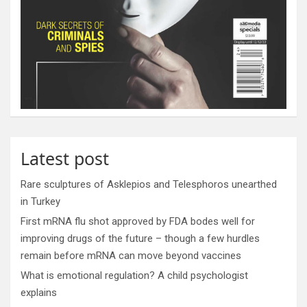
Latest post
Rare sculptures of Asklepios and Telesphoros unearthed
in Turkey
First mRNA flu shot approved by FDA bodes well for
improving drugs of the future – though a few hurdles
remain before mRNA can move beyond vaccines
What is emotional regulation? A child psychologist
explains