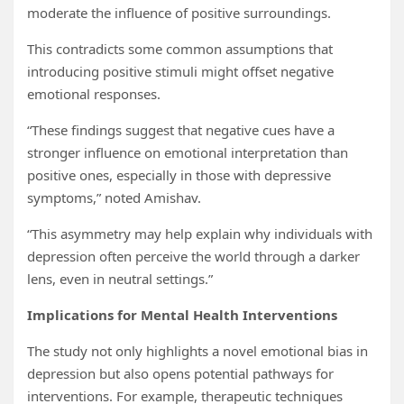
moderate the influence of positive surroundings.
This contradicts some common assumptions that
introducing positive stimuli might offset negative
emotional responses.
“These findings suggest that negative cues have a
stronger influence on emotional interpretation than
positive ones, especially in those with depressive
symptoms,” noted Amishav.
“This asymmetry may help explain why individuals with
depression often perceive the world through a darker
lens, even in neutral settings.”
Implications for Mental Health Interventions
The study not only highlights a novel emotional bias in
depression but also opens potential pathways for
interventions. For example, therapeutic techniques