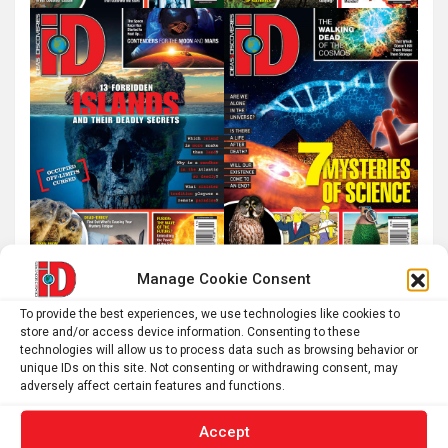
Manage Cookie Consent
To provide the best experiences, we use technologies like cookies to
store and/or access device information. Consenting to these
technologies will allow us to process data such as browsing behavior or
unique IDs on this site. Not consenting or withdrawing consent, may
adversely affect certain features and functions.
Accept