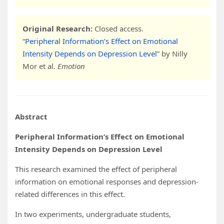
Original Research:
Closed access.
“
Peripheral Information’s Effect on Emotional
Intensity Depends on Depression Level
” by Nilly
Mor et al.
Emotion
Abstract
Peripheral Information’s Effect on Emotional
Intensity Depends on Depression Level
This research examined the effect of peripheral
information on emotional responses and depression-
related differences in this effect.
In two experiments, undergraduate students,