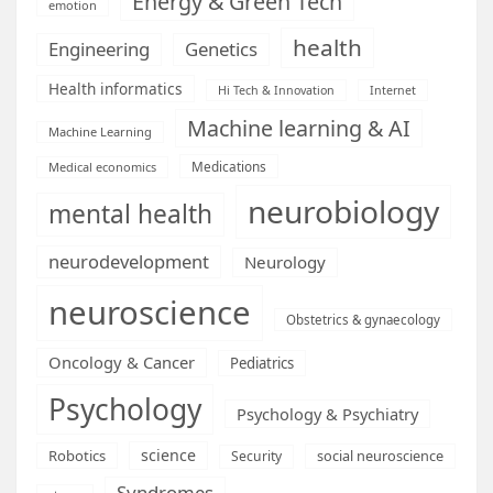
Energy & Green Tech
emotion
health
Engineering
Genetics
Health informatics
Hi Tech & Innovation
Internet
Machine learning & AI
Machine Learning
Medications
Medical economics
neurobiology
mental health
neurodevelopment
Neurology
neuroscience
Obstetrics & gynaecology
Oncology & Cancer
Pediatrics
Psychology
Psychology & Psychiatry
science
Robotics
social neuroscience
Security
Syndromes