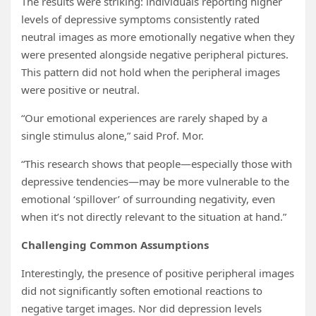
The results were striking: individuals reporting higher
levels of depressive symptoms consistently rated
neutral images as more emotionally negative when they
were presented alongside negative peripheral pictures.
This pattern did not hold when the peripheral images
were positive or neutral.
“Our emotional experiences are rarely shaped by a
single stimulus alone,” said Prof. Mor.
“This research shows that people—especially those with
depressive tendencies—may be more vulnerable to the
emotional ‘spillover’ of surrounding negativity, even
when it’s not directly relevant to the situation at hand.”
Challenging Common Assumptions
Interestingly, the presence of positive peripheral images
did not significantly soften emotional reactions to
negative target images. Nor did depression levels