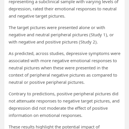
representing a subclinical sample with varying levels of
depression, rated their emotional responses to neutral
and negative target pictures.
The target pictures were presented alone or with
negative and neutral peripheral pictures (Study 1), or
with negative and positive pictures (Study 2).
As predicted, across studies, depressive symptoms were
associated with more negative emotional responses to
neutral pictures when these were presented in the
context of peripheral negative pictures as compared to
neutral or positive peripheral pictures.
Contrary to predictions, positive peripheral pictures did
not attenuate responses to negative target pictures, and
depression did not moderate the effect of positive
information on emotional responses.
These results highlight the potential impact of