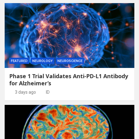
FEATURED
NEUROLOGY
NEUROSCIENCE
Phase 1 Trial Validates Anti-PD-L1 Antibody
for Alzheimer’s
3 days ago
ID