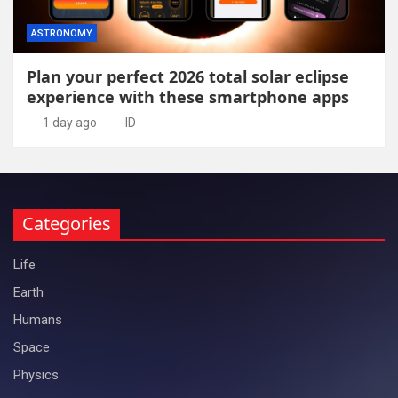
ASTRONOMY
Plan your perfect 2026 total solar eclipse
experience with these smartphone apps
1 day ago
ID
Categories
Life
Earth
Humans
Space
Physics