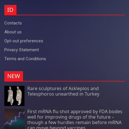
ID
Contacts
About us
Opt-out preferences
Privacy Statement
Terms and Conditions
NEW
Rare sculptures of Asklepios and
Telesphoros unearthed in Turkey
First mRNA flu shot approved by FDA bodes
well for improving drugs of the future –
though a few hurdles remain before mRNA
can move beyond vaccines