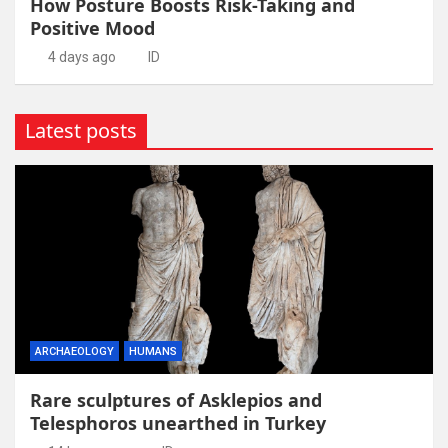
How Posture Boosts Risk-Taking and
Positive Mood
4 days ago
ID
Latest posts
ARCHAEOLOGY
HUMANS
Rare sculptures of Asklepios and
Telesphoros unearthed in Turkey