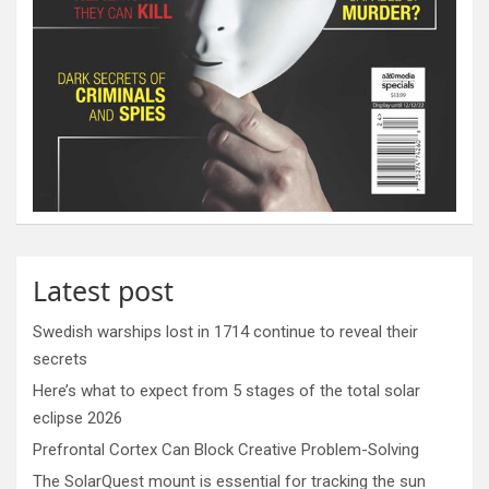
Latest post
Swedish warships lost in 1714 continue to reveal their
secrets
Here’s what to expect from 5 stages of the total solar
eclipse 2026
Prefrontal Cortex Can Block Creative Problem-Solving
The SolarQuest mount is essential for tracking the sun