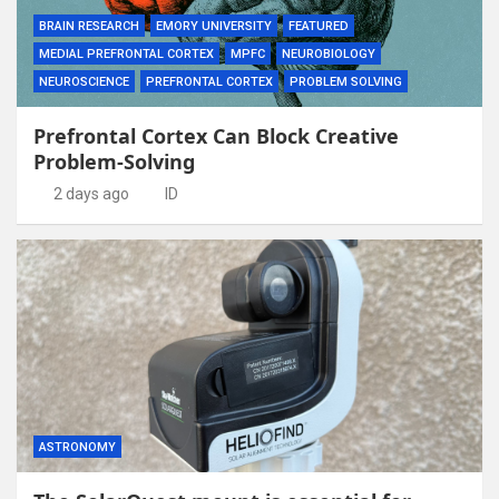
BRAIN RESEARCH
EMORY UNIVERSITY
FEATURED
MEDIAL PREFRONTAL CORTEX
MPFC
NEUROBIOLOGY
NEUROSCIENCE
PREFRONTAL CORTEX
PROBLEM SOLVING
Prefrontal Cortex Can Block Creative
Problem-Solving
2 days ago
ID
ASTRONOMY