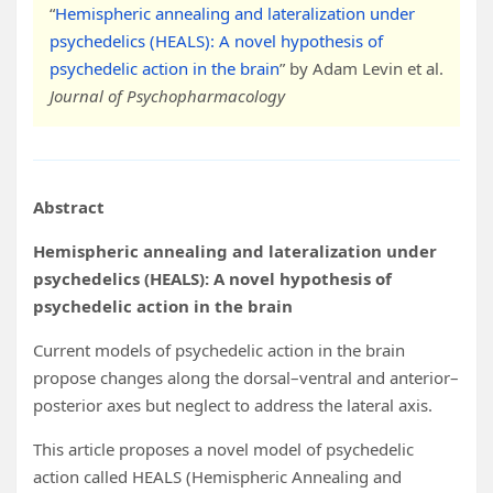
“
Hemispheric annealing and lateralization under
psychedelics (HEALS): A novel hypothesis of
psychedelic action in the brain
” by Adam Levin et al.
Journal of Psychopharmacology
Abstract
Hemispheric annealing and lateralization under
psychedelics (HEALS): A novel hypothesis of
psychedelic action in the brain
Current models of psychedelic action in the brain
propose changes along the dorsal–ventral and anterior–
posterior axes but neglect to address the lateral axis.
This article proposes a novel model of psychedelic
action called HEALS (Hemispheric Annealing and