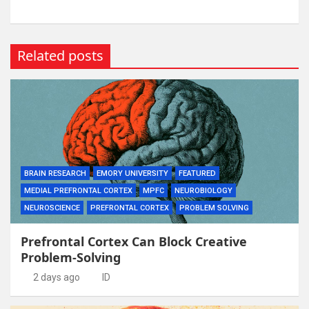
Related posts
BRAIN RESEARCH
EMORY UNIVERSITY
FEATURED
MEDIAL PREFRONTAL CORTEX
MPFC
NEUROBIOLOGY
NEUROSCIENCE
PREFRONTAL CORTEX
PROBLEM SOLVING
Prefrontal Cortex Can Block Creative
Problem-Solving
2 days ago
ID