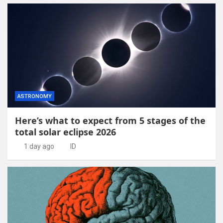
ASTRONOMY
Here’s what to expect from 5 stages of the
total solar eclipse 2026
1 day ago
ID