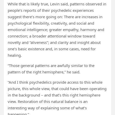
While that is likely true, Levin said, patterns observed in
people’s reports of their psychedelic experiences
suggest there’s more going on: There are increases in
psychological flexibility, creativity, and social and
emotional intelligence; greater empathy, harmony and
connection; a broader attentional window toward
novelty and “aliveness”; and clarity and insight about
one’s basic existence and, in some cases, need for
healing.
“Those general patterns are awfully similar to the
pattern of the right hemisphere,” he said.
“And I think psychedelics provide access to this whole
picture, this whole view, that could have been operating
in the background – and that’s this right hemisphere
view. Restoration of this natural balance is an
interesting way of explaining some of what’s
happening.”