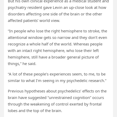
But his own clinical experience as a medical student and
psychiatry resident gave Levin an up-close look at how
disorders affecting one side of the brain or the other
affected patients’ world view.
“In people who lose the right hemisphere to stroke, the
attentional window gets so narrow and they don’t even
recognize a whole half of the world. Whereas people
with an intact right hemisphere, who lose their left
hemisphere, still have a broader general picture of
things,” he said.
“A lot of these people’s experiences seem, to me, to be
similar to what I’m seeing in my psychedelic research.”
Previous hypotheses about psychedelics’ effects on the
brain have suggested “unrestrained cognition” occurs
through the weakening of control exerted by frontal
lobes and the top of the brain.