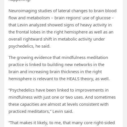
Neuroimaging studies of lateral changes to brain blood
flow and metabolism – brain regions’ use of glucose –
that Levin analyzed showed signs of heavy activity in
the frontal lobes in the right hemisphere as well as an
overall rightward shift in metabolic activity under
psychedelics, he said.
The growing evidence that mindfulness meditation
practice is linked to building new networks in the
brain and increasing brain thickness in the right
hemisphere is relevant to the HEALS theory, as well.
“Psychedelics have been linked to improvements in
mindfulness with just one or two uses. And sometimes
these capacities are almost at levels consistent with
practiced meditators,” Levin said.
“That makes it likely, to me, that many core right-sided