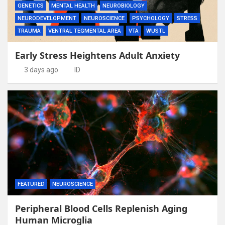
GENETICS
MENTAL HEALTH
NEUROBIOLOGY
NEURODEVELOPMENT
NEUROSCIENCE
PSYCHOLOGY
STRESS
TRAUMA
VENTRAL TEGMENTAL AREA
VTA
WUSTL
Early Stress Heightens Adult Anxiety
3 days ago
ID
FEATURED
NEUROSCIENCE
Peripheral Blood Cells Replenish Aging
Human Microglia