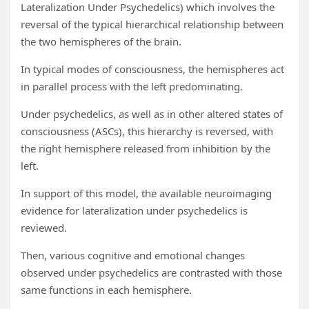
Lateralization Under Psychedelics) which involves the
reversal of the typical hierarchical relationship between
the two hemispheres of the brain.
In typical modes of consciousness, the hemispheres act
in parallel process with the left predominating.
Under psychedelics, as well as in other altered states of
consciousness (ASCs), this hierarchy is reversed, with
the right hemisphere released from inhibition by the
left.
In support of this model, the available neuroimaging
evidence for lateralization under psychedelics is
reviewed.
Then, various cognitive and emotional changes
observed under psychedelics are contrasted with those
same functions in each hemisphere.