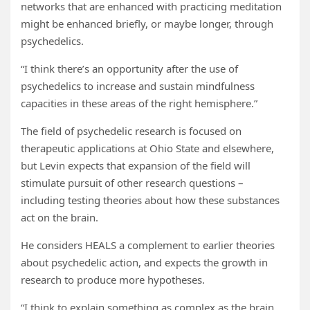
networks that are enhanced with practicing meditation
might be enhanced briefly, or maybe longer, through
psychedelics.
“I think there’s an opportunity after the use of
psychedelics to increase and sustain mindfulness
capacities in these areas of the right hemisphere.”
The field of psychedelic research is focused on
therapeutic applications at Ohio State and elsewhere,
but Levin expects that expansion of the field will
stimulate pursuit of other research questions –
including testing theories about how these substances
act on the brain.
He considers HEALS a complement to earlier theories
about psychedelic action, and expects the growth in
research to produce more hypotheses.
“I think to explain something as complex as the brain,