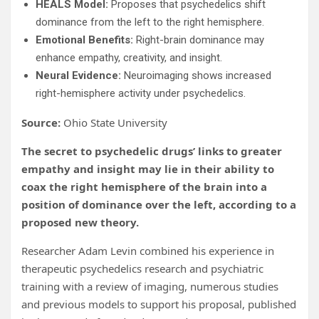
HEALS Model:
Proposes that psychedelics shift
dominance from the left to the right hemisphere.
Emotional Benefits:
Right-brain dominance may
enhance empathy, creativity, and insight.
Neural Evidence:
Neuroimaging shows increased
right-hemisphere activity under psychedelics.
Source:
Ohio State University
The secret to psychedelic drugs’ links to greater
empathy and insight may lie in their ability to
coax the right hemisphere of the brain into a
position of dominance over the left, according to a
proposed new theory.
Researcher Adam Levin combined his experience in
therapeutic psychedelics research and psychiatric
training with a review of imaging, numerous studies
and previous models to support his proposal, published