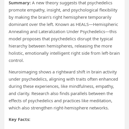
Summary:
A new theory suggests that psychedelics
promote empathy, insight, and psychological flexibility
by making the brain’s right hemisphere temporarily
dominant over the left. Known as HEALS—Hemispheric
Annealing and Lateralization Under Psychedelics—this
model proposes that psychedelics disrupt the typical
hierarchy between hemispheres, releasing the more
holistic, emotionally intelligent right side from left-brain
control.
Neuroimaging shows a rightward shift in brain activity
under psychedelics, aligning with traits often enhanced
during these experiences, like mindfulness, empathy,
and clarity. Research also finds parallels between the
effects of psychedelics and practices like meditation,
which also strengthen right-hemisphere networks.
Key Facts: