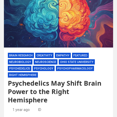
BRAIN RESEARCH
CREATIVITY
EMPATHY
FEATURED
NEUROBIOLOGY
NEUROSCIENCE
OHIO STATE UNIVERSITY
PSYCHEDELICS
PSYCHOLOGY
PSYCHOPHARMACOLOGY
RIGHT HEMISPHERE
Psychedelics May Shift Brain
Power to the Right
Hemisphere
1 year ago
ID