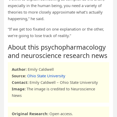
especially in the human being, you need a variety of
theories to more closely approximate what’s actually
happening,” he said.
“If we get too fixated on one explanation or the other,
we’re going to lose track of reality.”
About this psychopharmacology
and neuroscience research news
Author:
Emily Caldwell
Source:
Ohio State University
Contact:
Emily Caldwell – Ohio State University
Image:
The image is credited to Neuroscience
News
Original Research:
Open access.