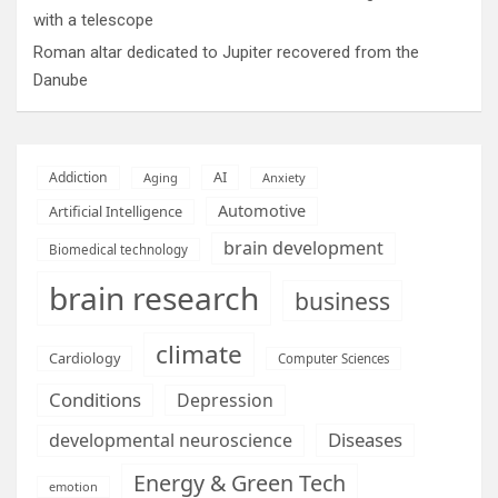
with a telescope
Roman altar dedicated to Jupiter recovered from the
Danube
AI
Addiction
Aging
Anxiety
Automotive
Artificial Intelligence
brain development
Biomedical technology
brain research
business
climate
Cardiology
Computer Sciences
Conditions
Depression
Diseases
developmental neuroscience
Energy & Green Tech
emotion