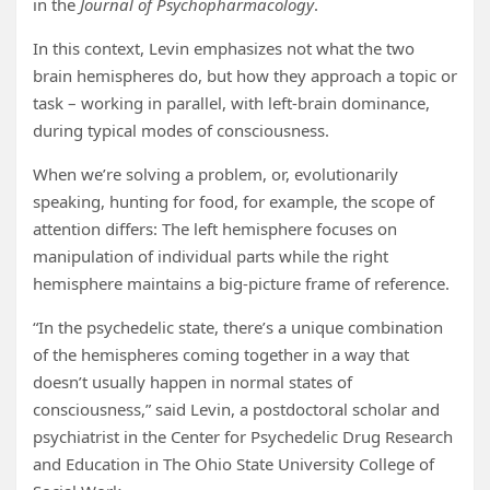
in the
Journal of Psychopharmacology
.
In this context, Levin emphasizes not what the two
brain hemispheres do, but how they approach a topic or
task – working in parallel, with left-brain dominance,
during typical modes of consciousness.
When we’re solving a problem, or, evolutionarily
speaking, hunting for food, for example, the scope of
attention differs: The left hemisphere focuses on
manipulation of individual parts while the right
hemisphere maintains a big-picture frame of reference.
“In the psychedelic state, there’s a unique combination
of the hemispheres coming together in a way that
doesn’t usually happen in normal states of
consciousness,” said Levin, a postdoctoral scholar and
psychiatrist in the Center for Psychedelic Drug Research
and Education in The Ohio State University College of