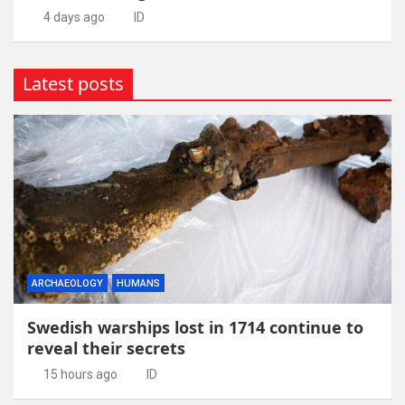
4 days ago
ID
Latest posts
ARCHAEOLOGY
HUMANS
Swedish warships lost in 1714 continue to
reveal their secrets
15 hours ago
ID