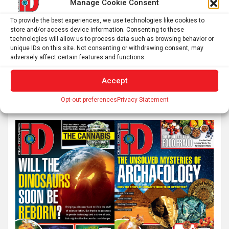
Manage Cookie Consent
Tracking down ‘annihilation photons’ could lead to
To provide the best experiences, we use technologies like cookies to
unique binary systems
store and/or access device information. Consenting to these
technologies will allow us to process data such as browsing behavior or
unique IDs on this site. Not consenting or withdrawing consent, may
adversely affect certain features and functions.
S
Accept
e
a
Opt-out preferences
Privacy Statement
r
c
h