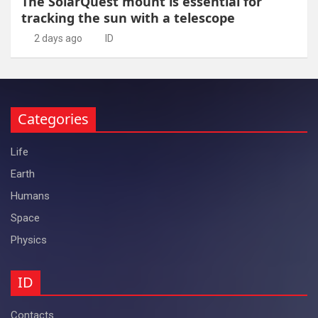
The SolarQuest mount is essential for
tracking the sun with a telescope
2 days ago
ID
Categories
Life
Earth
Humans
Space
Physics
ID
Contacts