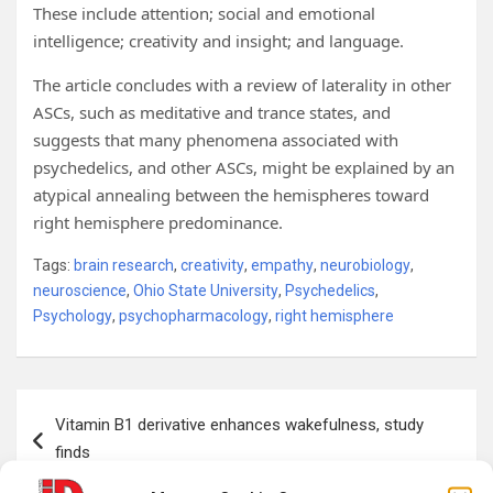
These include attention; social and emotional
intelligence; creativity and insight; and language.
The article concludes with a review of laterality in other
ASCs, such as meditative and trance states, and
suggests that many phenomena associated with
psychedelics, and other ASCs, might be explained by an
atypical annealing between the hemispheres toward
right hemisphere predominance.
Tags:
brain research
,
creativity
,
empathy
,
neurobiology
,
neuroscience
,
Ohio State University
,
Psychedelics
,
Psychology
,
psychopharmacology
,
right hemisphere
Post
Vitamin B1 derivative enhances wakefulness, study
navigation
finds