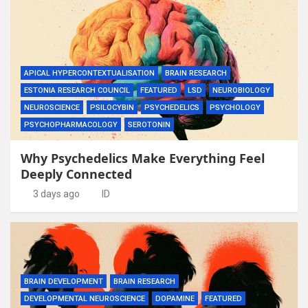
APICAL HYPERCONTEXTUALISATION
BRAIN RESEARCH
ESTONIA RESEARCH COUNCIL
FEATURED
LSD
NEUROBIOLOGY
NEUROSCIENCE
PSILOCYBIN
PSYCHEDELICS
PSYCHOLOGY
PSYCHOPHARMACOLOGY
SEROTONIN
Why Psychedelics Make Everything Feel
Deeply Connected
3 days ago
ID
BRAIN DEVELOPMENT
BRAIN RESEARCH
DEVELOPMENTAL NEUROSCIENCE
DOPAMINE
FEATURED