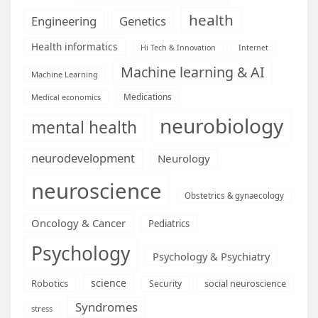
health
Engineering
Genetics
Health informatics
Hi Tech & Innovation
Internet
Machine learning & AI
Machine Learning
Medications
Medical economics
neurobiology
mental health
neurodevelopment
Neurology
neuroscience
Obstetrics & gynaecology
Oncology & Cancer
Pediatrics
Psychology
Psychology & Psychiatry
science
Robotics
social neuroscience
Security
Syndromes
stress