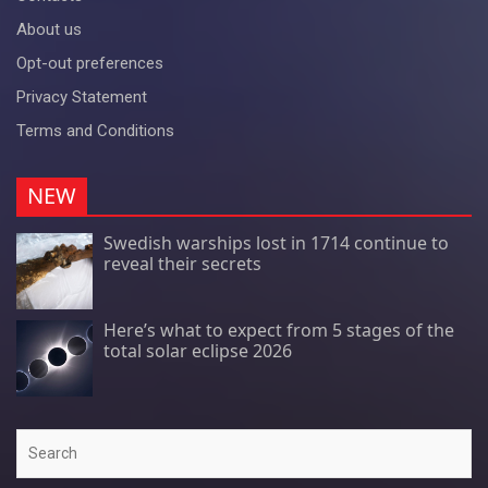
About us
Opt-out preferences
Privacy Statement
Terms and Conditions
NEW
Swedish warships lost in 1714 continue to
reveal their secrets
Here’s what to expect from 5 stages of the
total solar eclipse 2026
Search