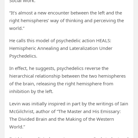
Social Work.
“It’s almost a new encounter between the left and the
right hemispheres’ way of thinking and perceiving the
world.”
He calls this model of psychedelic action HEALS:
Hemispheric Annealing and Lateralization Under
Psychedelics.
In effect, he suggests, psychedelics reverse the
hierarchical relationship between the two hemispheres
of the brain, releasing the right hemisphere from
inhibition by the left.
Levin was initially inspired in part by the writings of Iain
McGilchrist, author of “The Master and His Emissary:
The Divided Brain and the Making of the Western
World.”