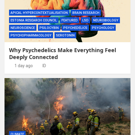
APICAL HYPERCONTEXTUALISATION
BRAIN RESEARCH
ESTONIA RESEARCH COUNCIL
FEATURED
LSD
NEUROBIOLOGY
NEUROSCIENCE
PSILOCYBIN
PSYCHEDELICS
PSYCHOLOGY
PSYCHOPHARMACOLOGY
SEROTONIN
Why Psychedelics Make Everything Feel
Deeply Connected
1 day ago
ID
CLIMATE