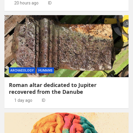
20 hours ago
ID
ARCHAEOLOGY
HUMANS
Roman altar dedicated to Jupiter
recovered from the Danube
1 day ago
ID