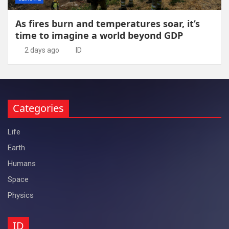
As fires burn and temperatures soar, it’s
time to imagine a world beyond GDP
2 days ago
ID
Categories
Life
Earth
Humans
Space
Physics
ID