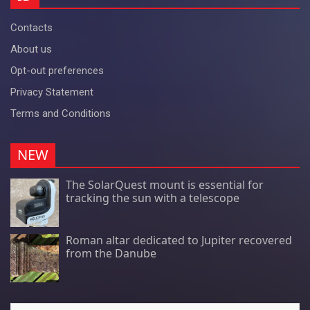
Contacts
About us
Opt-out preferences
Privacy Statement
Terms and Conditions
NEW
The SolarQuest mount is essential for
tracking the sun with a telescope
Roman altar dedicated to Jupiter recovered
from the Danube