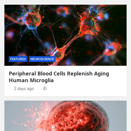
FEATURED
NEUROSCIENCE
Peripheral Blood Cells Replenish Aging
Human Microglia
2 days ago
ID