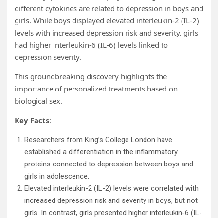
different cytokines are related to depression in boys and
girls. While boys displayed elevated interleukin-2 (IL-2)
levels with increased depression risk and severity, girls
had higher interleukin-6 (IL-6) levels linked to
depression severity.
This groundbreaking discovery highlights the
importance of personalized treatments based on
biological sex.
Key Facts
:
Researchers from King’s College London have
established a differentiation in the inflammatory
proteins connected to depression between boys and
girls in adolescence.
Elevated interleukin-2 (IL-2) levels were correlated with
increased depression risk and severity in boys, but not
girls. In contrast, girls presented higher interleukin-6 (IL-