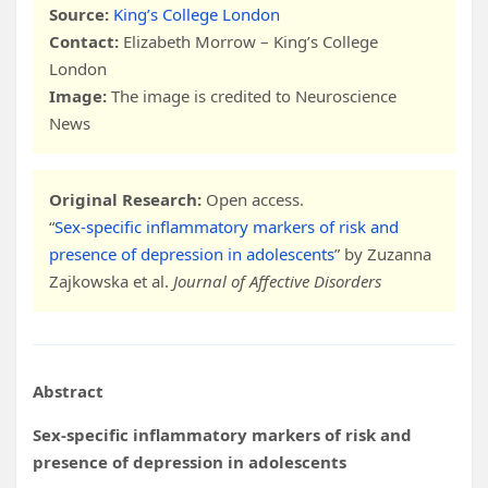
Source:
King’s College London
Contact:
Elizabeth Morrow – King’s College
London
Image:
The image is credited to Neuroscience
News
Original Research:
Open access.
“
Sex-specific inflammatory markers of risk and
presence of depression in adolescents
” by Zuzanna
Zajkowska et al.
Journal of Affective Disorders
Abstract
Sex-specific inflammatory markers of risk and
presence of depression in adolescents