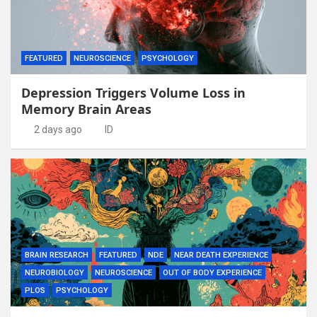
FEATURED
NEUROSCIENCE
PSYCHOLOGY
Depression Triggers Volume Loss in
Memory Brain Areas
2 days ago
ID
BRAIN RESEARCH
FEATURED
NDE
NEAR DEATH EXPERIENCE
NEUROBIOLOGY
NEUROSCIENCE
OUT OF BODY EXPERIENCE
PLOS
PSYCHOLOGY