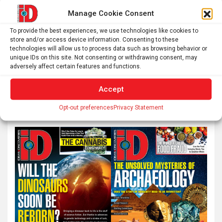
Manage Cookie Consent
Overshoot Commission calls for research into solar
To provide the best experiences, we use technologies like cookies to
geoengineering
store and/or access device information. Consenting to these
technologies will allow us to process data such as browsing behavior or
unique IDs on this site. Not consenting or withdrawing consent, may
adversely affect certain features and functions.
S
Accept
e
a
Opt-out preferences
Privacy Statement
r
c
h