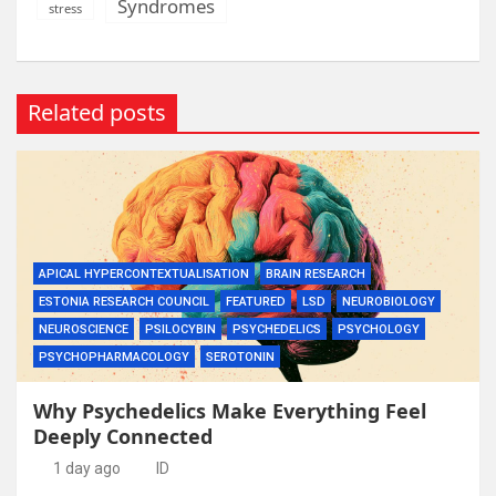
Syndromes
stress
Related posts
APICAL HYPERCONTEXTUALISATION
BRAIN RESEARCH
ESTONIA RESEARCH COUNCIL
FEATURED
LSD
NEUROBIOLOGY
NEUROSCIENCE
PSILOCYBIN
PSYCHEDELICS
PSYCHOLOGY
PSYCHOPHARMACOLOGY
SEROTONIN
Why Psychedelics Make Everything Feel
Deeply Connected
1 day ago
ID