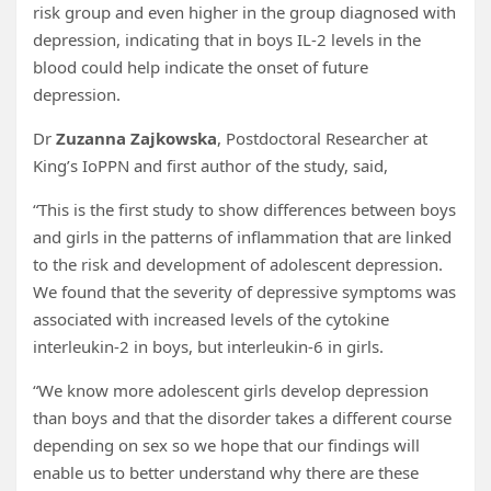
risk group and even higher in the group diagnosed with
depression, indicating that in boys IL-2 levels in the
blood could help indicate the onset of future
depression.
Dr
Zuzanna Zajkowska
, Postdoctoral Researcher at
King’s IoPPN and first author of the study, said,
“This is the first study to show differences between boys
and girls in the patterns of inflammation that are linked
to the risk and development of adolescent depression.
We found that the severity of depressive symptoms was
associated with increased levels of the cytokine
interleukin-2 in boys, but interleukin-6 in girls.
“We know more adolescent girls develop depression
than boys and that the disorder takes a different course
depending on sex so we hope that our findings will
enable us to better understand why there are these