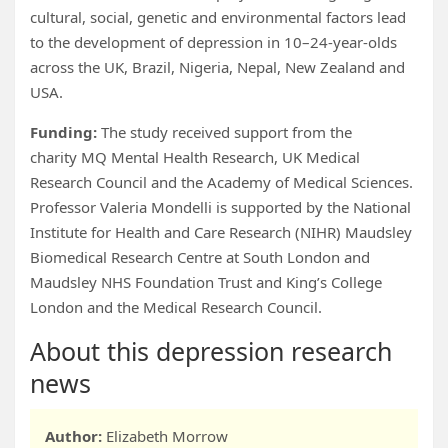
cultural, social, genetic and environmental factors lead
to the development of depression in 10–24-year-olds
across the UK, Brazil, Nigeria, Nepal, New Zealand and
USA.
Funding:
The study received support from the
charity MQ Mental Health Research, UK Medical
Research Council and the Academy of Medical Sciences.
Professor Valeria Mondelli is supported by the National
Institute for Health and Care Research (NIHR) Maudsley
Biomedical Research Centre at South London and
Maudsley NHS Foundation Trust and King’s College
London and the Medical Research Council.
About this depression research
news
Author:
Elizabeth Morrow