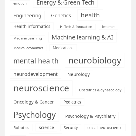
Energy & Green Tech
emotion
health
Engineering
Genetics
Health informatics
Hi Tech & Innovation
Internet
Machine learning & AI
Machine Learning
Medications
Medical economics
neurobiology
mental health
neurodevelopment
Neurology
neuroscience
Obstetrics & gynaecology
Oncology & Cancer
Pediatrics
Psychology
Psychology & Psychiatry
science
Robotics
social neuroscience
Security