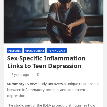
FEATURED
NEUROSCIENCE
PSYCHOLOGY
Sex-Specific Inflammation
Links to Teen Depression
3 years ago
ID
Summary:
A new study uncovers a unique relationship
between inflammatory proteins and adolescent
depression.
The study, part of the IDEA project, distinguishes how