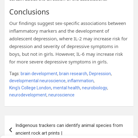
Conclusions
Our findings suggest sex-specific associations between
inflammatory markers and the development of
adolescent depression, where IL-2 may increase risk for
depression and severity of depressive symptoms in
boys, but not in girls. However, IL-6 may increase risk
for more severe depressive symptoms in girls.
Tags:
brain development
,
brain research
,
Depression
,
developmental neuroscience
,
inflammation
,
King's College London
,
mental health
,
neurobiology
,
neurodevelopment
,
neuroscience
Post
Indigenous trackers can identify animal species from
navigation
ancient rock art prints |