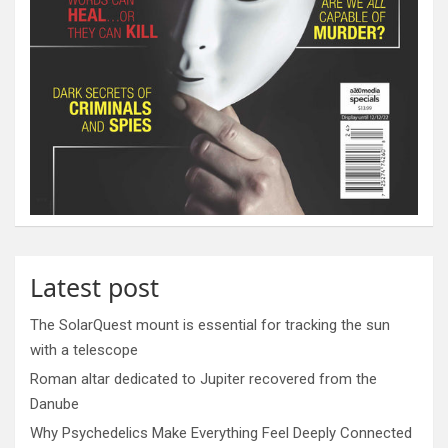
Latest post
The SolarQuest mount is essential for tracking the sun
with a telescope
Roman altar dedicated to Jupiter recovered from the
Danube
Why Psychedelics Make Everything Feel Deeply Connected