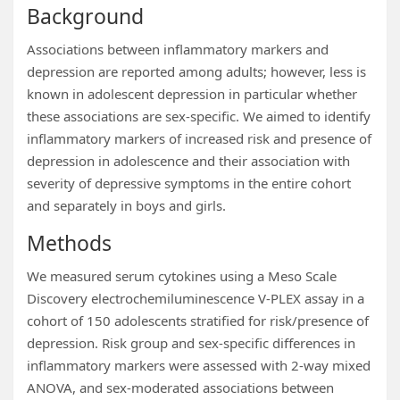
Background
Associations between inflammatory markers and
depression are reported among adults; however, less is
known in adolescent depression in particular whether
these associations are sex-specific. We aimed to identify
inflammatory markers of increased risk and presence of
depression in adolescence and their association with
severity of depressive symptoms in the entire cohort
and separately in boys and girls.
Methods
We measured serum cytokines using a Meso Scale
Discovery electrochemiluminescence V-PLEX assay in a
cohort of 150 adolescents stratified for risk/presence of
depression. Risk group and sex-specific differences in
inflammatory markers were assessed with 2-way mixed
ANOVA, and sex-moderated associations between