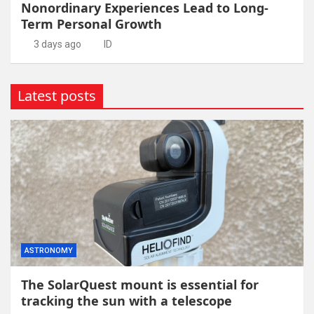
Nonordinary Experiences Lead to Long-
Term Personal Growth
3 days ago
ID
Latest posts
ASTRONOMY
The SolarQuest mount is essential for
tracking the sun with a telescope