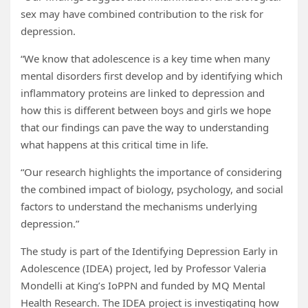
sex may have combined contribution to the risk for
depression.
“We know that adolescence is a key time when many
mental disorders first develop and by identifying which
inflammatory proteins are linked to depression and
how this is different between boys and girls we hope
that our findings can pave the way to understanding
what happens at this critical time in life.
“Our research highlights the importance of considering
the combined impact of biology, psychology, and social
factors to understand the mechanisms underlying
depression.”
The study is part of the Identifying Depression Early in
Adolescence (IDEA) project, led by Professor Valeria
Mondelli at King’s IoPPN and funded by MQ Mental
Health Research. The IDEA project is investigating how