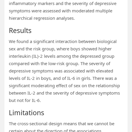
inflammatory markers and the severity of depressive
symptoms were assessed with moderated multiple
hierarchical regression analyses.
Results
We found a significant interaction between biological
sex and the risk group, where boys showed higher
interleukin (IL)-2 levels among the depressed group
compared with the low-risk group. The severity of
depressive symptoms was associated with elevated
levels of IL-2 in boys, and of IL-6 in girls. There was a
significant moderating effect of sex on the relationship
between IL-2 and the severity of depressive symptoms
but not for IL-6.
Limitations
The cross-sectional design means that we cannot be
certain about the direction of the associations.