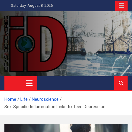
Skip
Saturday, August 8, 2026
to
content
Ideas and Discoveries
IS A MAGAZINE COVERING SCIENCE, WITH A HEAVY INTEREST
IN SOCIAL SCIENCE
Home
Life
Neuroscience
Sex-Specific Inflammation Links to Teen Depression