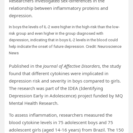
Researchers investigated sex-differences in the
relationship between inflammatory proteins and
depression.
In boys the levels of IL-2 were higher in the high-risk than the low-
risk group and even higher in the group diagnosed with
depression, indicating that in boys IL-2 levels in the blood could
help indicate the onset of future depression. Credit: Neuroscience
News
Published in the
Journal of Affective Disorders
, the study
found that different cytokines were implicated in
depression risk and severity in boys compared to girls.
The research was part of the IDEA (Identifying
Depression Early in Adolescence) project funded by MQ
Mental Health Research.
To assess inflammation, researchers measured the
blood cytokine levels in 75 adolescent boys and 75
adolescent girls (aged 14-16 years) from Brazil. The 150