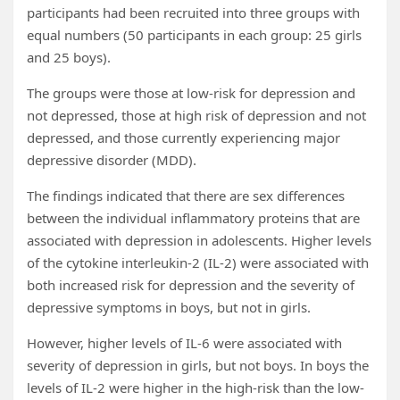
participants had been recruited into three groups with
equal numbers (50 participants in each group: 25 girls
and 25 boys).
The groups were those at low-risk for depression and
not depressed, those at high risk of depression and not
depressed, and those currently experiencing major
depressive disorder (MDD).
The findings indicated that there are sex differences
between the individual inflammatory proteins that are
associated with depression in adolescents. Higher levels
of the cytokine interleukin-2 (IL-2) were associated with
both increased risk for depression and the severity of
depressive symptoms in boys, but not in girls.
However, higher levels of IL-6 were associated with
severity of depression in girls, but not boys. In boys the
levels of IL-2 were higher in the high-risk than the low-