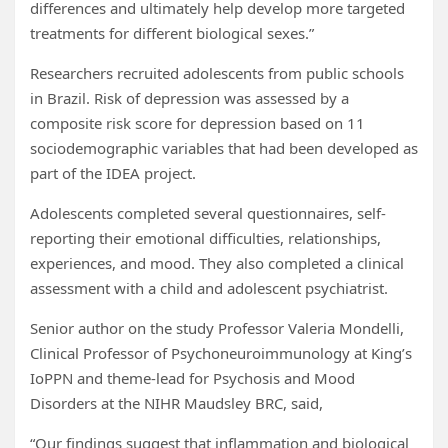
differences and ultimately help develop more targeted
treatments for different biological sexes.”
Researchers recruited adolescents from public schools
in Brazil. Risk of depression was assessed by a
composite risk score for depression based on 11
sociodemographic variables that had been developed as
part of the IDEA project.
Adolescents completed several questionnaires, self-
reporting their emotional difficulties, relationships,
experiences, and mood. They also completed a clinical
assessment with a child and adolescent psychiatrist.
Senior author on the study Professor Valeria Mondelli,
Clinical Professor of Psychoneuroimmunology at King’s
IoPPN and theme-lead for Psychosis and Mood
Disorders at the NIHR Maudsley BRC, said,
“Our findings suggest that inflammation and biological