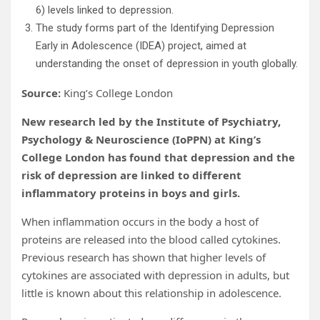
6) levels linked to depression.
The study forms part of the Identifying Depression
Early in Adolescence (IDEA) project, aimed at
understanding the onset of depression in youth globally.
Source:
King’s College London
New research led by the Institute of Psychiatry,
Psychology & Neuroscience (IoPPN) at King’s
College London has found that depression and the
risk of depression are linked to different
inflammatory proteins in boys and girls.
When inflammation occurs in the body a host of
proteins are released into the blood called cytokines.
Previous research has shown that higher levels of
cytokines are associated with depression in adults, but
little is known about this relationship in adolescence.