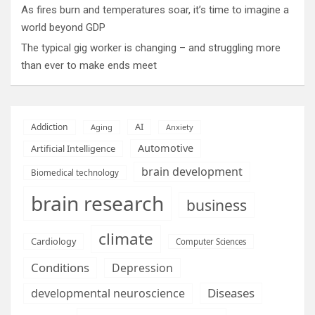
As fires burn and temperatures soar, it’s time to imagine a
world beyond GDP
The typical gig worker is changing – and struggling more
than ever to make ends meet
AI
Addiction
Aging
Anxiety
Automotive
Artificial Intelligence
brain development
Biomedical technology
brain research
business
climate
Cardiology
Computer Sciences
Conditions
Depression
Diseases
developmental neuroscience