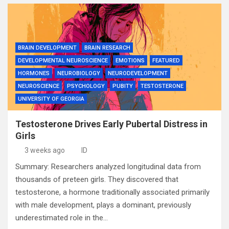
BRAIN DEVELOPMENT
BRAIN RESEARCH
DEVELOPMENTAL NEUROSCIENCE
EMOTIONS
FEATURED
HORMONES
NEUROBIOLOGY
NEURODEVELOPMENT
NEUROSCIENCE
PSYCHOLOGY
PUBITY
TESTOSTERONE
UNIVERSITY OF GEORGIA
Testosterone Drives Early Pubertal Distress in
Girls
3 weeks ago
ID
Summary: Researchers analyzed longitudinal data from
thousands of preteen girls. They discovered that
testosterone, a hormone traditionally associated primarily
with male development, plays a dominant, previously
underestimated role in the…