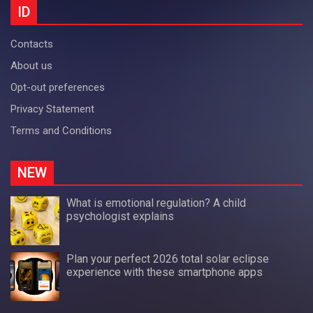
ID
Contacts
About us
Opt-out preferences
Privacy Statement
Terms and Conditions
NEW
What is emotional regulation? A child
psychologist explains
Plan your perfect 2026 total solar eclipse
experience with these smartphone apps