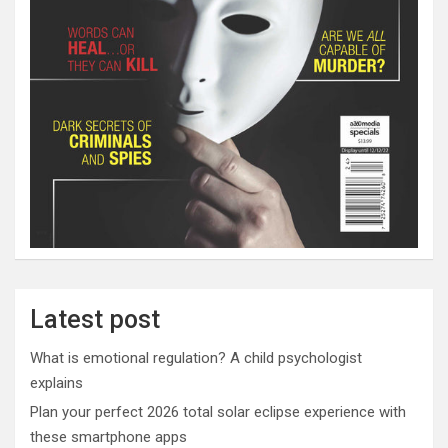
Latest post
What is emotional regulation? A child psychologist
explains
Plan your perfect 2026 total solar eclipse experience with
these smartphone apps