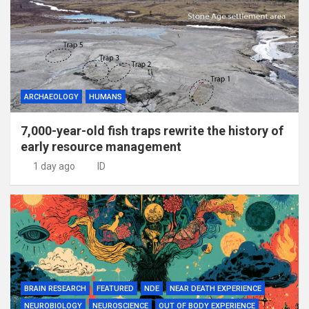
ARCHAEOLOGY
HUMANS
7,000-year-old fish traps rewrite the history of
early resource management
1 day ago
ID
BRAIN RESEARCH
FEATURED
NDE
NEAR DEATH EXPERIENCE
NEUROBIOLOGY
NEUROSCIENCE
OUT OF BODY EXPERIENCE