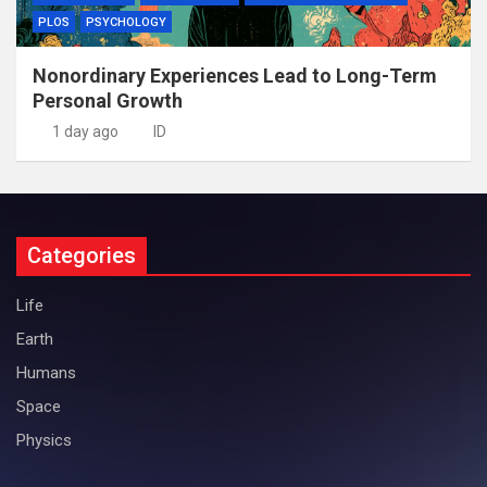
PLOS
PSYCHOLOGY
Nonordinary Experiences Lead to Long-Term
Personal Growth
1 day ago
ID
Categories
Life
Earth
Humans
Space
Physics