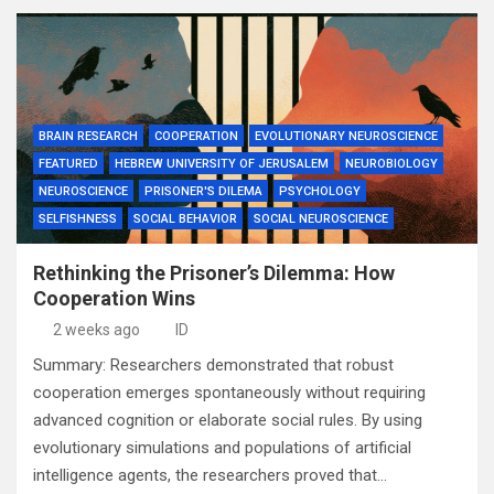
BRAIN RESEARCH
COOPERATION
EVOLUTIONARY NEUROSCIENCE
FEATURED
HEBREW UNIVERSITY OF JERUSALEM
NEUROBIOLOGY
NEUROSCIENCE
PRISONER'S DILEMA
PSYCHOLOGY
SELFISHNESS
SOCIAL BEHAVIOR
SOCIAL NEUROSCIENCE
Rethinking the Prisoner’s Dilemma: How
Cooperation Wins
2 weeks ago
ID
Summary: Researchers demonstrated that robust
cooperation emerges spontaneously without requiring
advanced cognition or elaborate social rules. By using
evolutionary simulations and populations of artificial
intelligence agents, the researchers proved that…