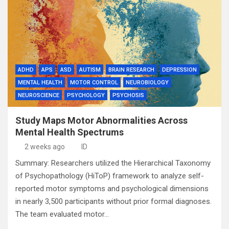
ADHD
APS
ASD
AUTISM
BRAIN RESEARCH
DEPRESSION
MENTAL HEALTH
MOTOR CONTROL
NEUROBIOLOGY
NEUROSCIENCE
PSYCHOLOGY
PSYCHOSIS
Study Maps Motor Abnormalities Across
Mental Health Spectrums
2 weeks ago
ID
Summary: Researchers utilized the Hierarchical Taxonomy
of Psychopathology (HiToP) framework to analyze self-
reported motor symptoms and psychological dimensions
in nearly 3,500 participants without prior formal diagnoses.
The team evaluated motor…