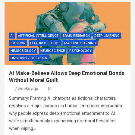
AI
ARTIFICIAL INTELLIGENCE
BRAIN RESEARCH
DEEP LEARNING
EMOTION
FEATURED
LLMS
MACHINE LEARNING
NEUROBIOLOGY
NEUROSCIENCE
PSYCHOLOGY
UNIVERSITY OF EXETER
AI Make-Believe Allows Deep Emotional Bonds
Without Moral Guilt
2 weeks ago
ID
Summary: Framing AI chatbots as fictional characters
resolves a major paradox in human-computer interaction:
why people express deep emotional attachment to AI
while simultaneously experiencing no moral hesitation
when wiping…