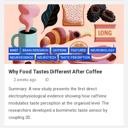
BMEF
BRAIN RESEARCH
CAFFEINE
FEATURED
NEUROBIOLOGY
NEUROSCIENCE
NEUROTECH
TASTE PERCEPTION
Why Food Tastes Different After Coffee
2 weeks ago
ID
Summary: A new study presents the first direct
electrophysiological evidence showing how caffeine
modulates taste perception at the organoid level. The
researchers developed a biomimetic taste sensor by
coupling 3D…