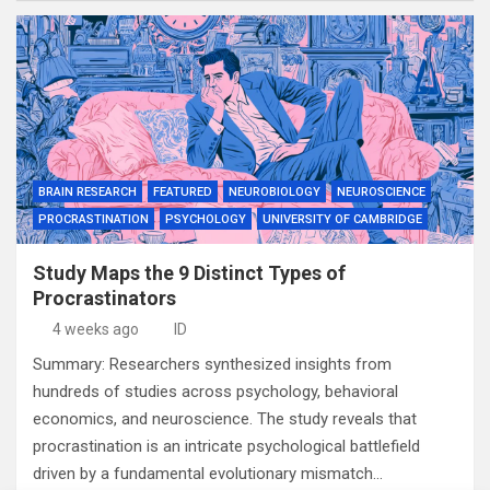
BRAIN RESEARCH
FEATURED
NEUROBIOLOGY
NEUROSCIENCE
PROCRASTINATION
PSYCHOLOGY
UNIVERSITY OF CAMBRIDGE
Study Maps the 9 Distinct Types of
Procrastinators
4 weeks ago
ID
Summary: Researchers synthesized insights from
hundreds of studies across psychology, behavioral
economics, and neuroscience. The study reveals that
procrastination is an intricate psychological battlefield
driven by a fundamental evolutionary mismatch…