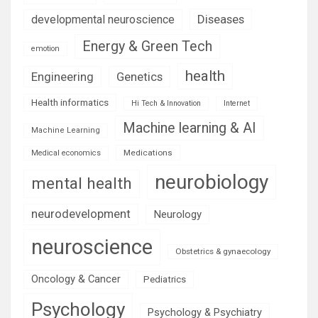
Diseases
developmental neuroscience
Energy & Green Tech
emotion
health
Engineering
Genetics
Health informatics
Hi Tech & Innovation
Internet
Machine learning & AI
Machine Learning
Medications
Medical economics
neurobiology
mental health
neurodevelopment
Neurology
neuroscience
Obstetrics & gynaecology
Oncology & Cancer
Pediatrics
Psychology
Psychology & Psychiatry