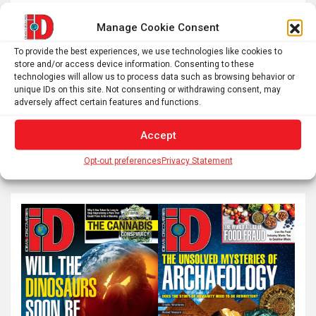
Manage Cookie Consent
Posts
Previous
1
2
3
…
59
To provide the best experiences, we use technologies like cookies to
pagination
store and/or access device information. Consenting to these
technologies will allow us to process data such as browsing behavior or
Next
unique IDs on this site. Not consenting or withdrawing consent, may
adversely affect certain features and functions.
Accept
S
e
Opt-out preferences
Privacy Statement
a
r
c
h