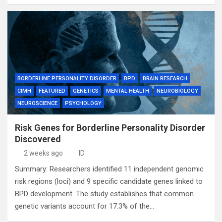
BORDERLINE PERSONALITY DISORDER
BPD
BRAIN RESEARCH
CIMH
FEATURED
GENETICS
MENTAL HEALTH
NEUROBIOLOGY
NEUROSCIENCE
PSYCHOLOGY
Risk Genes for Borderline Personality Disorder
Discovered
2 weeks ago
ID
Summary: Researchers identified 11 independent genomic
risk regions (loci) and 9 specific candidate genes linked to
BPD development. The study establishes that common
genetic variants account for 17.3% of the…