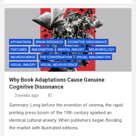
APHANTASIA
BRAIN RESEARCH
COGNITIVE DISSONANCE
FEATURED
IMAGINATION
MENTAL IMAGRY
NEUROBIOLOGY
NEUROSCIENCE
THE CONVERSATION
VISUAL IMAGINATION
VISUAL IMAGRY
VISUAL NEUROSCIENCE
Why Book Adaptations Cause Genuine
Cognitive Dissonance
3 weeks ago
ID
Summary: Long before the invention of cinema, the rapid
printing press boom of the 19th century sparked an
identical cultural anxiety. When publishers began flooding
the market with illustrated editions…