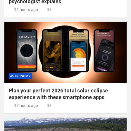
psychologist explains
14 hours ago
ID
ASTRONOMY
Plan your perfect 2026 total solar eclipse
experience with these smartphone apps
19 hours ago
ID