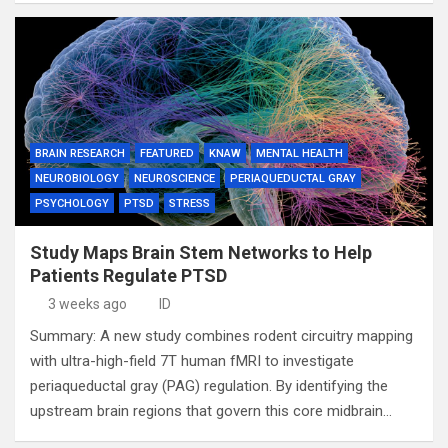
BRAIN RESEARCH
FEATURED
KNAW
MENTAL HEALTH
NEUROBIOLOGY
NEUROSCIENCE
PERIAQUEDUCTAL GRAY
PSYCHOLOGY
PTSD
STRESS
Study Maps Brain Stem Networks to Help
Patients Regulate PTSD
3 weeks ago
ID
Summary: A new study combines rodent circuitry mapping
with ultra-high-field 7T human fMRI to investigate
periaqueductal gray (PAG) regulation. By identifying the
upstream brain regions that govern this core midbrain…