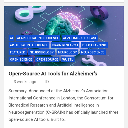
AI
AI ARTIFICIAL INTELLIGENCE
ALZHEIMER'S DISEASE
ARTIFICIAL INTELLIGENCE
BRAIN RESEARCH
DEEP LEARNING
FEATURED
NEUROBIOLOGY
NEUROLOGY
NEUROSCIENCE
OPEN SCIENCE
OPEN SOURCE
WUSTL
Open-Source AI Tools for Alzheimer’s
3 weeks ago
ID
Summary: Announced at the Alzheimer’s Association
International Conference in London, the Consortium for
Biomedical Research and Artificial Intelligence in
Neurodegeneration (C-BRAIN) has officially launched three
open-source AI tools. Built to…