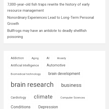
7,000-year-old fish traps rewrite the history of early
resource management
Nonordinary Experiences Lead to Long-Term Personal
Growth
Bullfrogs may have an antidote to deadly shellfish
poisoning
AI
Addiction
Aging
Anxiety
Automotive
Artificial Intelligence
brain development
Biomedical technology
brain research
business
climate
Cardiology
Computer Sciences
Conditions
Depression