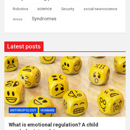
science
Robotics
social neuroscience
Security
Syndromes
stress
Latest posts
ANTHROPOLOGY
HUMANS
What is emotional regulation? A child