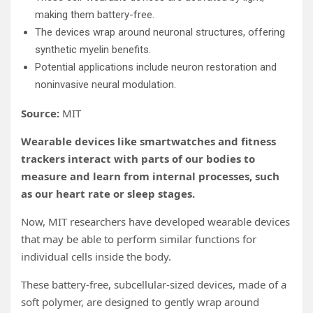
making them battery-free.
The devices wrap around neuronal structures, offering
synthetic myelin benefits.
Potential applications include neuron restoration and
noninvasive neural modulation.
Source:
MIT
Wearable devices like smartwatches and fitness
trackers interact with parts of our bodies to
measure and learn from internal processes, such
as our heart rate or sleep stages.
Now, MIT researchers have developed wearable devices
that may be able to perform similar functions for
individual cells inside the body.
These battery-free, subcellular-sized devices, made of a
soft polymer, are designed to gently wrap around