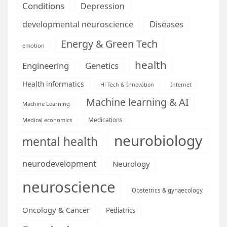
Conditions
Depression
Diseases
developmental neuroscience
Energy & Green Tech
emotion
health
Engineering
Genetics
Health informatics
Hi Tech & Innovation
Internet
Machine learning & AI
Machine Learning
Medications
Medical economics
neurobiology
mental health
neurodevelopment
Neurology
neuroscience
Obstetrics & gynaecology
Oncology & Cancer
Pediatrics