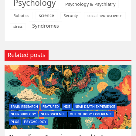
Psychology
Psychology & Psychiatry
science
Robotics
social neuroscience
Security
Syndromes
stress
Related posts
BRAIN RESEARCH
FEATURED
NDE
NEAR DEATH EXPERIENCE
NEUROBIOLOGY
NEUROSCIENCE
OUT OF BODY EXPERIENCE
PLOS
PSYCHOLOGY