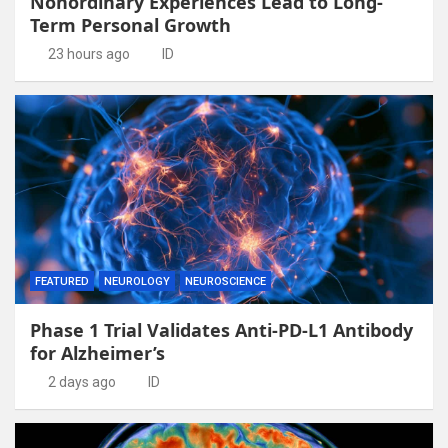
Nonordinary Experiences Lead to Long-
Term Personal Growth
23 hours ago
ID
FEATURED
NEUROLOGY
NEUROSCIENCE
Phase 1 Trial Validates Anti-PD-L1 Antibody
for Alzheimer’s
2 days ago
ID