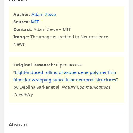
Author:
Adam Zewe
Source:
MIT
Contact:
Adam Zewe – MIT
Image:
The image is credited to Neuroscience
News
Original Research:
Open access.
“
Light-induced rolling of azobenzene polymer thin
films for wrapping subcellular neuronal structures
”
by Deblina Sarkar et al.
Nature Communications
Chemistry
Abstract