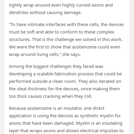
tightly wrap around even highly curved axons and
dendrites without causing damage.
“To have intimate interfaces with these cells, the devices
must be soft and able to conform to these complex
structures. That is the challenge we solved in this work.
We were the first to show that azobenzene could even
wrap around living cells,” she says.
Among the biggest challenges they faced was
developing a scalable fabrication process that could be
performed outside a clean room. They also iterated on
the ideal thickness for the devices, since making them
too thick causes cracking when they roll.
Because azobenzene is an insulator, one direct
application is using the devices as synthetic myelin for
axons that have been damaged. Myelin is an insulating
layer that wraps axons and allows electrical impulses to