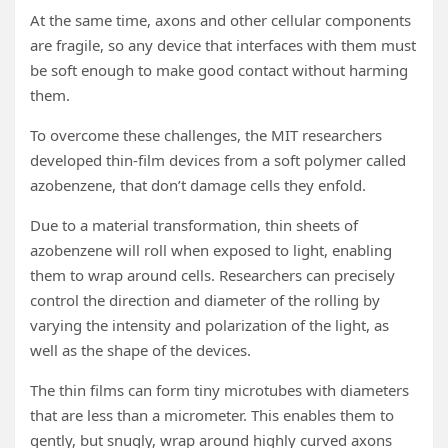
At the same time, axons and other cellular components
are fragile, so any device that interfaces with them must
be soft enough to make good contact without harming
them.
To overcome these challenges, the MIT researchers
developed thin-film devices from a soft polymer called
azobenzene, that don’t damage cells they enfold.
Due to a material transformation, thin sheets of
azobenzene will roll when exposed to light, enabling
them to wrap around cells. Researchers can precisely
control the direction and diameter of the rolling by
varying the intensity and polarization of the light, as
well as the shape of the devices.
The thin films can form tiny microtubes with diameters
that are less than a micrometer. This enables them to
gently, but snugly, wrap around highly curved axons