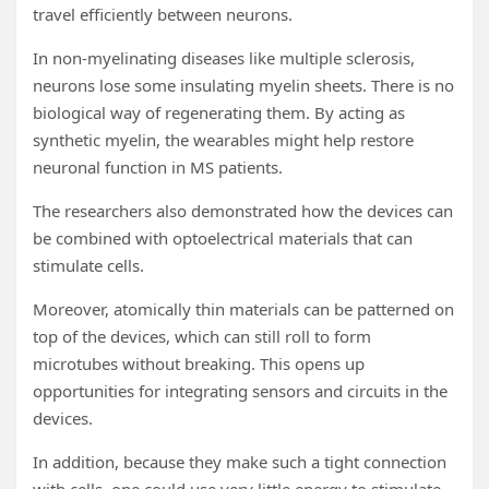
travel efficiently between neurons.
In non-myelinating diseases like multiple sclerosis,
neurons lose some insulating myelin sheets. There is no
biological way of regenerating them. By acting as
synthetic myelin, the wearables might help restore
neuronal function in MS patients.
The researchers also demonstrated how the devices can
be combined with optoelectrical materials that can
stimulate cells.
Moreover, atomically thin materials can be patterned on
top of the devices, which can still roll to form
microtubes without breaking. This opens up
opportunities for integrating sensors and circuits in the
devices.
In addition, because they make such a tight connection