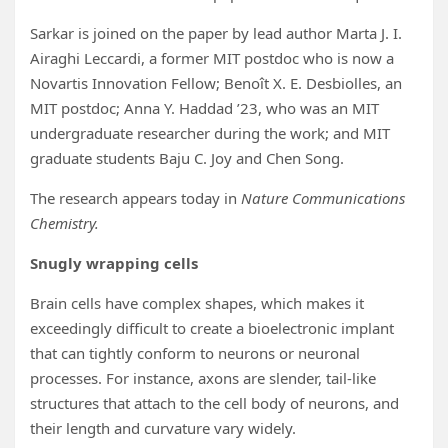
Sarkar is joined on the paper by lead author Marta J. I.
Airaghi Leccardi, a former MIT postdoc who is now a
Novartis Innovation Fellow; Benoît X. E. Desbiolles, an
MIT postdoc; Anna Y. Haddad ’23, who was an MIT
undergraduate researcher during the work; and MIT
graduate students Baju C. Joy and Chen Song.
The research appears today in
Nature Communications
Chemistry.
Snugly wrapping cells
Brain cells have complex shapes, which makes it
exceedingly difficult to create a bioelectronic implant
that can tightly conform to neurons or neuronal
processes. For instance, axons are slender, tail-like
structures that attach to the cell body of neurons, and
their length and curvature vary widely.