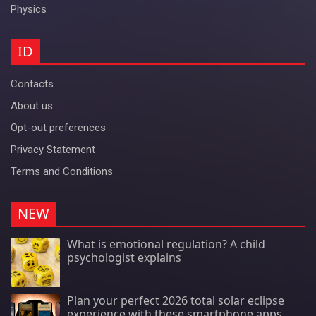
Physics
ID
Contacts
About us
Opt-out preferences
Privacy Statement
Terms and Conditions
NEW
What is emotional regulation? A child
psychologist explains
Plan your perfect 2026 total solar eclipse
experience with these smartphone apps