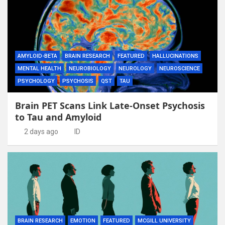
AMYLOID-BETA
BRAIN RESEARCH
FEATURED
HALLUCINATIONS
MENTAL HEALTH
NEUROBIOLOGY
NEUROLOGY
NEUROSCIENCE
PSYCHOLOGY
PSYCHOSIS
QST
TAU
Brain PET Scans Link Late-Onset Psychosis
to Tau and Amyloid
2 days ago
ID
BRAIN RESEARCH
EMOTION
FEATURED
MCGILL UNIVERSITY