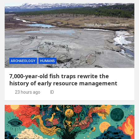
ARCHAEOLOGY
HUMANS
7,000-year-old fish traps rewrite the
history of early resource management
23 hours ago
ID