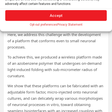
control.
adversely affect certain features and functions.
However, a major challenge is to develop an interface
Accept
that can morph to the extreme curvatures of subcellular
structures.
Opt-out preferences
Privacy Statement
Here, we address this challenge with the development
of a platform that conforms even to small neuronal
processes.
To achieve this, we produced a wireless platform made
of an azobenzene polymer that undergoes on-demand
light-induced folding with sub-micrometer radius of
curvature.
We show that these platforms can be fabricated with an
adjustable form factor, micro-injected onto neuronal
cultures, and can delicately wrap various morphologies
of neuronal processes in vitro, toward obtaining
seamless biointerfaces with an increased coupling with