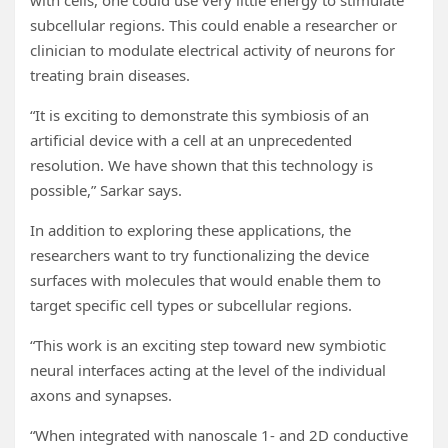
with cells, one could use very little energy to stimulate
subcellular regions. This could enable a researcher or
clinician to modulate electrical activity of neurons for
treating brain diseases.
“It is exciting to demonstrate this symbiosis of an
artificial device with a cell at an unprecedented
resolution. We have shown that this technology is
possible,” Sarkar says.
In addition to exploring these applications, the
researchers want to try functionalizing the device
surfaces with molecules that would enable them to
target specific cell types or subcellular regions.
“This work is an exciting step toward new symbiotic
neural interfaces acting at the level of the individual
axons and synapses.
“When integrated with nanoscale 1- and 2D conductive