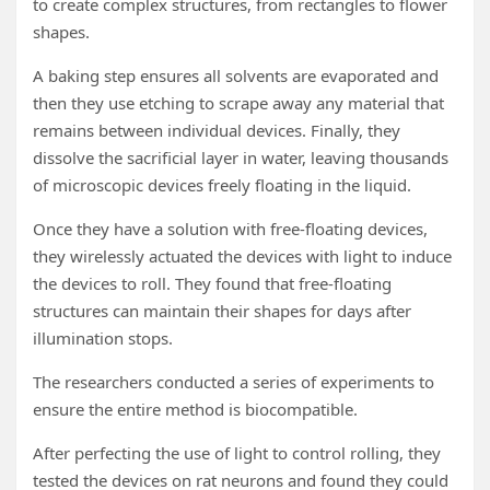
to create complex structures, from rectangles to flower
shapes.
A baking step ensures all solvents are evaporated and
then they use etching to scrape away any material that
remains between individual devices. Finally, they
dissolve the sacrificial layer in water, leaving thousands
of microscopic devices freely floating in the liquid.
Once they have a solution with free-floating devices,
they wirelessly actuated the devices with light to induce
the devices to roll. They found that free-floating
structures can maintain their shapes for days after
illumination stops.
The researchers conducted a series of experiments to
ensure the entire method is biocompatible.
After perfecting the use of light to control rolling, they
tested the devices on rat neurons and found they could