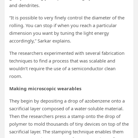
and dendrites.
“It is possible to very finely control the diameter of the
rolling. You can stop if when you reach a particular
dimension you want by tuning the light energy
accordingly,” Sarkar explains.
The researchers experimented with several fabrication
techniques to find a process that was scalable and
wouldn’t require the use of a semiconductor clean
room.
Making microscopic wearables
They begin by depositing a drop of azobenzene onto a
sacrificial layer composed of a water-soluble material.
Then the researchers press a stamp onto the drop of
polymer to mold thousands of tiny devices on top of the
sacrificial layer. The stamping technique enables them