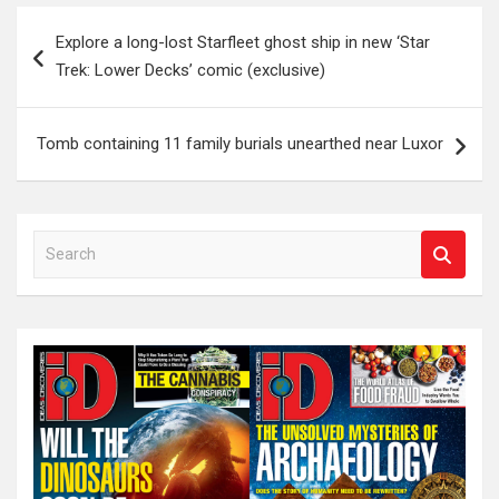
Post
Explore a long-lost Starfleet ghost ship in new ‘Star
navigation
Trek: Lower Decks’ comic (exclusive)
Tomb containing 11 family burials unearthed near Luxor
S
e
a
r
c
h