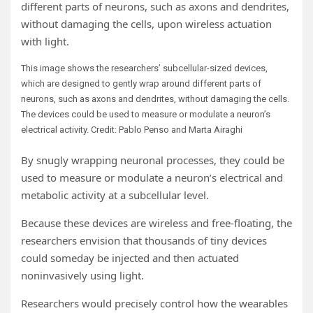
different parts of neurons, such as axons and dendrites,
without damaging the cells, upon wireless actuation
with light.
This image shows the researchers’ subcellular-sized devices,
which are designed to gently wrap around different parts of
neurons, such as axons and dendrites, without damaging the cells.
The devices could be used to measure or modulate a neuron’s
electrical activity. Credit: Pablo Penso and Marta Airaghi
By snugly wrapping neuronal processes, they could be
used to measure or modulate a neuron’s electrical and
metabolic activity at a subcellular level.
Because these devices are wireless and free-floating, the
researchers envision that thousands of tiny devices
could someday be injected and then actuated
noninvasively using light.
Researchers would precisely control how the wearables