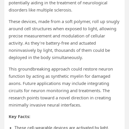
potentially aiding in the treatment of neurological
disorders like multiple sclerosis.
These devices, made from a soft polymer, roll up snugly
around cell structures when exposed to light, allowing
precise measurement and modulation of cellular
activity. As they’re battery-free and actuated
noninvasively by light, thousands of them could be
deployed in the body simultaneously.
This groundbreaking approach could restore neuron
function by acting as synthetic myelin for damaged
axons. Future applications may include integrating
circuits for neuron monitoring and treatments. The
research points toward a novel direction in creating
minimally invasive neural interfaces.
Key Facts:
These cell-wearable devices are activated by light,