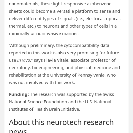
nanomaterials, these light-responsive azobenzene
sheets could become a versatile platform to sense and
deliver different types of signals (i.e., electrical, optical,
thermal, etc.) to neurons and other types of cells in a
minimally or noninvasive manner.
“Although preliminary, the cytocompatibility data
reported in this work is also very promising for future
use
in vivo
,” says Flavia Vitale, associate professor of
neurology, bioengineering, and physical medicine and
rehabilitation at the University of Pennsylvania, who
was not involved with this work.
Funding:
The research was supported by the Swiss
National Science Foundation and the U.S. National
Institutes of Health Brain Initiative.
About this neurotech research
news