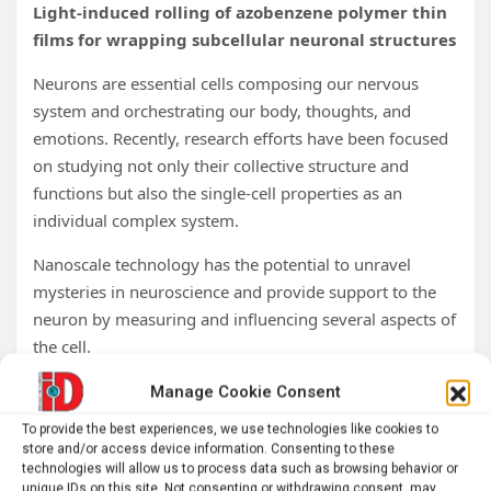
Light-induced rolling of azobenzene polymer thin
films for wrapping subcellular neuronal structures
Neurons are essential cells composing our nervous
system and orchestrating our body, thoughts, and
emotions. Recently, research efforts have been focused
on studying not only their collective structure and
functions but also the single-cell properties as an
individual complex system.
Nanoscale technology has the potential to unravel
mysteries in neuroscience and provide support to the
neuron by measuring and influencing several aspects of
the cell.
As wearable devices interact with different parts of our
Manage Cookie Consent
body, we could envision a thousand times smaller
To provide the best experiences, we use technologies like cookies to
interface to conform on and around subcellular regions
store and/or access device information. Consenting to these
technologies will allow us to process data such as browsing behavior or
of the neurons for unprecedented contact, probing, and
unique IDs on this site. Not consenting or withdrawing consent, may