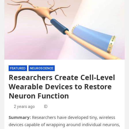
FEATURED
NEUROSCIENCE
Researchers Create Cell-Level
Wearable Devices to Restore
Neuron Function
2 years ago
ID
Summary:
Researchers have developed tiny, wireless
devices capable of wrapping around individual neurons,