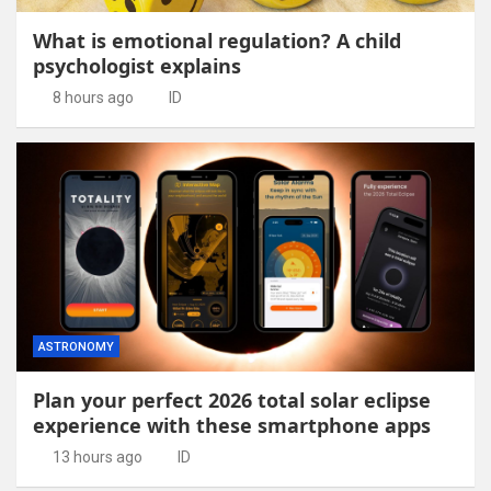
What is emotional regulation? A child
psychologist explains
8 hours ago
ID
ASTRONOMY
Plan your perfect 2026 total solar eclipse
experience with these smartphone apps
13 hours ago
ID