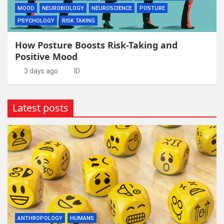
MOOD
NEUROBIOLOGY
NEUROSCIENCE
POSTURE
PSYCHOLOGY
RISK TAKING
How Posture Boosts Risk-Taking and
Positive Mood
3 days ago
ID
Latest posts
ANTHROPOLOGY
HUMANS