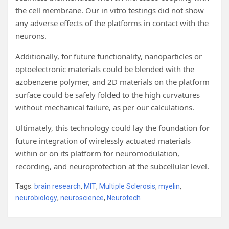
the cell membrane. Our in vitro testings did not show
any adverse effects of the platforms in contact with the
neurons.
Additionally, for future functionality, nanoparticles or
optoelectronic materials could be blended with the
azobenzene polymer, and 2D materials on the platform
surface could be safely folded to the high curvatures
without mechanical failure, as per our calculations.
Ultimately, this technology could lay the foundation for
future integration of wirelessly actuated materials
within or on its platform for neuromodulation,
recording, and neuroprotection at the subcellular level.
Tags:
brain research
,
MIT
,
Multiple Sclerosis
,
myelin
,
neurobiology
,
neuroscience
,
Neurotech