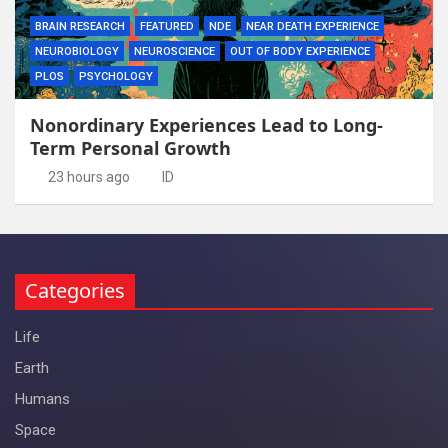
BRAIN RESEARCH
FEATURED
NDE
NEAR DEATH EXPERIENCE
NEUROBIOLOGY
NEUROSCIENCE
OUT OF BODY EXPERIENCE
PLOS
PSYCHOLOGY
Nonordinary Experiences Lead to Long-
Term Personal Growth
23 hours ago
ID
Categories
Life
Earth
Humans
Space