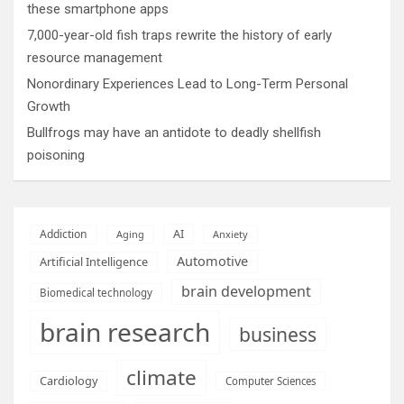
these smartphone apps
7,000-year-old fish traps rewrite the history of early
resource management
Nonordinary Experiences Lead to Long-Term Personal
Growth
Bullfrogs may have an antidote to deadly shellfish
poisoning
AI
Addiction
Aging
Anxiety
Automotive
Artificial Intelligence
brain development
Biomedical technology
brain research
business
climate
Cardiology
Computer Sciences