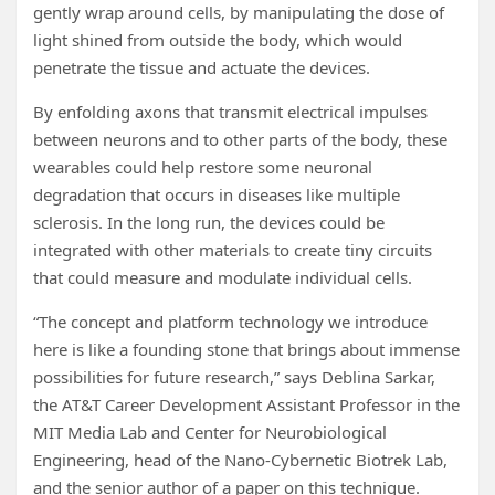
gently wrap around cells, by manipulating the dose of
light shined from outside the body, which would
penetrate the tissue and actuate the devices.
By enfolding axons that transmit electrical impulses
between neurons and to other parts of the body, these
wearables could help restore some neuronal
degradation that occurs in diseases like multiple
sclerosis. In the long run, the devices could be
integrated with other materials to create tiny circuits
that could measure and modulate individual cells.
“The concept and platform technology we introduce
here is like a founding stone that brings about immense
possibilities for future research,” says Deblina Sarkar,
the AT&T Career Development Assistant Professor in the
MIT Media Lab and Center for Neurobiological
Engineering, head of the Nano-Cybernetic Biotrek Lab,
and the senior author of a paper on this technique.