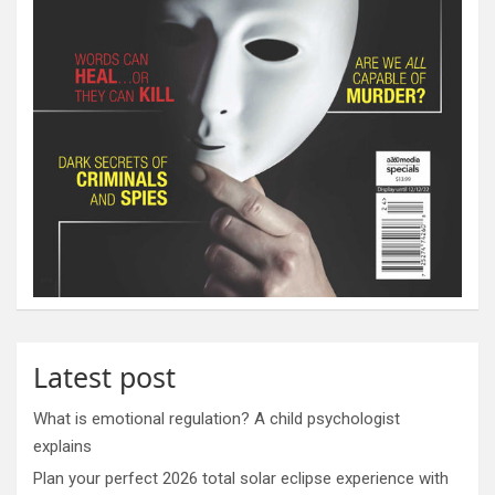
Latest post
What is emotional regulation? A child psychologist
explains
Plan your perfect 2026 total solar eclipse experience with